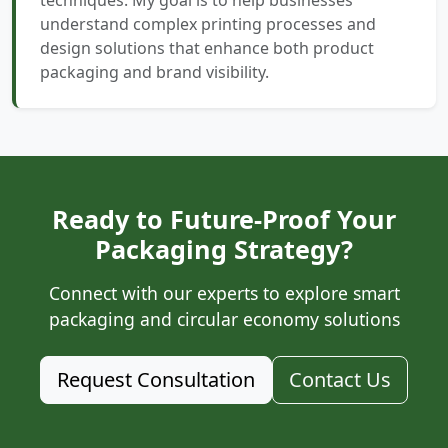
techniques. My goal is to help businesses
understand complex printing processes and
design solutions that enhance both product
packaging and brand visibility.
Ready to Future-Proof Your
Packaging Strategy?
Connect with our experts to explore smart
packaging and circular economy solutions
Request Consultation
Contact Us