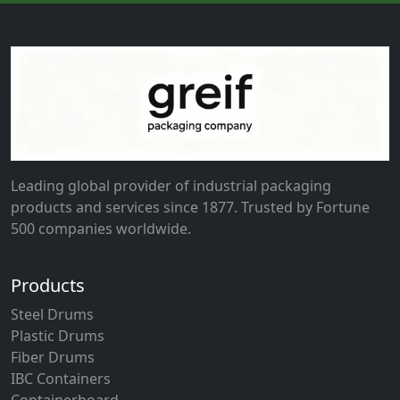
Leading global provider of industrial packaging
products and services since 1877. Trusted by Fortune
500 companies worldwide.
Products
Steel Drums
Plastic Drums
Fiber Drums
IBC Containers
Containerboard