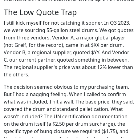
The Low Quote Trap
I still kick myself for not catching it sooner. In Q3 2023,
we were sourcing 55-gallon steel drums. We got quotes
from three vendors. Vendor A, a major global player
(not Greif, for the record), came in at $XX per drum.
Vendor B, a regional supplier, quoted $YY. And Vendor
C, our current partner, quoted something in between.
The regional supplier's price was about 12% lower than
the others.
The decision seemed obvious to my purchasing team.
But I had a nagging feeling. When I called to confirm
what was included, I hit a wall. The base price, they said,
covered the drum and standard palletization. What
wasn't included? The UN certification documentation
on the drum itself (a $2.50 per drum surcharge), the
specific type of bung closure we required ($1.75), and