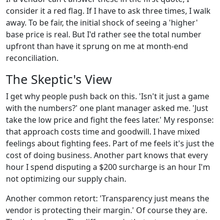
consider it a red flag. If I have to ask three times, I walk
away. To be fair, the initial shock of seeing a 'higher'
base price is real. But I'd rather see the total number
upfront than have it sprung on me at month-end
reconciliation.
The Skeptic's View
I get why people push back on this. 'Isn't it just a game
with the numbers?' one plant manager asked me. 'Just
take the low price and fight the fees later.' My response:
that approach costs time and goodwill. I have mixed
feelings about fighting fees. Part of me feels it's just the
cost of doing business. Another part knows that every
hour I spend disputing a $200 surcharge is an hour I'm
not optimizing our supply chain.
Another common retort: 'Transparency just means the
vendor is protecting their margin.' Of course they are.