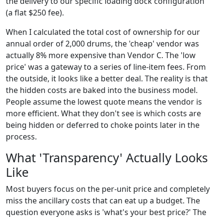
the delivery to our specific loading dock configuration
(a flat $250 fee).
When I calculated the total cost of ownership for our
annual order of 2,000 drums, the 'cheap' vendor was
actually 8% more expensive than Vendor C. The 'low
price' was a gateway to a series of line-item fees. From
the outside, it looks like a better deal. The reality is that
the hidden costs are baked into the business model.
People assume the lowest quote means the vendor is
more efficient. What they don't see is which costs are
being hidden or deferred to choke points later in the
process.
What 'Transparency' Actually Looks
Like
Most buyers focus on the per-unit price and completely
miss the ancillary costs that can eat up a budget. The
question everyone asks is 'what's your best price?' The