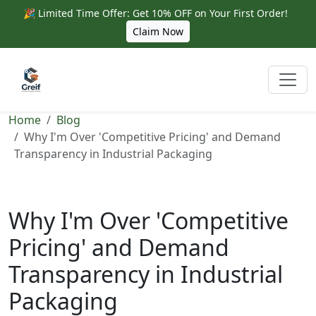
🎉 Limited Time Offer: Get 10% OFF on Your First Order!
Claim Now
Home
Blog
Why I'm Over 'Competitive Pricing' and Demand
Transparency in Industrial Packaging
Why I'm Over 'Competitive
Pricing' and Demand
Transparency in Industrial
Packaging