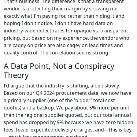
That's business. The difference is that a transparent
vendor is protecting their margin by showing me
exactly what I'm paying for, rather than hiding it and
hoping I don't notice. I don't have hard data on
industry-wide defect rates for opaque vs. transparent
pricing, but based on my experience, the vendors who
are cagey on price are also cagey on lead times and
quality control. The correlation seems strong.
A Data Point, Not a Conspiracy
Theory
I'd argue that the industry is shifting, albeit slowly.
Based on our Q4 2024 procurement data, we now have
a primary supplier (one of the 'bigger' total cost
quotes) and a backup. We pay about 5% more per unit
than the regional supplier quoted, but our total annual
spend has dropped by 9% because we have zero hidden
fees, fewer expedited delivery charges, and—this is key