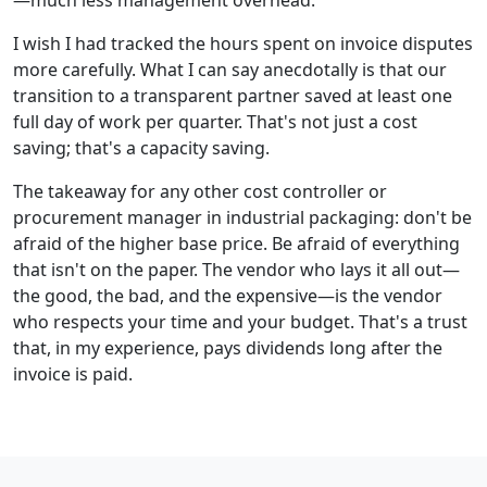
—much less management overhead.
I wish I had tracked the hours spent on invoice disputes
more carefully. What I can say anecdotally is that our
transition to a transparent partner saved at least one
full day of work per quarter. That's not just a cost
saving; that's a capacity saving.
The takeaway for any other cost controller or
procurement manager in industrial packaging: don't be
afraid of the higher base price. Be afraid of everything
that isn't on the paper. The vendor who lays it all out—
the good, the bad, and the expensive—is the vendor
who respects your time and your budget. That's a trust
that, in my experience, pays dividends long after the
invoice is paid.