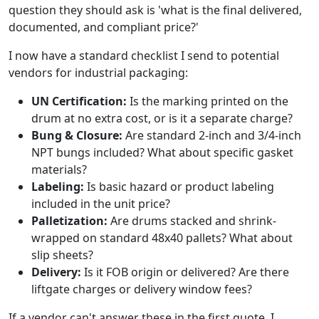
question they should ask is 'what is the final delivered,
documented, and compliant price?'
I now have a standard checklist I send to potential
vendors for industrial packaging:
UN Certification:
Is the marking printed on the
drum at no extra cost, or is it a separate charge?
Bung & Closure:
Are standard 2-inch and 3/4-inch
NPT bungs included? What about specific gasket
materials?
Labeling:
Is basic hazard or product labeling
included in the unit price?
Palletization:
Are drums stacked and shrink-
wrapped on standard 48x40 pallets? What about
slip sheets?
Delivery:
Is it FOB origin or delivered? Are there
liftgate charges or delivery window fees?
If a vendor can't answer these in the first quote, I