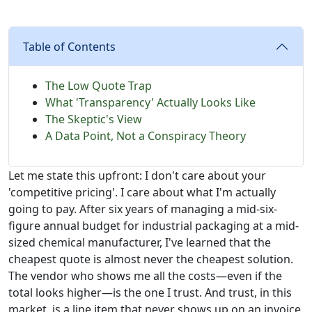
Table of Contents
The Low Quote Trap
What 'Transparency' Actually Looks Like
The Skeptic's View
A Data Point, Not a Conspiracy Theory
Let me state this upfront: I don't care about your
'competitive pricing'. I care about what I'm actually
going to pay. After six years of managing a mid-six-
figure annual budget for industrial packaging at a mid-
sized chemical manufacturer, I've learned that the
cheapest quote is almost never the cheapest solution.
The vendor who shows me all the costs—even if the
total looks higher—is the one I trust. And trust, in this
market, is a line item that never shows up on an invoice.