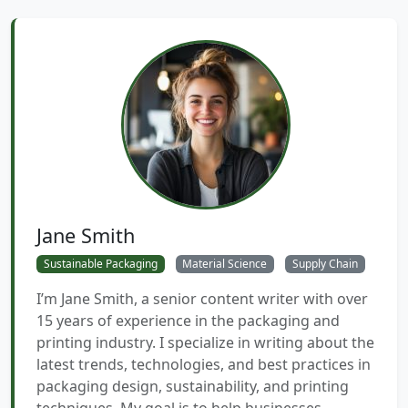
Jane Smith
Sustainable Packaging
Material Science
Supply Chain
I’m Jane Smith, a senior content writer with over
15 years of experience in the packaging and
printing industry. I specialize in writing about the
latest trends, technologies, and best practices in
packaging design, sustainability, and printing