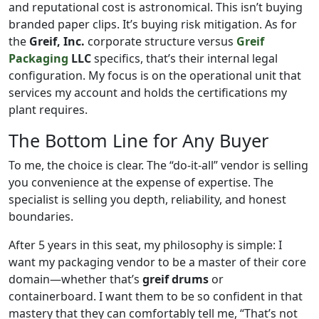
and reputational cost is astronomical. This isn’t buying
branded paper clips. It’s buying risk mitigation. As for
the
Greif, Inc.
corporate structure versus
Greif
Packaging
LLC
specifics, that’s their internal legal
configuration. My focus is on the operational unit that
services my account and holds the certifications my
plant requires.
The Bottom Line for Any Buyer
To me, the choice is clear. The “do-it-all” vendor is selling
you convenience at the expense of expertise. The
specialist is selling you depth, reliability, and honest
boundaries.
After 5 years in this seat, my philosophy is simple: I
want my packaging vendor to be a master of their core
domain—whether that’s
greif drums
or
containerboard. I want them to be so confident in that
mastery that they can comfortably tell me, “That’s not