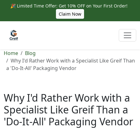
🎉 Limited Time Offer: Get 10% OFF on Your First Order!
Claim Now
Home
Blog
Why I'd Rather Work with a Specialist Like Greif Than
a 'Do-It-All' Packaging Vendor
Why I'd Rather Work with a
Specialist Like Greif Than a
'Do-It-All' Packaging Vendor