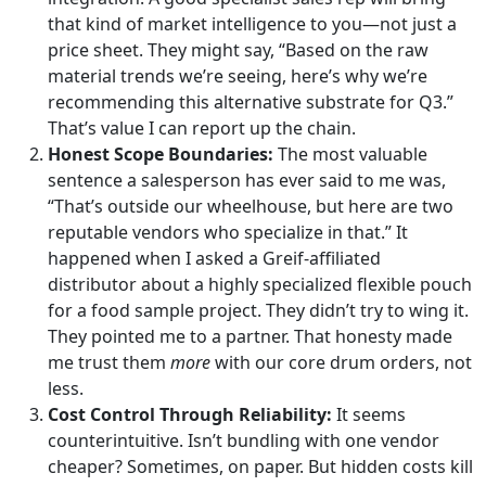
that kind of market intelligence to you—not just a
price sheet. They might say, “Based on the raw
material trends we’re seeing, here’s why we’re
recommending this alternative substrate for Q3.”
That’s value I can report up the chain.
Honest Scope Boundaries:
The most valuable
sentence a salesperson has ever said to me was,
“That’s outside our wheelhouse, but here are two
reputable vendors who specialize in that.” It
happened when I asked a Greif-affiliated
distributor about a highly specialized flexible pouch
for a food sample project. They didn’t try to wing it.
They pointed me to a partner. That honesty made
me trust them
more
with our core drum orders, not
less.
Cost Control Through Reliability:
It seems
counterintuitive. Isn’t bundling with one vendor
cheaper? Sometimes, on paper. But hidden costs kill