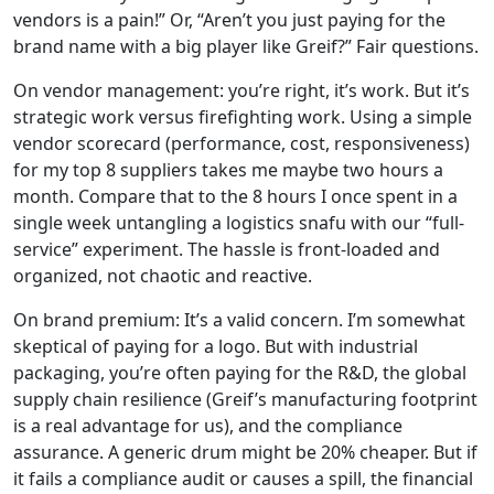
vendors is a pain!” Or, “Aren’t you just paying for the
brand name with a big player like Greif?” Fair questions.
On vendor management: you’re right, it’s work. But it’s
strategic work versus firefighting work. Using a simple
vendor scorecard (performance, cost, responsiveness)
for my top 8 suppliers takes me maybe two hours a
month. Compare that to the 8 hours I once spent in a
single week untangling a logistics snafu with our “full-
service” experiment. The hassle is front-loaded and
organized, not chaotic and reactive.
On brand premium: It’s a valid concern. I’m somewhat
skeptical of paying for a logo. But with industrial
packaging, you’re often paying for the R&D, the global
supply chain resilience (Greif’s manufacturing footprint
is a real advantage for us), and the compliance
assurance. A generic drum might be 20% cheaper. But if
it fails a compliance audit or causes a spill, the financial