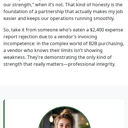
our strength,” when it’s not. That kind of honesty is the
foundation of a partnership that actually makes my job
easier and keeps our operations running smoothly.
So, take it from someone who’s eaten a $2,400 expense
report rejection due to a vendor’s invoicing
incompetence: in the complex world of B2B purchasing,
a vendor who knows their limits isn’t showing
weakness. They’re demonstrating the only kind of
strength that really matters—professional integrity.