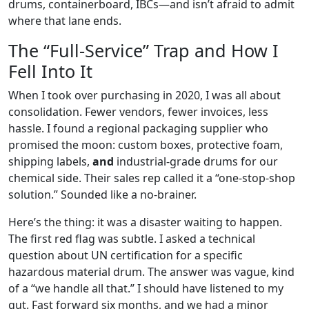
drums, containerboard, IBCs—and isn’t afraid to admit
where that lane ends.
The “Full-Service” Trap and How I
Fell Into It
When I took over purchasing in 2020, I was all about
consolidation. Fewer vendors, fewer invoices, less
hassle. I found a regional packaging supplier who
promised the moon: custom boxes, protective foam,
shipping labels,
and
industrial-grade drums for our
chemical side. Their sales rep called it a “one-stop-shop
solution.” Sounded like a no-brainer.
Here’s the thing: it was a disaster waiting to happen.
The first red flag was subtle. I asked a technical
question about UN certification for a specific
hazardous material drum. The answer was vague, kind
of a “we handle all that.” I should have listened to my
gut. Fast forward six months, and we had a minor