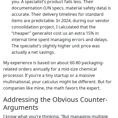
you. A specialist’s product fails less. Their
documentation (UN specs, material safety data) is
accurate. Their delivery timelines for standard
items are predictable. In 2024, during our vendor
consolidation project, I calculated that the
“cheaper” generalist cost us an extra 15% in
internal time spent managing errors and delays.
The specialist’s slightly higher unit price was
actually a net savings.
My experience is based on about 60-80 packaging-
related orders annually for a mid-size chemical
processor. If you’re a tiny startup or a massive
multinational, your calculus might be different. But for
companies like mine, the math favors the expert.
Addressing the Obvious Counter-
Arguments
I know what you’re thinking. “But managing multiple