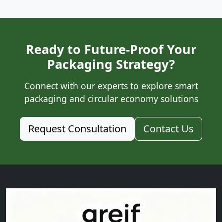
Ready to Future-Proof Your
Packaging Strategy?
Connect with our experts to explore smart
packaging and circular economy solutions
Request Consultation
Contact Us