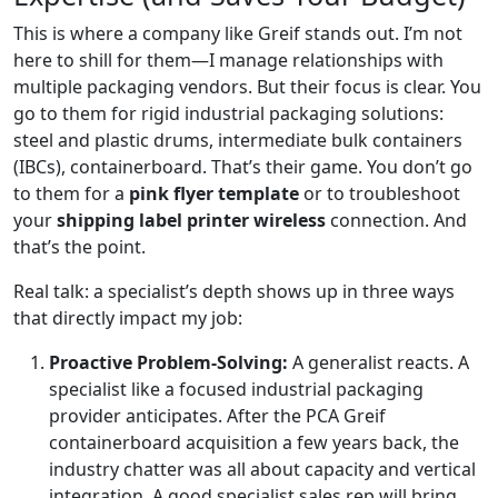
This is where a company like Greif stands out. I’m not
here to shill for them—I manage relationships with
multiple packaging vendors. But their focus is clear. You
go to them for rigid industrial packaging solutions:
steel and plastic drums, intermediate bulk containers
(IBCs), containerboard. That’s their game. You don’t go
to them for a
pink flyer template
or to troubleshoot
your
shipping label printer wireless
connection. And
that’s the point.
Real talk: a specialist’s depth shows up in three ways
that directly impact my job:
Proactive Problem-Solving:
A generalist reacts. A
specialist like a focused industrial packaging
provider anticipates. After the PCA Greif
containerboard acquisition a few years back, the
industry chatter was all about capacity and vertical
integration. A good specialist sales rep will bring