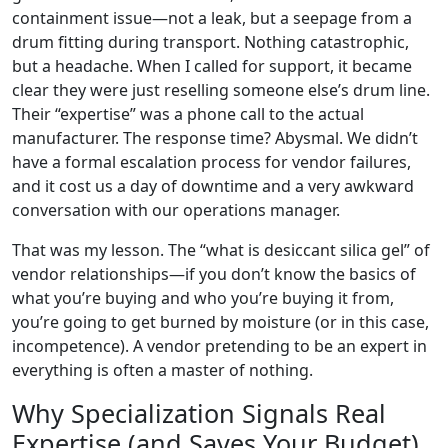
containment issue—not a leak, but a seepage from a
drum fitting during transport. Nothing catastrophic,
but a headache. When I called for support, it became
clear they were just reselling someone else’s drum line.
Their “expertise” was a phone call to the actual
manufacturer. The response time? Abysmal. We didn’t
have a formal escalation process for vendor failures,
and it cost us a day of downtime and a very awkward
conversation with our operations manager.
That was my lesson. The “what is desiccant silica gel” of
vendor relationships—if you don’t know the basics of
what you’re buying and who you’re buying it from,
you’re going to get burned by moisture (or in this case,
incompetence). A vendor pretending to be an expert in
everything is often a master of nothing.
Why Specialization Signals Real
Expertise (and Saves Your Budget)