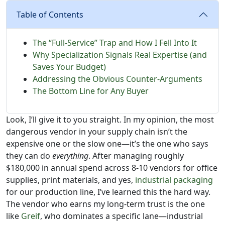
Table of Contents
The “Full-Service” Trap and How I Fell Into It
Why Specialization Signals Real Expertise (and
Saves Your Budget)
Addressing the Obvious Counter-Arguments
The Bottom Line for Any Buyer
Look, I’ll give it to you straight. In my opinion, the most
dangerous vendor in your supply chain isn’t the
expensive one or the slow one—it’s the one who says
they can do
everything
. After managing roughly
$180,000 in annual spend across 8-10 vendors for office
supplies, print materials, and yes,
industrial packaging
for our production line, I’ve learned this the hard way.
The vendor who earns my long-term trust is the one
like
Greif
, who dominates a specific lane—industrial