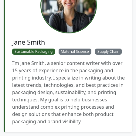
Jane Smith
Sustainable Packaging
Material Science
Supply Chain
I’m Jane Smith, a senior content writer with over
15 years of experience in the packaging and
printing industry. I specialize in writing about the
latest trends, technologies, and best practices in
packaging design, sustainability, and printing
techniques. My goal is to help businesses
understand complex printing processes and
design solutions that enhance both product
packaging and brand visibility.