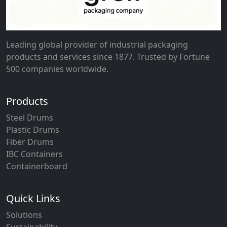
Leading global provider of industrial packaging
products and services since 1877. Trusted by Fortune
500 companies worldwide.
Products
Steel Drums
Plastic Drums
Fiber Drums
IBC Containers
Containerboard
Quick Links
Solutions
Sustainability