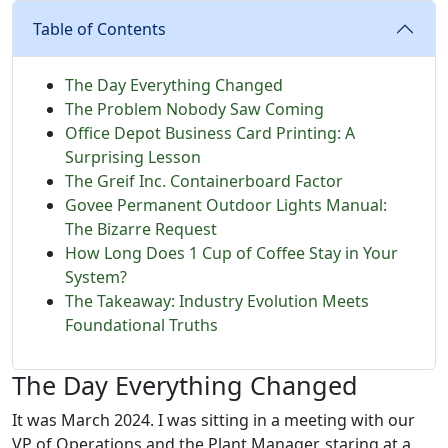
Table of Contents
The Day Everything Changed
The Problem Nobody Saw Coming
Office Depot Business Card Printing: A
Surprising Lesson
The Greif Inc. Containerboard Factor
Govee Permanent Outdoor Lights Manual:
The Bizarre Request
How Long Does 1 Cup of Coffee Stay in Your
System?
The Takeaway: Industry Evolution Meets
Foundational Truths
The Day Everything Changed
It was March 2024. I was sitting in a meeting with our
VP of Operations and the Plant Manager, staring at a