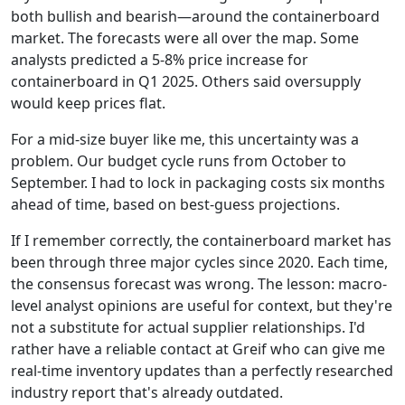
both bullish and bearish—around the containerboard
market. The forecasts were all over the map. Some
analysts predicted a 5-8% price increase for
containerboard in Q1 2025. Others said oversupply
would keep prices flat.
For a mid-size buyer like me, this uncertainty was a
problem. Our budget cycle runs from October to
September. I had to lock in packaging costs six months
ahead of time, based on best-guess projections.
If I remember correctly, the containerboard market has
been through three major cycles since 2020. Each time,
the consensus forecast was wrong. The lesson: macro-
level analyst opinions are useful for context, but they're
not a substitute for actual supplier relationships. I'd
rather have a reliable contact at Greif who can give me
real-time inventory updates than a perfectly researched
industry report that's already outdated.