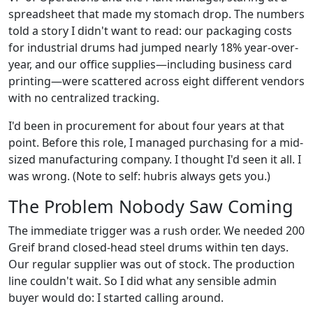
spreadsheet that made my stomach drop. The numbers
told a story I didn't want to read: our packaging costs
for industrial drums had jumped nearly 18% year-over-
year, and our office supplies—including business card
printing—were scattered across eight different vendors
with no centralized tracking.
I'd been in procurement for about four years at that
point. Before this role, I managed purchasing for a mid-
sized manufacturing company. I thought I'd seen it all. I
was wrong. (Note to self: hubris always gets you.)
The Problem Nobody Saw Coming
The immediate trigger was a rush order. We needed 200
Greif brand closed-head steel drums within ten days.
Our regular supplier was out of stock. The production
line couldn't wait. So I did what any sensible admin
buyer would do: I started calling around.