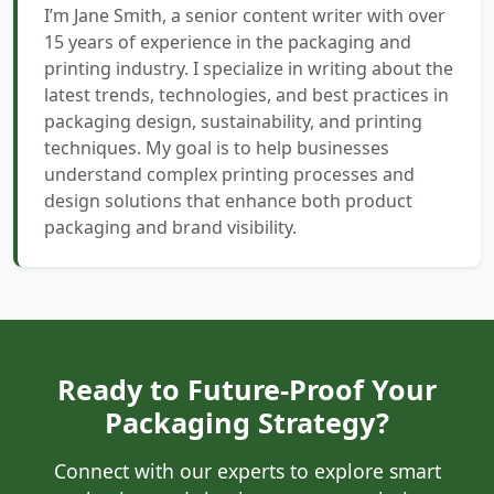
I’m Jane Smith, a senior content writer with over
15 years of experience in the packaging and
printing industry. I specialize in writing about the
latest trends, technologies, and best practices in
packaging design, sustainability, and printing
techniques. My goal is to help businesses
understand complex printing processes and
design solutions that enhance both product
packaging and brand visibility.
Ready to Future-Proof Your
Packaging Strategy?
Connect with our experts to explore smart