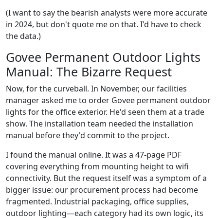
(I want to say the bearish analysts were more accurate
in 2024, but don't quote me on that. I'd have to check
the data.)
Govee Permanent Outdoor Lights
Manual: The Bizarre Request
Now, for the curveball. In November, our facilities
manager asked me to order Govee permanent outdoor
lights for the office exterior. He'd seen them at a trade
show. The installation team needed the installation
manual before they'd commit to the project.
I found the manual online. It was a 47-page PDF
covering everything from mounting height to wifi
connectivity. But the request itself was a symptom of a
bigger issue: our procurement process had become
fragmented. Industrial packaging, office supplies,
outdoor lighting—each category had its own logic, its