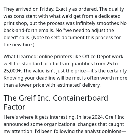
They arrived on Friday. Exactly as ordered. The quality
was consistent with what we'd get from a dedicated
print shop, but the process was infinitely smoother. No
back-and-forth emails. No "we need to adjust the
bleed" calls. (Note to self: document this process for
the new hire.)
What I learned: online printers like Office Depot work
well for standard products in quantities from 25 to
25,000+. The value isn't just the price—it's the certainty.
Knowing your deadline will be met is often worth more
than a lower price with 'estimated' delivery.
The Greif Inc. Containerboard
Factor
Here's where it gets interesting. In late 2024, Greif Inc.
announced some organizational changes that caught
my attention. I'd been following the analyst opinions—