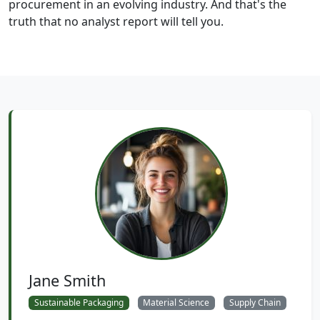
procurement in an evolving industry. And that's the
truth that no analyst report will tell you.
Jane Smith
Sustainable Packaging
Material Science
Supply Chain