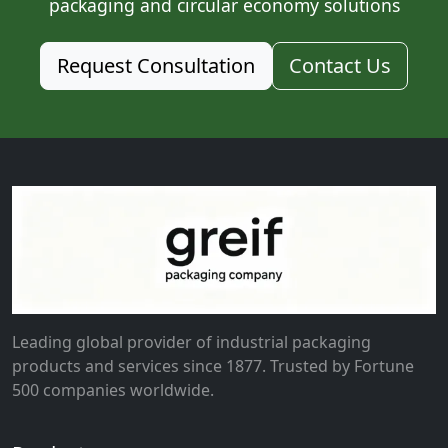
packaging and circular economy solutions
Request Consultation
Contact Us
Leading global provider of industrial packaging
products and services since 1877. Trusted by Fortune
500 companies worldwide.