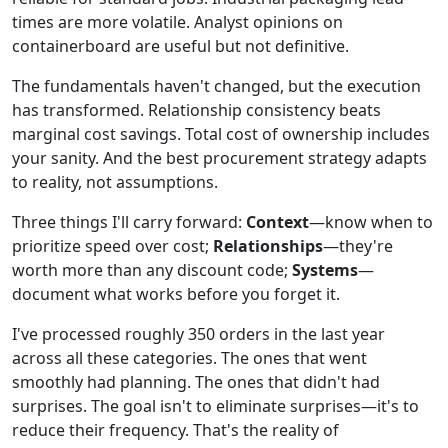
times are more volatile. Analyst opinions on
containerboard are useful but not definitive.
The fundamentals haven't changed, but the execution
has transformed. Relationship consistency beats
marginal cost savings. Total cost of ownership includes
your sanity. And the best procurement strategy adapts
to reality, not assumptions.
Three things I'll carry forward:
Context
—know when to
prioritize speed over cost;
Relationships
—they're
worth more than any discount code;
Systems
—
document what works before you forget it.
I've processed roughly 350 orders in the last year
across all these categories. The ones that went
smoothly had planning. The ones that didn't had
surprises. The goal isn't to eliminate surprises—it's to
reduce their frequency. That's the reality of