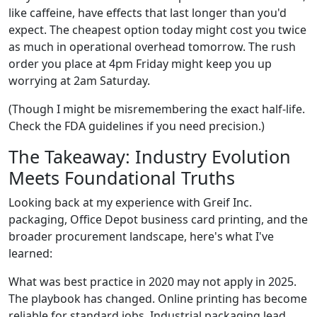
like caffeine, have effects that last longer than you'd
expect. The cheapest option today might cost you twice
as much in operational overhead tomorrow. The rush
order you place at 4pm Friday might keep you up
worrying at 2am Saturday.
(Though I might be misremembering the exact half-life.
Check the FDA guidelines if you need precision.)
The Takeaway: Industry Evolution
Meets Foundational Truths
Looking back at my experience with Greif Inc.
packaging, Office Depot business card printing, and the
broader procurement landscape, here's what I've
learned:
What was best practice in 2020 may not apply in 2025.
The playbook has changed. Online printing has become
reliable for standard jobs. Industrial packaging lead