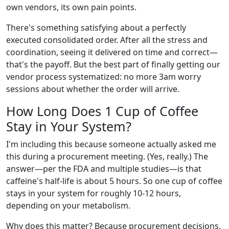
own vendors, its own pain points.
There's something satisfying about a perfectly
executed consolidated order. After all the stress and
coordination, seeing it delivered on time and correct—
that's the payoff. But the best part of finally getting our
vendor process systematized: no more 3am worry
sessions about whether the order will arrive.
How Long Does 1 Cup of Coffee
Stay in Your System?
I'm including this because someone actually asked me
this during a procurement meeting. (Yes, really.) The
answer—per the FDA and multiple studies—is that
caffeine's half-life is about 5 hours. So one cup of coffee
stays in your system for roughly 10-12 hours,
depending on your metabolism.
Why does this matter? Because procurement decisions,