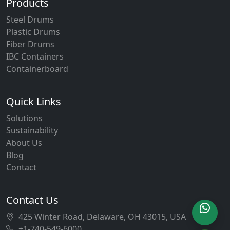
Products
Steel Drums
Plastic Drums
Fiber Drums
IBC Containers
Containerboard
Quick Links
Solutions
Sustainability
About Us
Blog
Contact
Contact Us
425 Winter Road, Delaware, OH 43015, USA
+1-740-549-6000