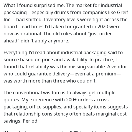
What I found surprised me. The market for industrial
packaging—especially drums from companies like Greif
Inc.—had shifted. Inventory levels were tight across the
board. Lead times I'd taken for granted in 2020 were
now aspirational. The old rules about "just order
ahead" didn't apply anymore.
Everything I'd read about industrial packaging said to
source based on price and availability. In practice, I
found that reliability was the missing variable. A vendor
who could guarantee delivery—even at a premium—
was worth more than three who couldn't.
The conventional wisdom is to always get multiple
quotes. My experience with 200+ orders across
packaging, office supplies, and specialty items suggests
that relationship consistency often beats marginal cost
savings. Period.