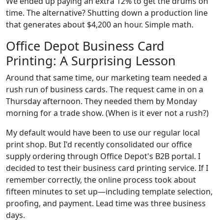
We ended up paying an extra 12% to get the drums on
time. The alternative? Shutting down a production line
that generates about $4,200 an hour. Simple math.
Office Depot Business Card
Printing: A Surprising Lesson
Around that same time, our marketing team needed a
rush run of business cards. The request came in on a
Thursday afternoon. They needed them by Monday
morning for a trade show. (When is it ever not a rush?)
My default would have been to use our regular local
print shop. But I'd recently consolidated our office
supply ordering through Office Depot's B2B portal. I
decided to test their business card printing service. If I
remember correctly, the online process took about
fifteen minutes to set up—including template selection,
proofing, and payment. Lead time was three business
days.