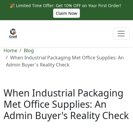
🎉 Limited Time Offer: Get 10% OFF on Your First Order!
Claim Now
Home
Blog
When Industrial Packaging Met Office Supplies: An
Admin Buyer's Reality Check
When Industrial Packaging
Met Office Supplies: An
Admin Buyer's Reality Check