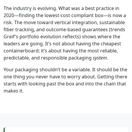
The industry is evolving. What was a best practice in
2020—finding the lowest-cost compliant box—is now a
risk. The move toward vertical integration, sustainable
fiber tracking, and outcome-based guarantees (trends
Greif’s portfolio evolution reflects) shows where the
leaders are going. It’s not about having the cheapest
containerboard; it’s about having the most reliable,
predictable, and responsible packaging
system
.
Your packaging shouldn’t be a variable. It should be the
one thing you never have to worry about. Getting there
starts with looking past the box and into the chain that
makes it.