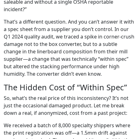
saleable and without a single OSHA reportable
incident?”
That’s a different question. And you can’t answer it with
a spec sheet from a supplier you don’t control. In our
Q1 2024 quality audit, we traced a spike in corner-crush
damage not to the box converter, but to a subtle
change in the linerboard composition from their mill
supplier—a change that was technically “within spec”
but altered the stacking performance under high
humidity. The converter didn’t even know.
The Hidden Cost of “Within Spec”
So, what’s the real price of this inconsistency? It’s not
just the occasional damaged product. Let me break
down a real, if anonymized, cost from a past project:
We received a batch of 8,000 specialty shippers where
the print registration was off—a 1.5mm drift against