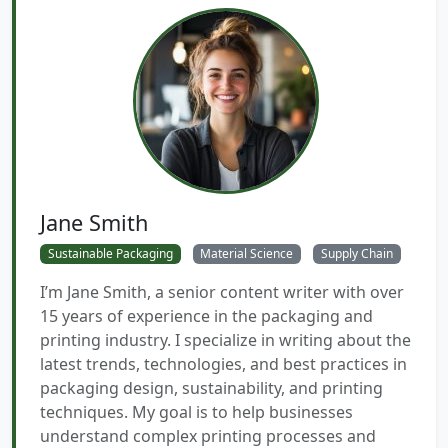
Jane Smith
Sustainable Packaging
Material Science
Supply Chain
I’m Jane Smith, a senior content writer with over
15 years of experience in the packaging and
printing industry. I specialize in writing about the
latest trends, technologies, and best practices in
packaging design, sustainability, and printing
techniques. My goal is to help businesses
understand complex printing processes and