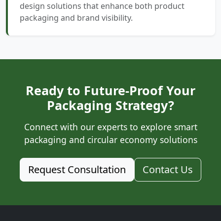
design solutions that enhance both product
packaging and brand visibility.
Ready to Future-Proof Your
Packaging Strategy?
Connect with our experts to explore smart
packaging and circular economy solutions
Request Consultation
Contact Us