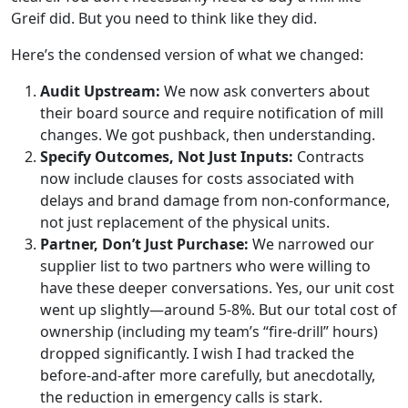
Greif did. But you need to think like they did.
Here’s the condensed version of what we changed:
Audit Upstream:
We now ask converters about
their board source and require notification of mill
changes. We got pushback, then understanding.
Specify Outcomes, Not Just Inputs:
Contracts
now include clauses for costs associated with
delays and brand damage from non-conformance,
not just replacement of the physical units.
Partner, Don’t Just Purchase:
We narrowed our
supplier list to two partners who were willing to
have these deeper conversations. Yes, our unit cost
went up slightly—around 5-8%. But our total cost of
ownership (including my team’s “fire-drill” hours)
dropped significantly. I wish I had tracked the
before-and-after more carefully, but anecdotally,
the reduction in emergency calls is stark.