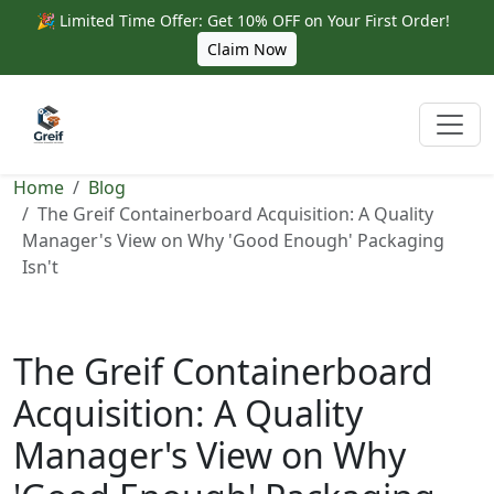
🎉 Limited Time Offer: Get 10% OFF on Your First Order!
Claim Now
Home
Blog
The Greif Containerboard Acquisition: A Quality
Manager's View on Why 'Good Enough' Packaging
Isn't
The Greif Containerboard
Acquisition: A Quality
Manager's View on Why