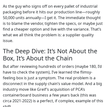
As the guy who signs off on every pallet of industrial
packaging before it hits our production line—roughly
50,000 units annually—I get it. The immediate thought
is to blame the vendor, tighten the specs, or maybe just
find a cheaper option and live with the variance. That’s
what we all think the problem is: a supplier quality
issue.
The Deep Dive: It’s Not About the
Box, It’s About the Chain
But after reviewing hundreds of orders (maybe 180, I’d
have to check the system), I’ve learned the flimsy-
feeling box is just a symptom. The real problem is a
disconnect in the supply chain’s value model. And a big
industry move like Greif’s acquisition of PCA’s
containerboard business a few years back (this was
circa 2021-2022) is a perfect, if complex, example of this
shift.