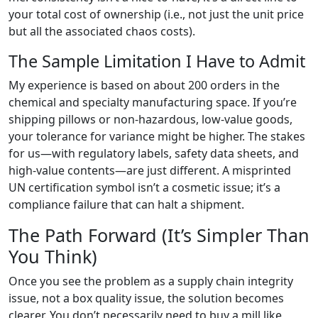
your total cost of ownership (i.e., not just the unit price
but all the associated chaos costs).
The Sample Limitation I Have to Admit
My experience is based on about 200 orders in the
chemical and specialty manufacturing space. If you’re
shipping pillows or non-hazardous, low-value goods,
your tolerance for variance might be higher. The stakes
for us—with regulatory labels, safety data sheets, and
high-value contents—are just different. A misprinted
UN certification symbol isn’t a cosmetic issue; it’s a
compliance failure that can halt a shipment.
The Path Forward (It’s Simpler Than
You Think)
Once you see the problem as a supply chain integrity
issue, not a box quality issue, the solution becomes
clearer. You don’t necessarily need to buy a mill like