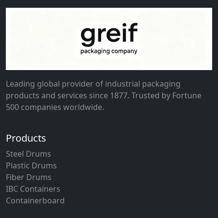
Leading global provider of industrial packaging
products and services since 1877. Trusted by Fortune
500 companies worldwide.
Products
Steel Drums
Plastic Drums
Fiber Drums
IBC Containers
Containerboard