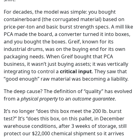
For decades, the model was simple: you bought
containerboard (the corrugated material) based on
price-per-ton and basic burst strength specs. A mill like
PCA made the board, a converter turned it into boxes,
and you bought the boxes. Greif, known for its
industrial drums, was on the buying end for its own
packaging needs. When Greif bought that PCA
business, it wasn’t just buying assets; it was vertically
integrating to control a
critical input
. They saw that
“good enough” raw material was becoming a liability.
The deep cause? The definition of “quality” has evolved
from a
physical property
to an
outcome guarantee
.
It’s no longer “does this box meet the 200 lb. burst
test?” It’s “does this box, on this pallet, in December
warehouse conditions, after 3 weeks of storage, still
protect our $22,000 chemical shipment so it arrives