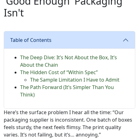
'Good Enough' Packaging
Isn't
Table of Contents
The Deep Dive: It’s Not About the Box, It’s
About the Chain
The Hidden Cost of “Within Spec”
The Sample Limitation I Have to Admit
The Path Forward (It’s Simpler Than You
Think)
Here’s the surface problem I hear all the time: “Our
packaging supplier is inconsistent. One batch of boxes
feels sturdy, the next feels flimsy. The print quality
varies. It’s not failing, but it’s… annoying.”