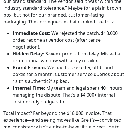
our brand standard. The vendor said it was “within the
industry standard tolerance.” Maybe for a plain brown
box, but not for our branded, customer-facing
packaging. The consequence chain looked like this:
Immediate Cost:
We rejected the batch. $18,000
order, redone at vendor cost (after tense
negotiation).
Hidden Delay:
3-week production delay. Missed a
promotional window with a key retailer.
Brand Erosion:
We had to use older, off-brand
boxes for a month. Customer service queries about
“is this authentic?” spiked.
Internal Time:
My team and legal spent 40+ hours
managing the dispute. That’s a $4,000+ internal
cost nobody budgets for.
Total impact? Far beyond the $18,000 invoice. That
experience—and seeing moves like Greif’s—convinced
me: consistency isn’t a nice-to-have; it’s a direct line to