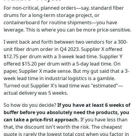
For non-critical, planned orders—say, standard fiber
drums for a long-term storage project, or
containerboard for routine shipments—you have
leverage. This is where you can be more price-sensitive.
I went back and forth between two vendors for a 300-
unit fiber drum order in Q4 2023. Supplier X offered
$12.75 per drum with a 3-week lead time. Supplier Y
offered $15.20 per drum with a 5-day lead time. On
paper, Supplier X made sense. But my gut said that a 3-
week lead time in industrial logistics is a gamble.
Turned out Supplier X's lead time was "estimated"—
actual delivery was 5 weeks.
So how do you decide?
If you have at least 6 weeks of
buffer before you absolutely need the products, you
can take a price-first approach.
If you have less than
that, the discount isn't worth the risk. The cheapest
quote is rarely the lowest total cost when you factor in