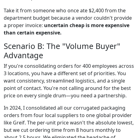
Take it from someone who once ate $2,400 from the
department budget because a vendor couldn't provide
a proper invoice:
uncertain cheap is more expensive
than certain expensive.
Scenario B: The "Volume Buyer"
Advantage
If you're consolidating orders for 400 employees across
3 locations, you have a different set of priorities. You
want consistency, streamlined logistics, and a single
point of contact. You're not calling around for the best
price on every single drum—you need a partnership.
In 2024, I consolidated all our corrugated packaging
orders from four local suppliers to one global provider
like Greif. The per-unit price wasn't the absolute lowest,
but we cut ordering time from 8 hours monthly to
about 2.5 hours. We eliminated the headache of