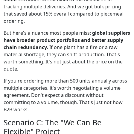
tracking multiple deliveries. And we got bulk pricing
that saved about 15% overall compared to piecemeal
ordering.
But here's a nuance most people miss:
global suppliers
have broader product portfolios and better supply
chain redundancy.
If one plant has a fire or a raw
material shortage, they can shift production. That's
worth something. It's not just about the price on the
quote.
If you're ordering more than 500 units annually across
multiple categories, it's worth negotiating a volume
agreement. Don't expect a discount without
committing to a volume, though. That's just not how
B2B works.
Scenario C: The "We Can Be
Flexible" Project