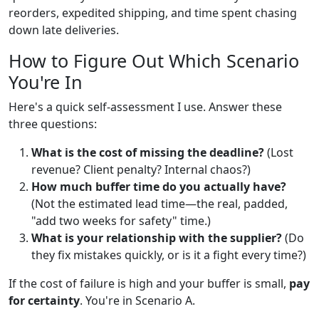
reorders, expedited shipping, and time spent chasing
down late deliveries.
How to Figure Out Which Scenario
You're In
Here's a quick self-assessment I use. Answer these
three questions:
What is the cost of missing the deadline?
(Lost
revenue? Client penalty? Internal chaos?)
How much buffer time do you actually have?
(Not the estimated lead time—the real, padded,
"add two weeks for safety" time.)
What is your relationship with the supplier?
(Do
they fix mistakes quickly, or is it a fight every time?)
If the cost of failure is high and your buffer is small,
pay
for certainty
. You're in Scenario A.