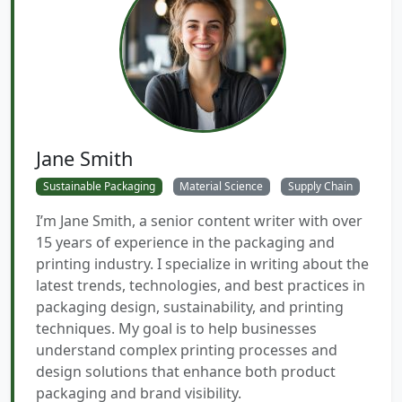
Jane Smith
Sustainable Packaging
Material Science
Supply Chain
I’m Jane Smith, a senior content writer with over
15 years of experience in the packaging and
printing industry. I specialize in writing about the
latest trends, technologies, and best practices in
packaging design, sustainability, and printing
techniques. My goal is to help businesses
understand complex printing processes and
design solutions that enhance both product
packaging and brand visibility.