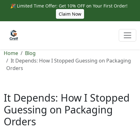
🎉 Limited Time Offer: Get 10% OFF on Your First Order!
Claim Now
Home
Blog
It Depends: How I Stopped Guessing on Packaging
Orders
It Depends: How I Stopped
Guessing on Packaging
Orders