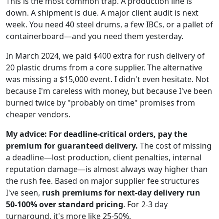
This is the most common trap. A production line is
down. A shipment is due. A major client audit is next
week. You need 40 steel drums, a few IBCs, or a pallet of
containerboard—and you need them yesterday.
In March 2024, we paid $400 extra for rush delivery of
20 plastic drums from a core supplier. The alternative
was missing a $15,000 event. I didn't even hesitate. Not
because I'm careless with money, but because I've been
burned twice by "probably on time" promises from
cheaper vendors.
My advice: For deadline-critical orders, pay the
premium for guaranteed delivery.
The cost of missing
a deadline—lost production, client penalties, internal
reputation damage—is almost always way higher than
the rush fee. Based on major supplier fee structures
I've seen,
rush premiums for next-day delivery run
50-100% over standard pricing
. For 2-3 day
turnaround, it's more like 25-50%.