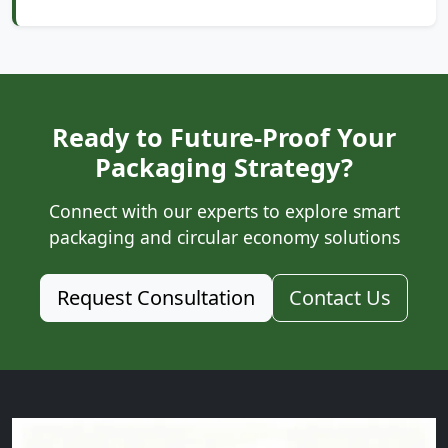
Ready to Future-Proof Your
Packaging Strategy?
Connect with our experts to explore smart
packaging and circular economy solutions
Request Consultation
Contact Us