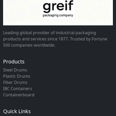
Leading global provider of industrial packaging
products and services since 1877. Trusted by Fortune
500 companies worldwide.
Products
Steel Drums
Plastic Drums
Fiber Drums
IBC Containers
Containerboard
Quick Links