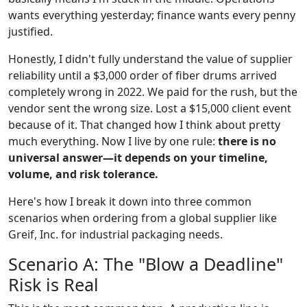
wants everything yesterday; finance wants every penny
justified.
Honestly, I didn't fully understand the value of supplier
reliability until a $3,000 order of fiber drums arrived
completely wrong in 2022. We paid for the rush, but the
vendor sent the wrong size. Lost a $15,000 client event
because of it. That changed how I think about pretty
much everything. Now I live by one rule:
there is no
universal answer—it depends on your timeline,
volume, and risk tolerance.
Here's how I break it down into three common
scenarios when ordering from a global supplier like
Greif, Inc. for industrial packaging needs.
Scenario A: The "Blow a Deadline"
Risk is Real