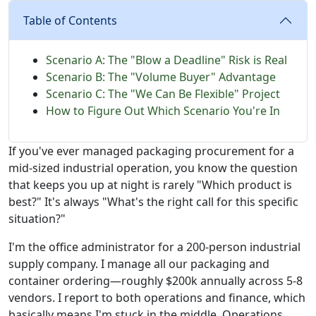
Table of Contents
Scenario A: The "Blow a Deadline" Risk is Real
Scenario B: The "Volume Buyer" Advantage
Scenario C: The "We Can Be Flexible" Project
How to Figure Out Which Scenario You're In
If you've ever managed packaging procurement for a
mid-sized industrial operation, you know the question
that keeps you up at night is rarely "Which product is
best?" It's always "What's the right call for this specific
situation?"
I'm the office administrator for a 200-person industrial
supply company. I manage all our packaging and
container ordering—roughly $200k annually across 5-8
vendors. I report to both operations and finance, which
basically means I'm stuck in the middle. Operations