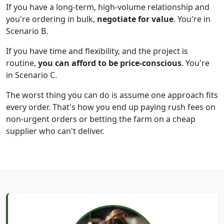
If you have a long-term, high-volume relationship and
you're ordering in bulk,
negotiate for value
. You're in
Scenario B.
If you have time and flexibility, and the project is
routine,
you can afford to be price-conscious
. You're
in Scenario C.
The worst thing you can do is assume one approach fits
every order. That's how you end up paying rush fees on
non-urgent orders or betting the farm on a cheap
supplier who can't deliver.