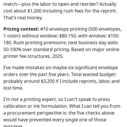
match—plus the labor to open and reorder? Actually
cost about $1,200 including rush fees for the reprint.
That's real money.
Pricing context:
#10 envelope printing (500 envelopes,
1-color): without window: $80-150, with window: $100-
180. Rush printing premiums: next business day adds
50-100% over standard pricing. Based on major online
printer fee structures, 2025.
I've made mistakes on maybe six significant envelope
orders over the past five years. Total wasted budget:
probably around $3,200 if I include reprints, labor, and
lost time.
I'm not a printing expert, so I can't speak to press
calibration or ink formulation. What I can tell you from
a procurement perspective is: the five checks above
would have prevented every single one of those
mistakes.