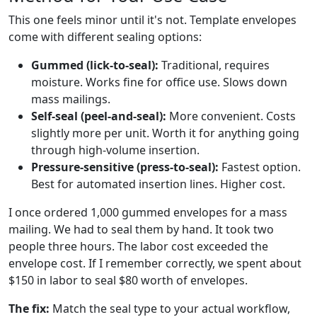
This one feels minor until it's not. Template envelopes
come with different sealing options:
Gummed (lick-to-seal):
Traditional, requires
moisture. Works fine for office use. Slows down
mass mailings.
Self-seal (peel-and-seal):
More convenient. Costs
slightly more per unit. Worth it for anything going
through high-volume insertion.
Pressure-sensitive (press-to-seal):
Fastest option.
Best for automated insertion lines. Higher cost.
I once ordered 1,000 gummed envelopes for a mass
mailing. We had to seal them by hand. It took two
people three hours. The labor cost exceeded the
envelope cost. If I remember correctly, we spent about
$150 in labor to seal $80 worth of envelopes.
The fix:
Match the seal type to your actual workflow,