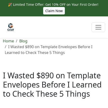
🎉 Limited Time Offer: Get 10% OFF on Your First Order!
Claim Now
Home
Blog
I Wasted $890 on Template Envelopes Before I
Learned to Check These 5 Things
I Wasted $890 on Template
Envelopes Before I Learned
to Check These 5 Things