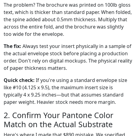
The problem? The brochure was printed on 100lb gloss
text, which is thicker than standard paper. When folded,
the spine added about 0.5mm thickness. Multiply that
across the entire fold, and the brochure was slightly
too wide for the envelope.
The fix:
Always test your insert physically in a sample of
the actual envelope stock before placing a production
order. Don't rely on digital mockups. The physical reality
of paper thickness matters.
Quick check:
If you're using a standard envelope size
like #10 (4.125 x 9.5), the maximum insert size is
typically 4 x 9.25 inches—but that assumes standard
paper weight. Heavier stock needs more margin.
2. Confirm Your Pantone Color
Match on the Actual Substrate
Here's where I made that $890 mistake. We specified