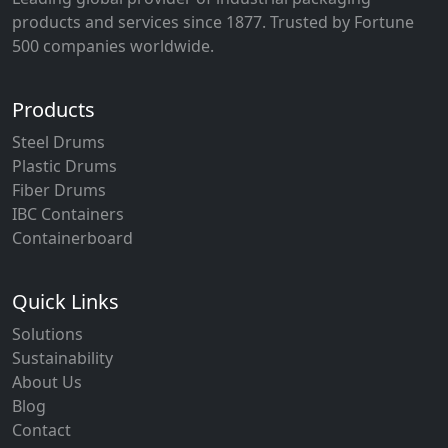
products and services since 1877. Trusted by Fortune
500 companies worldwide.
Products
Steel Drums
Plastic Drums
Fiber Drums
IBC Containers
Containerboard
Quick Links
Solutions
Sustainability
About Us
Blog
Contact