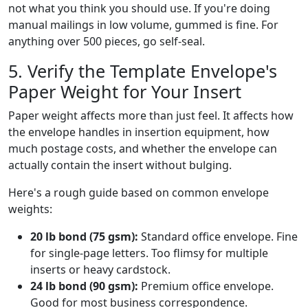
not what you think you should use. If you're doing
manual mailings in low volume, gummed is fine. For
anything over 500 pieces, go self-seal.
5. Verify the Template Envelope's
Paper Weight for Your Insert
Paper weight affects more than just feel. It affects how
the envelope handles in insertion equipment, how
much postage costs, and whether the envelope can
actually contain the insert without bulging.
Here's a rough guide based on common envelope
weights:
20 lb bond (75 gsm):
Standard office envelope. Fine
for single-page letters. Too flimsy for multiple
inserts or heavy cardstock.
24 lb bond (90 gsm):
Premium office envelope.
Good for most business correspondence.