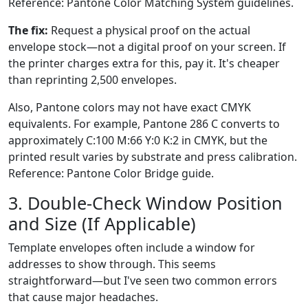
Reference: Pantone Color Matching System guidelines.
The fix:
Request a physical proof on the actual
envelope stock—not a digital proof on your screen. If
the printer charges extra for this, pay it. It's cheaper
than reprinting 2,500 envelopes.
Also, Pantone colors may not have exact CMYK
equivalents. For example, Pantone 286 C converts to
approximately C:100 M:66 Y:0 K:2 in CMYK, but the
printed result varies by substrate and press calibration.
Reference: Pantone Color Bridge guide.
3. Double-Check Window Position
and Size (If Applicable)
Template envelopes often include a window for
addresses to show through. This seems
straightforward—but I've seen two common errors
that cause major headaches.