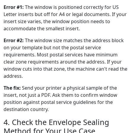
Error #1:
The window is positioned correctly for US
Letter inserts but off for A4 or legal documents. If your
insert size varies, the window position needs to
accommodate the smallest insert.
Error #2:
The window size matches the address block
on your template but not the postal service
requirements. Most postal services have minimum
clear zone requirements around the address. If your
window cuts into that zone, the machine can't read the
address.
The fix:
Send your printer a physical sample of the
insert, not just a PDF. Ask them to confirm window
position against postal service guidelines for the
destination country.
4. Check the Envelope Sealing
Method for Your Use Case