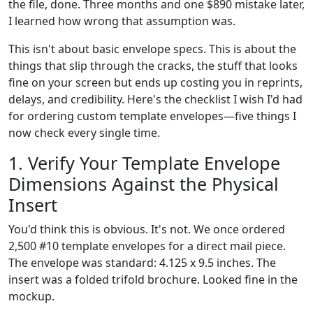
the file, done. Three months and one $890 mistake later,
I learned how wrong that assumption was.
This isn't about basic envelope specs. This is about the
things that slip through the cracks, the stuff that looks
fine on your screen but ends up costing you in reprints,
delays, and credibility. Here's the checklist I wish I'd had
for ordering custom template envelopes—five things I
now check every single time.
1. Verify Your Template Envelope
Dimensions Against the Physical
Insert
You'd think this is obvious. It's not. We once ordered
2,500 #10 template envelopes for a direct mail piece.
The envelope was standard: 4.125 x 9.5 inches. The
insert was a folded trifold brochure. Looked fine in the
mockup.