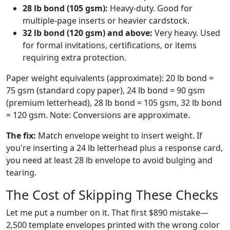
28 lb bond (105 gsm):
Heavy-duty. Good for
multiple-page inserts or heavier cardstock.
32 lb bond (120 gsm) and above:
Very heavy. Used
for formal invitations, certifications, or items
requiring extra protection.
Paper weight equivalents (approximate): 20 lb bond =
75 gsm (standard copy paper), 24 lb bond = 90 gsm
(premium letterhead), 28 lb bond = 105 gsm, 32 lb bond
= 120 gsm. Note: Conversions are approximate.
The fix:
Match envelope weight to insert weight. If
you're inserting a 24 lb letterhead plus a response card,
you need at least 28 lb envelope to avoid bulging and
tearing.
The Cost of Skipping These Checks
Let me put a number on it. That first $890 mistake—
2,500 template envelopes printed with the wrong color