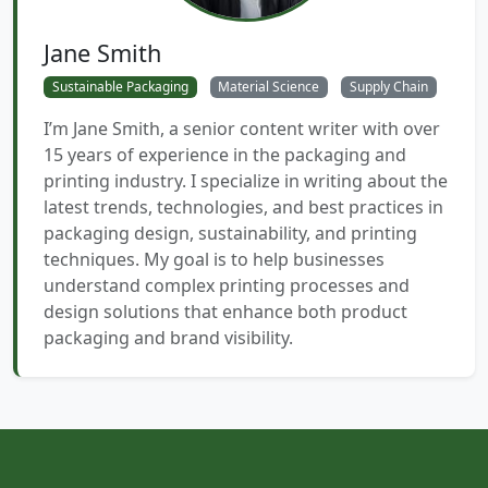
Jane Smith
Sustainable Packaging
Material Science
Supply Chain
I’m Jane Smith, a senior content writer with over
15 years of experience in the packaging and
printing industry. I specialize in writing about the
latest trends, technologies, and best practices in
packaging design, sustainability, and printing
techniques. My goal is to help businesses
understand complex printing processes and
design solutions that enhance both product
packaging and brand visibility.