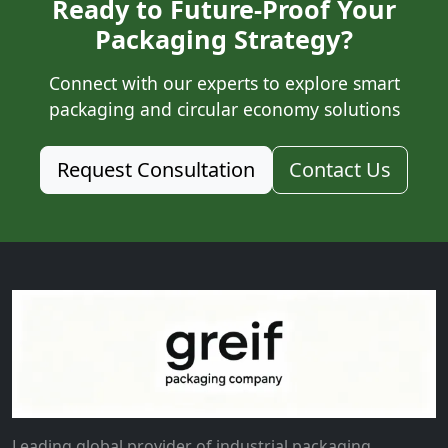
Ready to Future-Proof Your
Packaging Strategy?
Connect with our experts to explore smart
packaging and circular economy solutions
Request Consultation
Contact Us
Leading global provider of industrial packaging