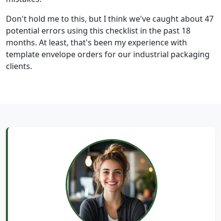
Don't hold me to this, but I think we've caught about 47
potential errors using this checklist in the past 18
months. At least, that's been my experience with
template envelope orders for our industrial packaging
clients.