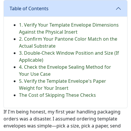
Table of Contents
1. Verify Your Template Envelope Dimensions
Against the Physical Insert
2. Confirm Your Pantone Color Match on the
Actual Substrate
3. Double-Check Window Position and Size (If
Applicable)
4. Check the Envelope Sealing Method for
Your Use Case
5. Verify the Template Envelope's Paper
Weight for Your Insert
The Cost of Skipping These Checks
If I'm being honest, my first year handling packaging
orders was a disaster. I assumed ordering template
envelopes was simple—pick a size, pick a paper, send