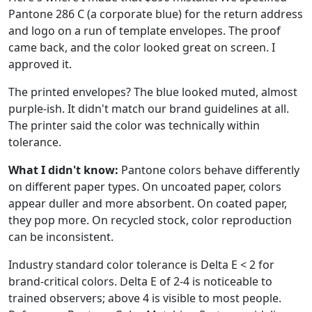
Pantone 286 C (a corporate blue) for the return address
and logo on a run of template envelopes. The proof
came back, and the color looked great on screen. I
approved it.
The printed envelopes? The blue looked muted, almost
purple-ish. It didn't match our brand guidelines at all.
The printer said the color was technically within
tolerance.
What I didn't know:
Pantone colors behave differently
on different paper types. On uncoated paper, colors
appear duller and more absorbent. On coated paper,
they pop more. On recycled stock, color reproduction
can be inconsistent.
Industry standard color tolerance is Delta E < 2 for
brand-critical colors. Delta E of 2-4 is noticeable to
trained observers; above 4 is visible to most people.