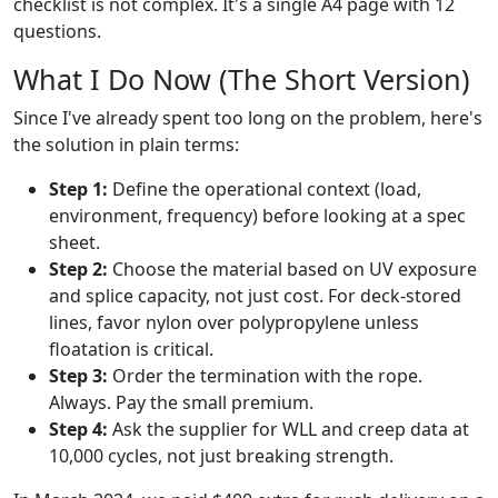
checklist is not complex. It's a single A4 page with 12
questions.
What I Do Now (The Short Version)
Since I've already spent too long on the problem, here's
the solution in plain terms:
Step 1:
Define the operational context (load,
environment, frequency) before looking at a spec
sheet.
Step 2:
Choose the material based on UV exposure
and splice capacity, not just cost. For deck-stored
lines, favor nylon over polypropylene unless
floatation is critical.
Step 3:
Order the termination with the rope.
Always. Pay the small premium.
Step 4:
Ask the supplier for WLL and creep data at
10,000 cycles, not just breaking strength.