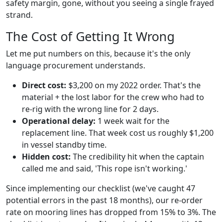
safety margin, gone, without you seeing a single frayed
strand.
The Cost of Getting It Wrong
Let me put numbers on this, because it's the only
language procurement understands.
Direct cost:
$3,200 on my 2022 order. That's the
material + the lost labor for the crew who had to
re-rig with the wrong line for 2 days.
Operational delay:
1 week wait for the
replacement line. That week cost us roughly $1,200
in vessel standby time.
Hidden cost:
The credibility hit when the captain
called me and said, 'This rope isn't working.'
Since implementing our checklist (we've caught 47
potential errors in the past 18 months), our re-order
rate on mooring lines has dropped from 15% to 3%. The