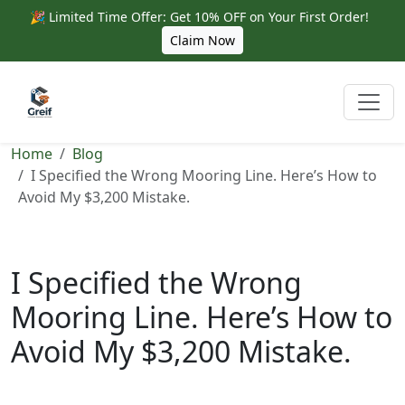
🎉 Limited Time Offer: Get 10% OFF on Your First Order!
Claim Now
Home
Blog
I Specified the Wrong Mooring Line. Here’s How to
Avoid My $3,200 Mistake.
I Specified the Wrong
Mooring Line. Here’s How to
Avoid My $3,200 Mistake.