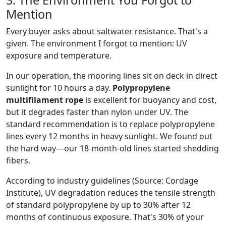
3. The Environment You Forgot to
Mention
Every buyer asks about saltwater resistance. That's a
given. The environment I forgot to mention: UV
exposure and temperature.
In our operation, the mooring lines sit on deck in direct
sunlight for 10 hours a day.
Polypropylene
multifilament rope
is excellent for buoyancy and cost,
but it degrades faster than nylon under UV. The
standard recommendation is to replace polypropylene
lines every 12 months in heavy sunlight. We found out
the hard way—our 18-month-old lines started shedding
fibers.
According to industry guidelines (Source: Cordage
Institute), UV degradation reduces the tensile strength
of standard polypropylene by up to 30% after 12
months of continuous exposure. That's 30% of your