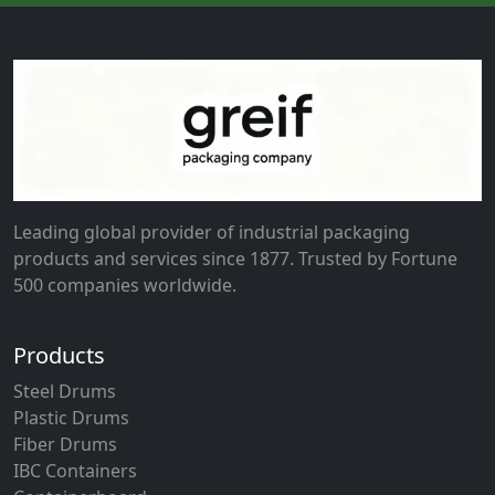
Leading global provider of industrial packaging
products and services since 1877. Trusted by Fortune
500 companies worldwide.
Products
Steel Drums
Plastic Drums
Fiber Drums
IBC Containers