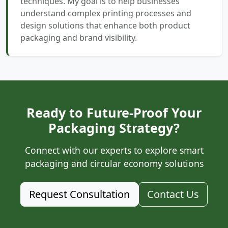
techniques. My goal is to help businesses
understand complex printing processes and
design solutions that enhance both product
packaging and brand visibility.
Ready to Future-Proof Your
Packaging Strategy?
Connect with our experts to explore smart
packaging and circular economy solutions
Request Consultation
Contact Us