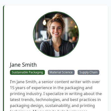
Jane Smith
Sustainable Packaging
Material Science
Supply Chain
I’m Jane Smith, a senior content writer with over
15 years of experience in the packaging and
printing industry. I specialize in writing about the
latest trends, technologies, and best practices in
packaging design, sustainability, and printing