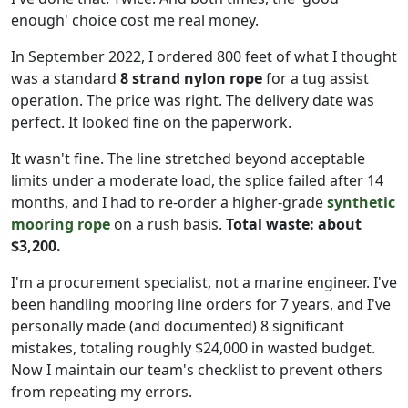
enough' choice cost me real money.
In September 2022, I ordered 800 feet of what I thought
was a standard
8 strand nylon rope
for a tug assist
operation. The price was right. The delivery date was
perfect. It looked fine on the paperwork.
It wasn't fine. The line stretched beyond acceptable
limits under a moderate load, the splice failed after 14
months, and I had to re-order a higher-grade
synthetic
mooring rope
on a rush basis.
Total waste: about
$3,200.
I'm a procurement specialist, not a marine engineer. I've
been handling mooring line orders for 7 years, and I've
personally made (and documented) 8 significant
mistakes, totaling roughly $24,000 in wasted budget.
Now I maintain our team's checklist to prevent others
from repeating my errors.