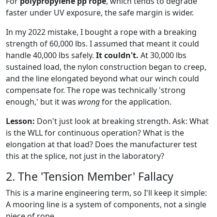
For
polypropylene pp rope
, which tends to degrade
faster under UV exposure, the safe margin is wider.
In my 2022 mistake, I bought a rope with a breaking
strength of 60,000 lbs. I assumed that meant it could
handle 40,000 lbs safely.
It couldn't.
At 30,000 lbs
sustained load, the nylon construction began to creep,
and the line elongated beyond what our winch could
compensate for. The rope was technically 'strong
enough,' but it was
wrong
for the application.
Lesson:
Don't just look at breaking strength. Ask: What
is the WLL for continuous operation? What is the
elongation at that load? Does the manufacturer test
this at the splice, not just in the laboratory?
2. The 'Tension Member' Fallacy
This is a marine engineering term, so I'll keep it simple:
A mooring line is a system of components, not a single
piece of rope.