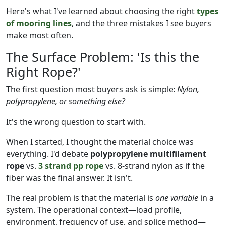
Here's what I've learned about choosing the right
types
of mooring lines
, and the three mistakes I see buyers
make most often.
The Surface Problem: 'Is this the
Right Rope?'
The first question most buyers ask is simple:
Nylon,
polypropylene, or something else?
It's the wrong question to start with.
When I started, I thought the material choice was
everything. I'd debate
polypropylene multifilament
rope
vs.
3 strand pp rope
vs. 8-strand nylon as if the
fiber was the final answer. It isn't.
The real problem is that the material is
one variable
in a
system. The operational context—load profile,
environment, frequency of use, and splice method—