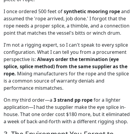
I once ordered 500 feet of
synthetic mooring rope
and
assumed the 'rope arrived, job done.' I forgot that the
rope needs a proper splice, a thimble, and a connection
point that matches the vessel's bitts or winch drum.
I'm not a rigging expert, so I can't speak to every splice
configuration. What I can tell you from a procurement
perspective is:
Always order the termination (eye
splice, splice method) from the same supplier as the
rope.
Mixing manufacturers for the rope and the splice
is a common source of warranty denials and
performance mismatches.
On my third order—a
3 strand pp rope
for a lighter
application—I had the supplier make the eye splice in-
house. That one order cost $180 more, but it eliminated
a week of back-and-forth with a different rigging shop.