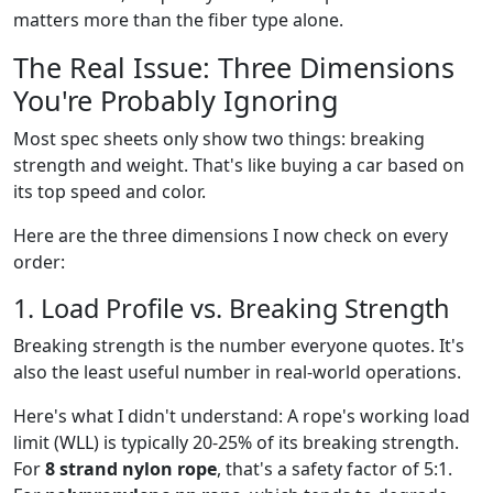
matters more than the fiber type alone.
The Real Issue: Three Dimensions
You're Probably Ignoring
Most spec sheets only show two things: breaking
strength and weight. That's like buying a car based on
its top speed and color.
Here are the three dimensions I now check on every
order:
1. Load Profile vs. Breaking Strength
Breaking strength is the number everyone quotes. It's
also the least useful number in real-world operations.
Here's what I didn't understand: A rope's working load
limit (WLL) is typically 20-25% of its breaking strength.
For
8 strand nylon rope
, that's a safety factor of 5:1.