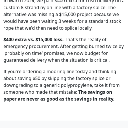
In March 2024, we paid $400 extra for rush delivery on a
custom 8-strand nylon line with a factory splice. The
alternative was missing a $15,000 project because we
would have been waiting 3 weeks for a standard stock
rope that we'd then need to splice locally.
$400 extra vs. $15,000 loss.
That's the reality of
emergency procurement. After getting burned twice by
'probably on time' promises, we now budget for
guaranteed delivery when the situation is critical.
If you're ordering a mooring line today and thinking
about saving $50 by skipping the factory splice or
downgrading to a generic polypropylene, take it from
someone who made that mistake:
The savings on
paper are never as good as the savings in reality.