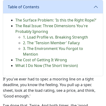
Table of Contents
The Surface Problem: 'Is this the Right Rope?'
The Real Issue: Three Dimensions You're
Probably Ignoring
1. Load Profile vs. Breaking Strength
2. The 'Tension Member' Fallacy
3. The Environment You Forgot to
Mention
The Cost of Getting It Wrong
What I Do Now (The Short Version)
If you've ever had to spec a mooring line on a tight
deadline, you know the feeling. You pull up a spec
sheet, look at the load rating, see a price, and think,
'Good enough.'
I've done that. Twice. And both times, the 'good