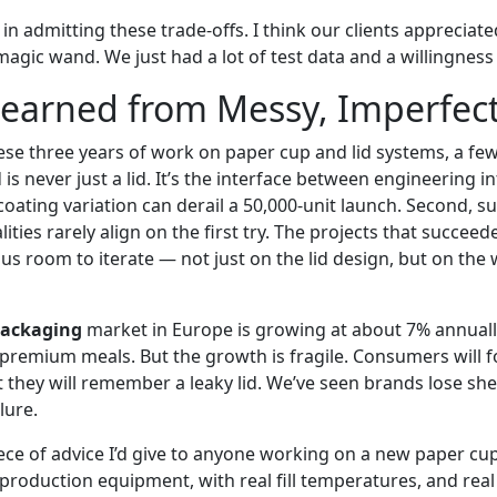
in admitting these trade-offs. I think our clients appreciate
agic wand. We just had a lot of test data and a willingness t
earned from Messy, Imperfect
ese three years of work on paper cup and lid systems, a few
lid is never just a lid. It’s the interface between engineering
 coating variation can derail a 50,000-unit launch. Second, su
ities rarely align on the first try. The projects that succee
 us room to iterate — not just on the lid design, but on th
packaging
market in Europe is growing at about 7% annuall
premium meals. But the growth is fragile. Consumers will fo
 they will remember a leaky lid. We’ve seen brands lose she
lure.
iece of advice I’d give to anyone working on a new paper cup
production equipment, with real fill temperatures, and real