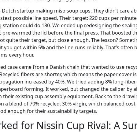
 Dutch startup making miso soup cups. They didn’t care ab
stest possible line speed. Their target: 220 cups per minut
g station could do 180. We ended up redesigning the sealin
t pre-warmed the lid before the final press. That boosted 
ot quite their target, but close enough. The lesson? Someti
ut you get within 5% and the line runs reliably. That’s often 
ams every hour.
d case came from a Danish chain that wanted to use recyc
d. Recycled fibers are shorter, which means the paper cover is
propagation increased by 40%. We tried adding 8% long-fibe
perboard forming. It worked, but changed the caliper by a
n their existing cup assembly equipment. Back to the draw
 on a blend of 70% recycled, 30% virgin, which balanced cos
od enough for their sustainability targets.
ed for Nissin Cup Rival: A Su