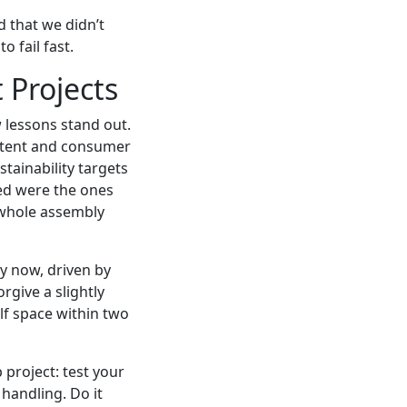
d that we didn’t
o fail fast.
 Projects
 lessons stand out.
 intent and consumer
stainability targets
ded were the ones
e whole assembly
y now, driven by
rgive a slightly
lf space within two
 project: test your
 handling. Do it