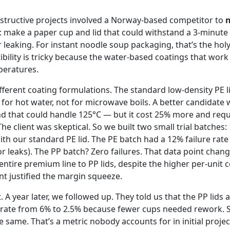
structive projects involved a Norway-based competitor to
n
: make a paper cup and lid that could withstand a 3-minute
leaking. For instant noodle soup packaging, that’s the holy 
ility is tricky because the water-based coatings that work
peratures.
fferent coating formulations. The standard low-density PE l
for hot water, not for microwave boils. A better candidate 
d that could handle 125°C — but it cost 25% more and requi
 The client was skeptical. So we built two small trial batches:
with our standard PE lid. The PE batch had a 12% failure rat
r leaks). The PP batch? Zero failures. That data point chan
r entire premium line to PP lids, despite the higher per-unit 
t justified the margin squeeze.
t. A year later, we followed up. They told us that the PP lids
e rate from 6% to 2.5% because fewer cups needed rework. S
 same. That’s a metric nobody accounts for in initial project