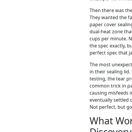
Then there was the
They wanted the fa
paper cover sealin
dual-heat zone tha
cups per minute. N
the spec exactly, b
perfect spec that j
The most unexpecte
in their sealing li
testing, the tear 
common trick in pa
causing misfeeds i
eventually settled
Not perfect, but go
What Work
Discovery