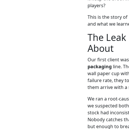
players?
This is the story 
and what we learne
The Leak
About
Our first client w
packaging
line. T
wall paper cup with
failure rate, they 
them arrive with a 
We ran a root-cause
we suspected both.
stock had inconsis
Nobody catches tha
but enough to brea