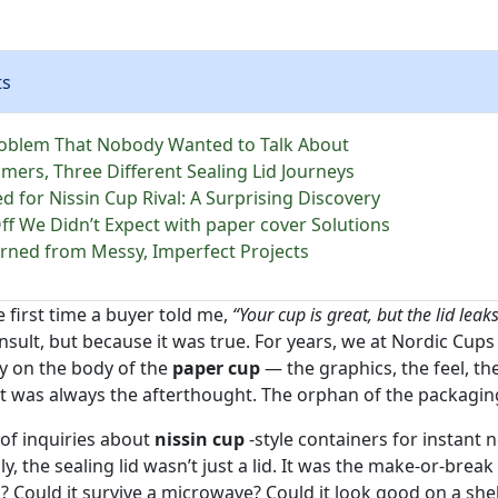
ts
oblem That Nobody Wanted to Talk About
mers, Three Different Sealing Lid Journeys
 for Nissin Cup Rival: A Surprising Discovery
ff We Didn’t Expect with paper cover Solutions
rned from Messy, Imperfect Projects
e first time a buyer told me,
“Your cup is great, but the lid leaks
insult, but because it was true. For years, we at Nordic Cup
y on the body of the
paper cup
— the graphics, the feel, the
hat was always the afterthought. The orphan of the packagin
of inquiries about
nissin cup
-style containers for instant
, the sealing lid wasn’t just a lid. It was the make-or-bre
n? Could it survive a microwave? Could it look good on a shel