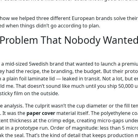
of how we helped three different European brands solve thei
d when things didn’t go according to plan.
 Problem That Nobody Wanted 
as a mid-sized Swedish brand that wanted to launch a prem
hey had the recipe, the branding, the budget. But their prot
 a plain foil laminate lid — leaked in transit. Not a lot, but
told me. That doesn’t sound like much until you ship 50,000 u
sticky film on the outside.
 analysis. The culprit wasn’t the cup diameter or the fill 
 It was the
paper cover
material itself. The polyethylene co
tent thickness at the crimp edge, creating micro-gaps under
t in a prototype run. Order of magnitude: less than 5 micro
k the seal. That’s the kind of detail that keeps production