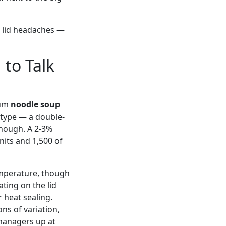
r lid headaches —
to Talk
ium
noodle soup
otype — a double-
 enough. A 2-3%
nits and 1,500 of
temperature, though
ating on the lid
 heat sealing.
ns of variation,
 managers up at