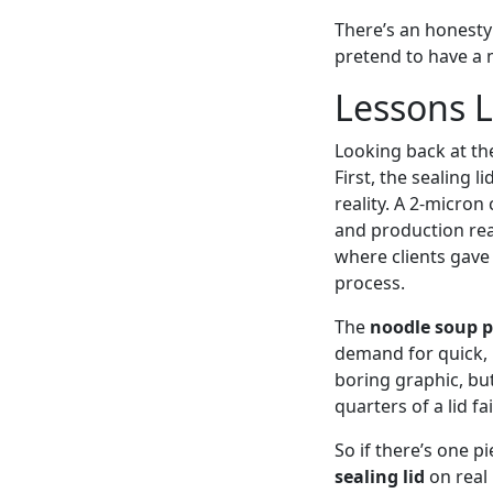
There’s an honesty 
pretend to have a m
Lessons L
Looking back at th
First, the sealing 
reality. A 2-micron
and production real
where clients gave
process.
The
noodle soup 
demand for quick, 
boring graphic, but
quarters of a lid fai
So if there’s one p
sealing lid
on real 