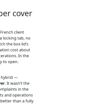
per cover
 French client
a locking tab, no
ch the box lid’s
ation cost about
erations. In the
ky to open.
a hybrid —
ver
. It wasn’t the
omplaints in the
rts and operations
 better than a fully