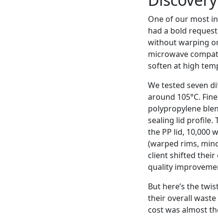
One of our most in
had a bold request
without warping or 
microwave compatib
soften at high tem
We tested seven di
around 105°C. Fine 
polypropylene blen
sealing lid profile.
the PP lid, 10,000 
(warped rims, mino
client shifted thei
quality improvemen
But here’s the twis
their overall wast
cost was almost the