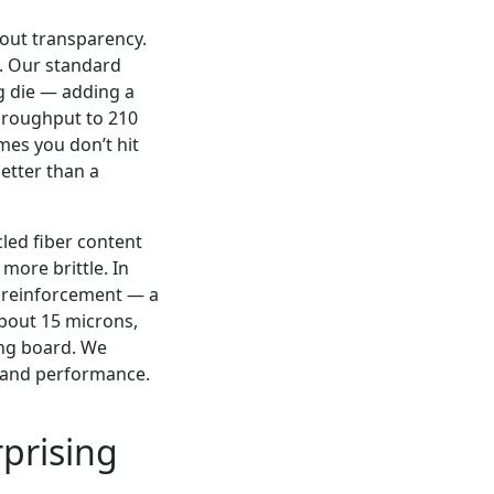
out transparency.
e. Our standard
g die — adding a
throughput to 210
mes you don’t hit
better than a
led fiber content
 more brittle. In
r reinforcement — a
bout 15 microns,
ing board. We
t and performance.
rprising