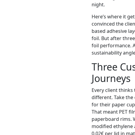
night.
Here’s where it get
convinced the clien
based adhesive laye
foil. But after thr
foil performance. A
sustainability angl
Three Cus
Journeys
Every client thinks 
different. Take th
for their paper cup
That meant PET fil
paperboard rims. W
modified ethylene 
0.02€ per lid in ma