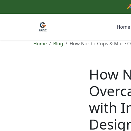
🎉
Home
Home
Blog
How Nordic Cups & More Ove
How N
Overca
with I
Desig