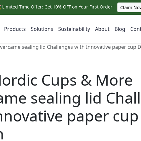
 Limited Time Offer: Get 10% OFF on Your First Order!
Claim No
Products
Solutions
Sustainability
About
Blog
Cont
rcame sealing lid Challenges with Innovative paper cup 
ordic Cups & More
me sealing lid Chal
nnovative paper cup
n