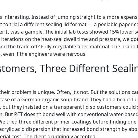
s interesting. Instead of jumping straight to a more expensi
t to trial a different sealing lid format — a peelable paper 
r. It was a gamble. The initial lab tests showed 15% lower 
ee iterations on the heat-seal dwell time and pressure, we got
nd the trade-off? Fully recyclable fiber material. The brand 
e, even if the engineers were nervous.
tomers, Three Different Seali
their problem is unique. Often, it’s not. But the solutions ca
e case of a German organic soup brand. They had a beautiful
, but they insisted on a transparent lid so customers could
m. But PET doesn’t bond well with conventional water-base
e tried three different primer coatings before finding on
acrylic acid dispersion that increased bond strength by ab
terial cost. The client grudgingly accepted.