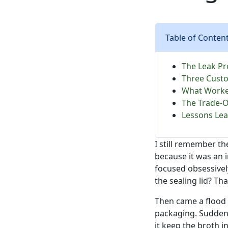
Table of Conten
The Leak Pr
Three Custo
What Worked
The Trade-O
Lessons Lea
I still remember th
because it was an 
focused obsessivel
the sealing lid? T
Then came a flood 
packaging. Suddenly
it keep the broth i