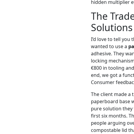
hidden multiplier ef
The Trade
Solutions
I’d love to tell you
wanted to use a
pa
adhesive. They wan
locking mechanism.
€800 in tooling an
end, we got a funct
Consumer feedback 
The client made a 
paperboard base wi
pure solution they
first six months. T
people arguing over 
compostable lid th