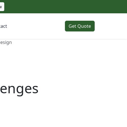
w
act
Get Quote
Design
lenges