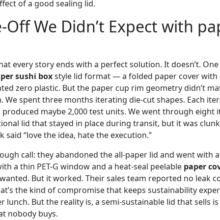
fect of a good sealing lid.
-Off We Didn’t Expect with pa
 that every story ends with a perfect solution. It doesn’t. One
per sushi box
style lid format — a folded paper cover with 
ted zero plastic. But the paper cup rim geometry didn’t mat
 We spent three months iterating die-cut shapes. Each iter
d produced maybe 2,000 test units. We went through eight it
ional lid that stayed in place during transit, but it was clun
said “love the idea, hate the execution.”
tough call: they abandoned the all-paper lid and went with 
th a thin PET-G window and a heat-seal peelable
paper co
 wanted. But it worked. Their sales team reported no leak c
hat’s the kind of compromise that keeps sustainability expe
lunch. But the reality is, a semi-sustainable lid that sells is
at nobody buys.