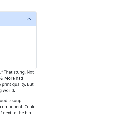
.”
That stung. Not
s & More had
 print quality. But
g world.
 noodle soup
ak component. Could
f next to the big