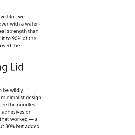
ve film, we
cover with a water-
seal strength than
 it to 90% of the
loved the
ng Lid
n be wildly
 minimalist design
 see the noodles.
d adhesives on
e that worked — a
out 30% but added