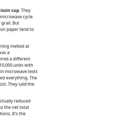
issin cup
. They
 microwave cycle
grail. But
 on paper tend to
ining melted at
was a
red a different
 10,000 units with
e in microwave tests
ged everything. The
cost. They said the
 actually reduced
o the net total
ions. It’s the