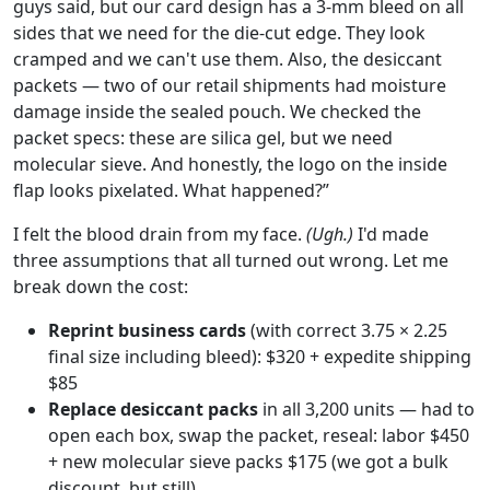
guys said, but our card design has a 3-mm bleed on all
sides that we need for the die-cut edge. They look
cramped and we can't use them. Also, the desiccant
packets — two of our retail shipments had moisture
damage inside the sealed pouch. We checked the
packet specs: these are silica gel, but we need
molecular sieve. And honestly, the logo on the inside
flap looks pixelated. What happened?”
I felt the blood drain from my face.
(Ugh.)
I'd made
three assumptions that all turned out wrong. Let me
break down the cost:
Reprint business cards
(with correct 3.75 × 2.25
final size including bleed): $320 + expedite shipping
$85
Replace desiccant packs
in all 3,200 units — had to
open each box, swap the packet, reseal: labor $450
+ new molecular sieve packs $175 (we got a bulk
discount, but still)