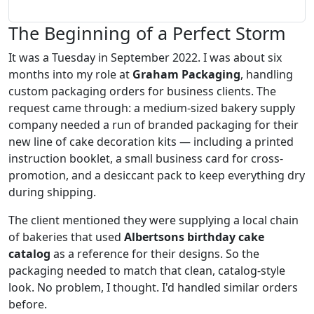
The Beginning of a Perfect Storm
It was a Tuesday in September 2022. I was about six
months into my role at
Graham Packaging
, handling
custom packaging orders for business clients. The
request came through: a medium-sized bakery supply
company needed a run of branded packaging for their
new line of cake decoration kits — including a printed
instruction booklet, a small business card for cross-
promotion, and a desiccant pack to keep everything dry
during shipping.
The client mentioned they were supplying a local chain
of bakeries that used
Albertsons birthday cake
catalog
as a reference for their designs. So the
packaging needed to match that clean, catalog-style
look. No problem, I thought. I'd handled similar orders
before.