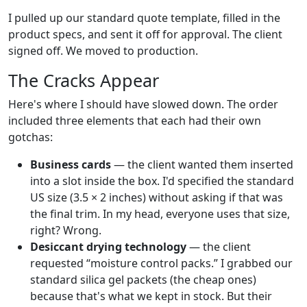
I pulled up our standard quote template, filled in the
product specs, and sent it off for approval. The client
signed off. We moved to production.
The Cracks Appear
Here's where I should have slowed down. The order
included three elements that each had their own
gotchas:
Business cards
— the client wanted them inserted
into a slot inside the box. I'd specified the standard
US size (3.5 × 2 inches) without asking if that was
the final trim. In my head, everyone uses that size,
right? Wrong.
Desiccant drying technology
— the client
requested “moisture control packs.” I grabbed our
standard silica gel packets (the cheap ones)
because that's what we kept in stock. But their