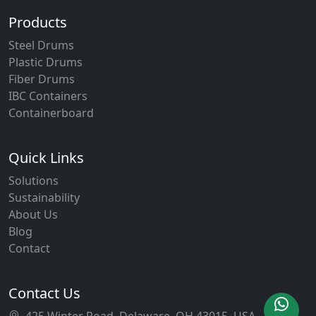
Products
Steel Drums
Plastic Drums
Fiber Drums
IBC Containers
Containerboard
Quick Links
Solutions
Sustainability
About Us
Blog
Contact
Contact Us
425 Winter Road, Delaware, OH 43015, USA