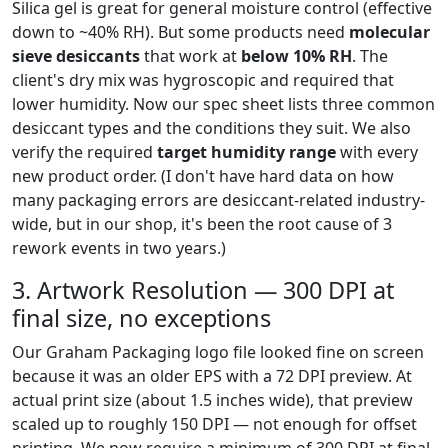
Silica gel is great for general moisture control (effective
down to ~40% RH). But some products need
molecular
sieve desiccants
that work at
below 10% RH
. The
client's dry mix was hygroscopic and required that
lower humidity. Now our spec sheet lists three common
desiccant types and the conditions they suit. We also
verify the required
target humidity range
with every
new product order. (I don't have hard data on how
many packaging errors are desiccant-related industry-
wide, but in our shop, it's been the root cause of 3
rework events in two years.)
3. Artwork Resolution — 300 DPI at
final size, no exceptions
Our Graham Packaging logo file looked fine on screen
because it was an older EPS with a 72 DPI preview. At
actual print size (about 1.5 inches wide), that preview
scaled up to roughly 150 DPI — not enough for offset