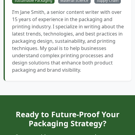
Sustainable Packaging
Material Science
Supply Chain
I’m Jane Smith, a senior content writer with over
15 years of experience in the packaging and
printing industry. I specialize in writing about the
latest trends, technologies, and best practices in
packaging design, sustainability, and printing
techniques. My goal is to help businesses
understand complex printing processes and
design solutions that enhance both product
packaging and brand visibility.
Ready to Future-Proof Your
Packaging Strategy?