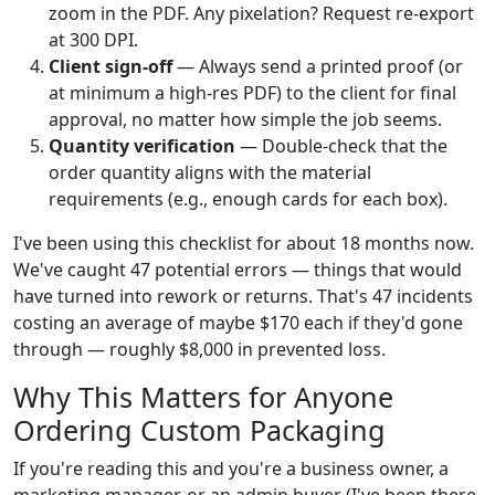
zoom in the PDF. Any pixelation? Request re-export
at 300 DPI.
Client sign-off
— Always send a printed proof (or
at minimum a high-res PDF) to the client for final
approval, no matter how simple the job seems.
Quantity verification
— Double-check that the
order quantity aligns with the material
requirements (e.g., enough cards for each box).
I've been using this checklist for about 18 months now.
We've caught 47 potential errors — things that would
have turned into rework or returns. That's 47 incidents
costing an average of maybe $170 each if they'd gone
through — roughly $8,000 in prevented loss.
Why This Matters for Anyone
Ordering Custom Packaging
If you're reading this and you're a business owner, a