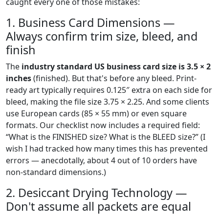
caught every one of those mistakes:
1. Business Card Dimensions —
Always confirm trim size, bleed, and
finish
The
industry standard US business card size is 3.5 × 2
inches
(finished). But that's before any bleed. Print-
ready art typically requires 0.125″ extra on each side for
bleed, making the file size 3.75 × 2.25. And some clients
use European cards (85 × 55 mm) or even square
formats. Our checklist now includes a required field:
“What is the FINISHED size? What is the BLEED size?” (I
wish I had tracked how many times this has prevented
errors — anecdotally, about 4 out of 10 orders have
non-standard dimensions.)
2. Desiccant Drying Technology —
Don't assume all packets are equal