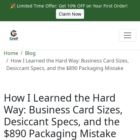
🎉 Limited Time Offer: Get 10% OFF on Your First Order!
Claim Now
Home
Blog
How I Learned the Hard Way: Business Card Sizes,
Desiccant Specs, and the $890 Packaging Mistake
How I Learned the Hard
Way: Business Card Sizes,
Desiccant Specs, and the
$890 Packaging Mistake