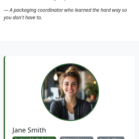
— A packaging coordinator who learned the hard way so
you don't have to.
Jane Smith