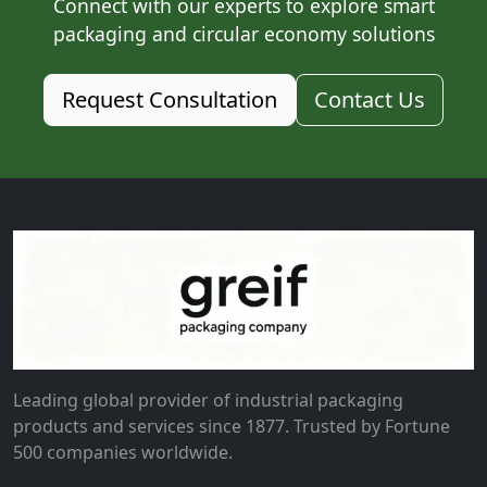
Connect with our experts to explore smart
packaging and circular economy solutions
Request Consultation
Contact Us
Leading global provider of industrial packaging
products and services since 1877. Trusted by Fortune
500 companies worldwide.