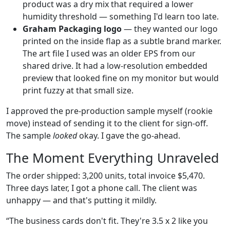
product was a dry mix that required a lower
humidity threshold — something I'd learn too late.
Graham Packaging logo
— they wanted our logo
printed on the inside flap as a subtle brand marker.
The art file I used was an older EPS from our
shared drive. It had a low-resolution embedded
preview that looked fine on my monitor but would
print fuzzy at that small size.
I approved the pre-production sample myself (rookie
move) instead of sending it to the client for sign-off.
The sample
looked
okay. I gave the go-ahead.
The Moment Everything Unraveled
The order shipped: 3,200 units, total invoice $5,470.
Three days later, I got a phone call. The client was
unhappy — and that's putting it mildly.
“The business cards don't fit. They're 3.5 x 2 like you