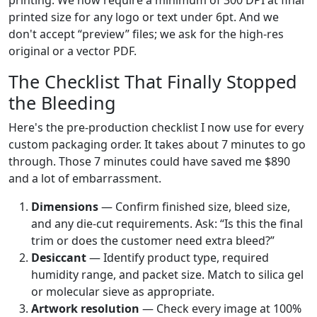
printing. We now require a minimum of 300 DPI at final
printed size for any logo or text under 6pt. And we
don't accept “preview” files; we ask for the high-res
original or a vector PDF.
The Checklist That Finally Stopped
the Bleeding
Here's the pre-production checklist I now use for every
custom packaging order. It takes about 7 minutes to go
through. Those 7 minutes could have saved me $890
and a lot of embarrassment.
Dimensions
— Confirm finished size, bleed size,
and any die-cut requirements. Ask: “Is this the final
trim or does the customer need extra bleed?”
Desiccant
— Identify product type, required
humidity range, and packet size. Match to silica gel
or molecular sieve as appropriate.
Artwork resolution
— Check every image at 100%