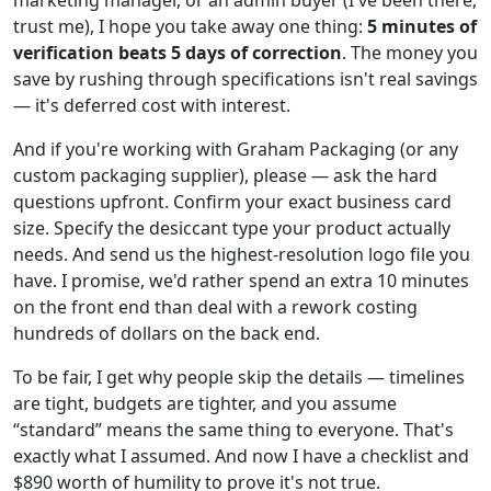
marketing manager, or an admin buyer (I've been there,
trust me), I hope you take away one thing:
5 minutes of
verification beats 5 days of correction
. The money you
save by rushing through specifications isn't real savings
— it's deferred cost with interest.
And if you're working with Graham Packaging (or any
custom packaging supplier), please — ask the hard
questions upfront. Confirm your exact business card
size. Specify the desiccant type your product actually
needs. And send us the highest-resolution logo file you
have. I promise, we'd rather spend an extra 10 minutes
on the front end than deal with a rework costing
hundreds of dollars on the back end.
To be fair, I get why people skip the details — timelines
are tight, budgets are tighter, and you assume
“standard” means the same thing to everyone. That's
exactly what I assumed. And now I have a checklist and
$890 worth of humility to prove it's not true.