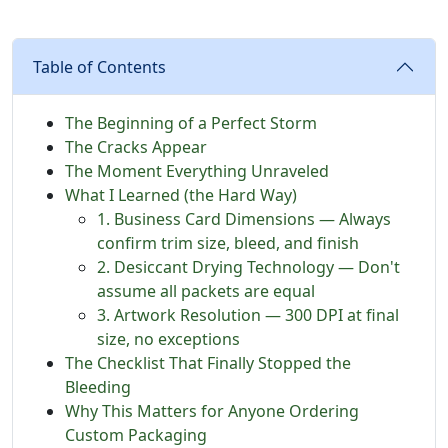
Table of Contents
The Beginning of a Perfect Storm
The Cracks Appear
The Moment Everything Unraveled
What I Learned (the Hard Way)
1. Business Card Dimensions — Always
confirm trim size, bleed, and finish
2. Desiccant Drying Technology — Don't
assume all packets are equal
3. Artwork Resolution — 300 DPI at final
size, no exceptions
The Checklist That Finally Stopped the
Bleeding
Why This Matters for Anyone Ordering
Custom Packaging