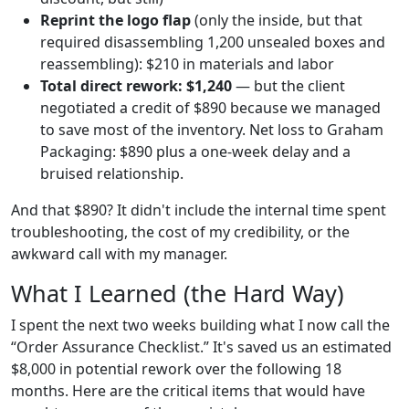
Reprint the logo flap
(only the inside, but that
required disassembling 1,200 unsealed boxes and
reassembling): $210 in materials and labor
Total direct rework: $1,240
— but the client
negotiated a credit of $890 because we managed
to save most of the inventory. Net loss to Graham
Packaging: $890 plus a one-week delay and a
bruised relationship.
And that $890? It didn't include the internal time spent
troubleshooting, the cost of my credibility, or the
awkward call with my manager.
What I Learned (the Hard Way)
I spent the next two weeks building what I now call the
“Order Assurance Checklist.” It's saved us an estimated
$8,000 in potential rework over the following 18
months. Here are the critical items that would have