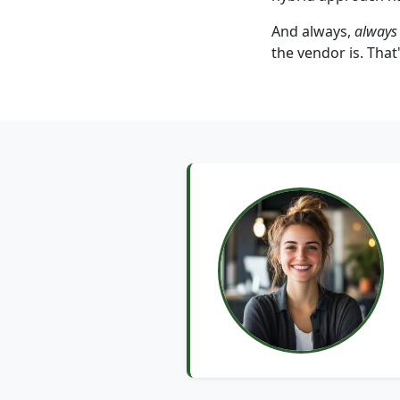
And always,
always
the vendor is. That