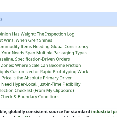
ts
inion Has Weight: The Inspection Log
ut Wins: When Greif Shines
Commodity Items Needing Global Consistency
 Your Needs Span Multiple Packaging Types
Baseline, Specification-Driven Orders
 Zones: Where Scale Can Become Friction
Highly Customized or Rapid-Prototyping Work
 Price is the Absolute Primary Driver
u Need Hyper-Local, Just-in-Time Flexibility
election Checklist (From My Clipboard)
ty Check & Boundary Conditions
able, globally consistent source for standard
industrial 