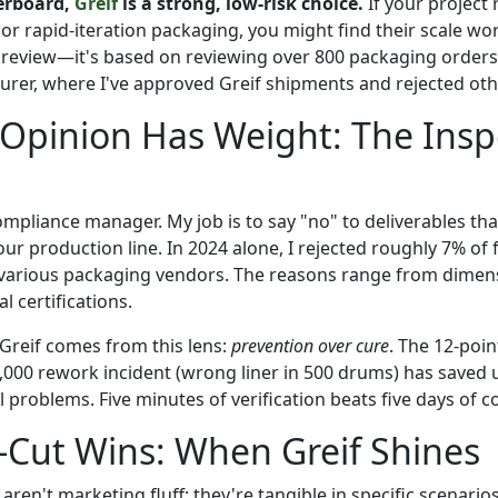
erboard,
Greif
is a strong, low-risk choice.
If your project 
or rapid-iteration packaging, you might find their scale wo
ic review—it's based on reviewing over 800 packaging orders
rer, where I've approved Greif shipments and rejected oth
Opinion Has Weight: The Insp
ompliance manager. My job is to say "no" to deliverables th
ur production line. In 2024 alone, I rejected roughly 7% of fi
various packaging vendors. The reasons range from dimens
l certifications.
Greif comes from this lens:
prevention over cure
. The 12-point
2,000 rework incident (wrong liner in 500 drums) has saved 
l problems. Five minutes of verification beats five days of c
-Cut Wins: When Greif Shines
aren't marketing fluff; they're tangible in specific scenarios