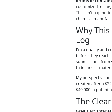
drums or contain
customized, niche, 
This isn't a gener
chemical manufactu
Why This 
Log
I'm a quality and c
before they reach o
submissions from 
to incorrect materia
My perspective on 
created after a $2
$40,000 in potentia
The Clear
Greif's advantages 