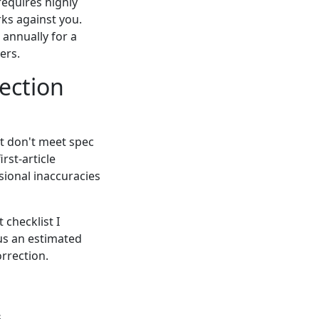
requires highly
rks against you.
 annually for a
ers.
ection
at don't meet spec
rst-article
ional inaccuracies
 checklist I
us an estimated
orrection.
.