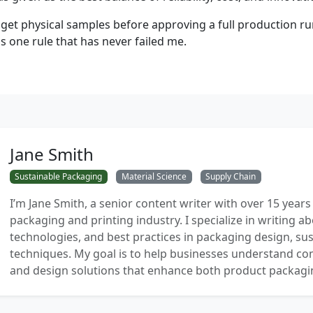
get physical samples before approving a full production
's one rule that has never failed me.
Jane Smith
Sustainable Packaging
Material Science
Supply Chain
I’m Jane Smith, a senior content writer with over 15 years
packaging and printing industry. I specialize in writing ab
technologies, and best practices in packaging design, sust
techniques. My goal is to help businesses understand co
and design solutions that enhance both product packaging