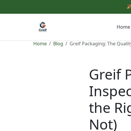
🎉
Home
Home
Blog
Greif Packaging: The Qualit
Greif 
Inspec
the Ri
Not)