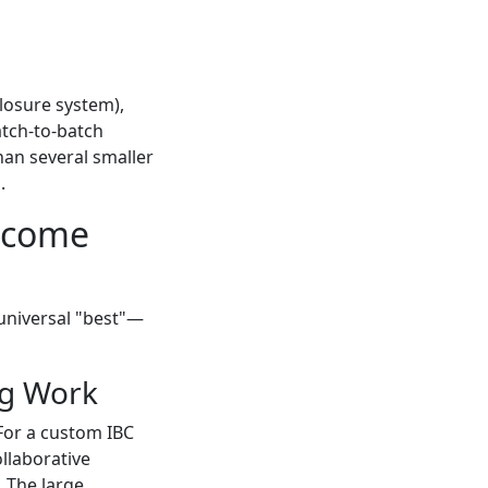
closure system),
atch-to-batch
an several smaller
.
ecome
 universal "best"—
ng Work
For a custom IBC
ollaborative
. The large