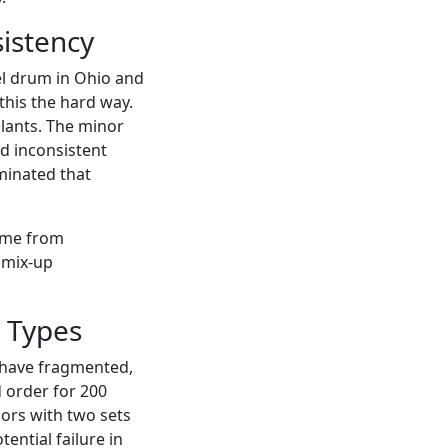
istency
eel drum in Ohio and
this the hard way.
plants. The minor
ed inconsistent
iminated that
ame from
 mix-up
 Types
ou have fragmented,
 order for 200
ors with two sets
ential failure in