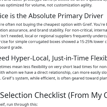
as optimized for volume, not customization agility.
ice is the Absolute Primary Driver
u're often not buying the cheapest option with Greif. You're
ication assurance, and brand stability. For non-critical, inter
 isn't needed, local or regional suppliers frequently underc
cise for simple corrugated boxes showed a 15-25% lower c
 board grade.
eed Hyper-Local, Just-in-Time Flexib
times mean less flexibility on very short lead times for no
with whom we have a direct relationship, can more easily slo
 Greif's system, while efficient, is often geared toward pl
 Selection Checklist (From My 
if, run through this: