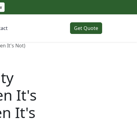
w
act
Get Quote
n It's Not)
ty
n It's
n It's