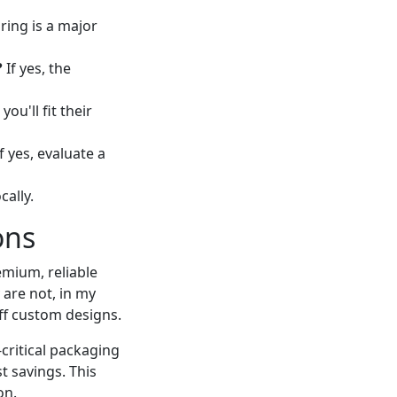
uring is a major
?
If yes, the
 you'll fit their
f yes, evaluate a
cally.
ons
emium, reliable
 are not, in my
off custom designs.
-critical packaging
t savings. This
on.