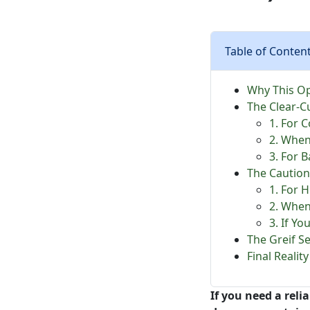
Table of Conten
Why This Op
The Clear-C
1. For 
2. When
3. For 
The Caution
1. For 
2. When
3. If Yo
The Greif S
Final Reali
If you need a reli