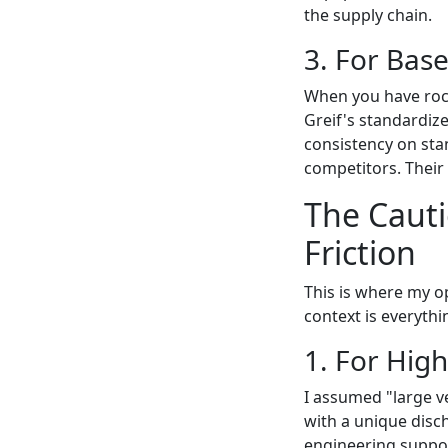
the supply chain.
3. For Base
When you have rock-
Greif's standardize
consistency on sta
competitors. Their 
The Caut
Friction
This is where my o
context is everythi
1. For Hig
I assumed "large v
with a unique disch
engineering suppor