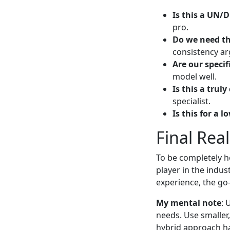
Is this a UN/
pro.
Do we need th
consistency ar
Are our specif
model well.
Is this a trul
specialist.
Is this for a 
Final Rea
To be completely ho
player in the indus
experience, the go
My mental note
: 
needs. Use smaller,
hybrid approach has