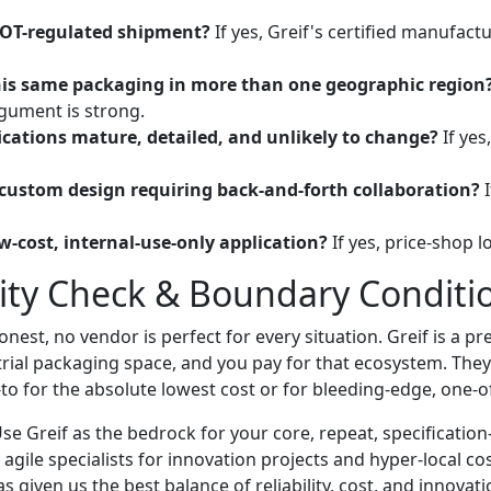
DOT-regulated shipment?
If yes, Greif's certified manufact
is same packaging in more than one geographic region
gument is strong.
ications mature, detailed, and unlikely to change?
If yes,
y custom design requiring back-and-forth collaboration?
I
low-cost, internal-use-only application?
If yes, price-shop lo
lity Check & Boundary Conditi
nest, no vendor is perfect for every situation. Greif is a pr
trial packaging space, and you pay for that ecosystem. They
-to for the absolute lowest cost or for bleeding-edge, one-
Use Greif as the bedrock for your core, repeat, specification
 agile specialists for innovation projects and hyper-local cos
 given us the best balance of reliability, cost, and innovati