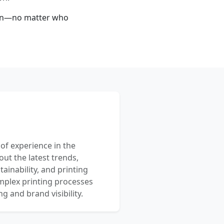
 run—no matter who
 of experience in the
out the latest trends,
ainability, and printing
mplex printing processes
 and brand visibility.