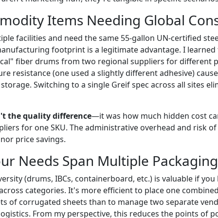
modity Items Needing Global Cons
iple facilities and need the same 55-gallon UN-certified st
nufacturing footprint is a legitimate advantage. I learned 
cal" fiber drums from two regional suppliers for different 
ure resistance (one used a slightly different adhesive) caus
 storage. Switching to a single Greif spec across all sites el
t the quality difference
—it was how much hidden cost c
iers for one SKU. The administrative overhead and risk of
or price savings.
ur Needs Span Multiple Packaging
iversity (drums, IBCs, containerboard, etc.) is valuable if y
cross categories. It's more efficient to place one combined
ts of corrugated sheets than to manage two separate vend
gistics. From my perspective, this reduces the points of pot