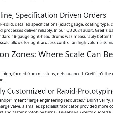
line, Specification-Driven Orders
solid, detailed specifications (exact gauge, coating type, 
d processes deliver reliably. In our Q3 2024 audit, Greif's b
ndard 18-gauge tight-head drums was measurably better th
scale allows for tight process control on high-volume items
ion Zones: Where Scale Can B
pinion, forged from missteps, gets nuanced. Greif isn't the
ng.
hly Customized or Rapid-Prototypi
endor" meant "large engineering resources." Didn't verify. 
arge valve, a smaller, specialist fabricator provided more c
t and faster prototype turns (3 weeks vs. Greif's quoted 8)