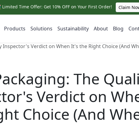
 Limited Time Offer: Get 10% OFF on Your First Order!
Claim No
Products
Solutions
Sustainability
About
Blog
Cont
y Inspector's Verdict on When It's the Right Choice (And Whe
Packaging: The Quali
tor's Verdict on Whe
ght Choice (And Whe