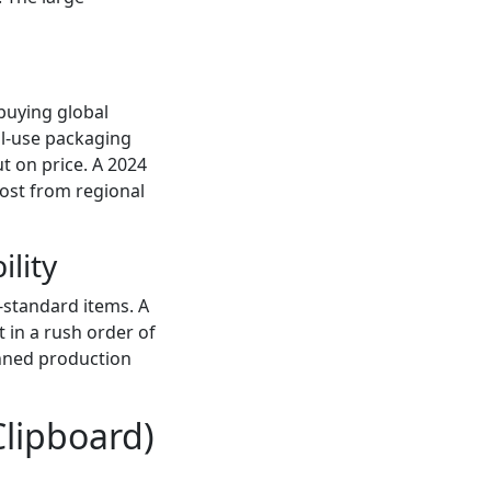
 buying global
nal-use packaging
ut on price. A 2024
ost from regional
ility
n-standard items. A
t in a rush order of
anned production
Clipboard)