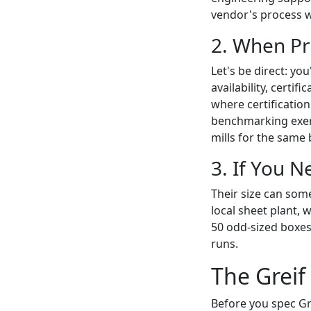
vendor's process w
2. When Pr
Let's be direct: yo
availability, certif
where certification
benchmarking exer
mills for the same
3. If You N
Their size can some
local sheet plant, 
50 odd-sized boxes.
runs.
The Greif
Before you spec Gre