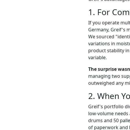
1. For Com
If you operate mult
Germany, Greif's ma
We sourced "identi
variations in moist
product stability in
variable.
The surprise wasn'
managing two suppl
outweighed any min
2. When Yo
Greif's portfolio d
low-volume needs a
drums and 50 palle
of paperwork and lo