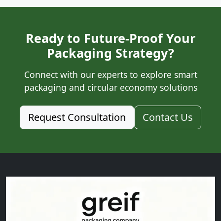
Ready to Future-Proof Your
Packaging Strategy?
Connect with our experts to explore smart
packaging and circular economy solutions
Request Consultation
Contact Us