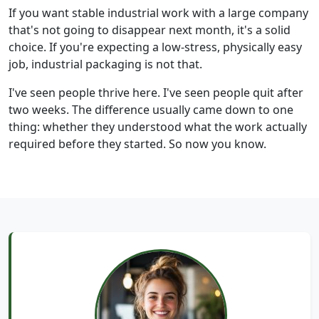
If you want stable industrial work with a large company
that's not going to disappear next month, it's a solid
choice. If you're expecting a low-stress, physically easy
job, industrial packaging is not that.
I've seen people thrive here. I've seen people quit after
two weeks. The difference usually came down to one
thing: whether they understood what the work actually
required before they started. So now you know.