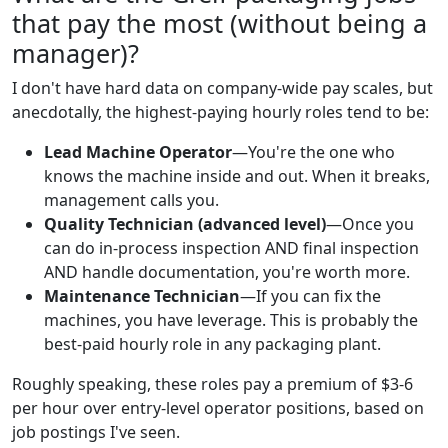
that pay the most (without being a
manager)?
I don't have hard data on company-wide pay scales, but
anecdotally, the highest-paying hourly roles tend to be:
Lead Machine Operator
—You're the one who
knows the machine inside and out. When it breaks,
management calls you.
Quality Technician (advanced level)
—Once you
can do in-process inspection AND final inspection
AND handle documentation, you're worth more.
Maintenance Technician
—If you can fix the
machines, you have leverage. This is probably the
best-paid hourly role in any packaging plant.
Roughly speaking, these roles pay a premium of $3-6
per hour over entry-level operator positions, based on
job postings I've seen.