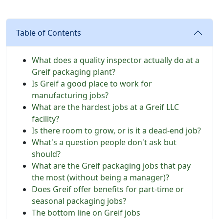
Table of Contents
What does a quality inspector actually do at a
Greif packaging plant?
Is Greif a good place to work for
manufacturing jobs?
What are the hardest jobs at a Greif LLC
facility?
Is there room to grow, or is it a dead-end job?
What's a question people don't ask but
should?
What are the Greif packaging jobs that pay
the most (without being a manager)?
Does Greif offer benefits for part-time or
seasonal packaging jobs?
The bottom line on Greif jobs