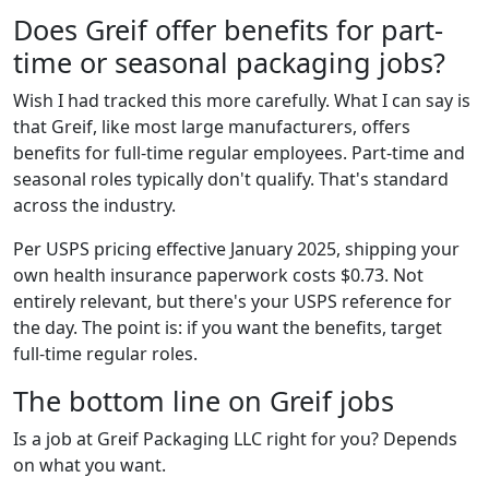
Does Greif offer benefits for part-
time or seasonal packaging jobs?
Wish I had tracked this more carefully. What I can say is
that Greif, like most large manufacturers, offers
benefits for full-time regular employees. Part-time and
seasonal roles typically don't qualify. That's standard
across the industry.
Per USPS pricing effective January 2025, shipping your
own health insurance paperwork costs $0.73. Not
entirely relevant, but there's your USPS reference for
the day. The point is: if you want the benefits, target
full-time regular roles.
The bottom line on Greif jobs
Is a job at Greif Packaging LLC right for you? Depends
on what you want.