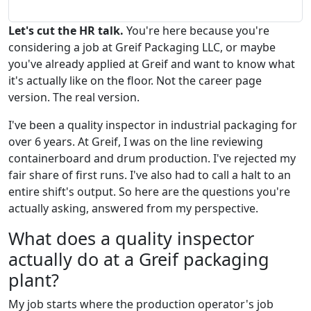
Let's cut the HR talk.
You're here because you're
considering a job at Greif Packaging LLC, or maybe
you've already applied at Greif and want to know what
it's actually like on the floor. Not the career page
version. The real version.
I've been a quality inspector in industrial packaging for
over 6 years. At Greif, I was on the line reviewing
containerboard and drum production. I've rejected my
fair share of first runs. I've also had to call a halt to an
entire shift's output. So here are the questions you're
actually asking, answered from my perspective.
What does a quality inspector
actually do at a Greif packaging
plant?
My job starts where the production operator's job