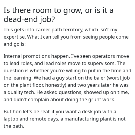
Is there room to grow, or is it a
dead-end job?
This gets into career path territory, which isn't my
expertise. What I can tell you from seeing people come
and go is:
Internal promotions happen. I've seen operators move
to lead roles, and lead roles move to supervisors. The
question is whether you're willing to put in the time and
the learning. We had a guy start on the baler (worst job
on the plant floor, honestly) and two years later he was
a quality tech. He asked questions, showed up on time,
and didn't complain about doing the grunt work.
But hon let's be real: if you want a desk job with a
laptop and remote days, a manufacturing plant is not
the path.