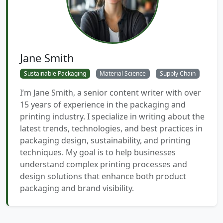
Jane Smith
Sustainable Packaging
Material Science
Supply Chain
I’m Jane Smith, a senior content writer with over
15 years of experience in the packaging and
printing industry. I specialize in writing about the
latest trends, technologies, and best practices in
packaging design, sustainability, and printing
techniques. My goal is to help businesses
understand complex printing processes and
design solutions that enhance both product
packaging and brand visibility.