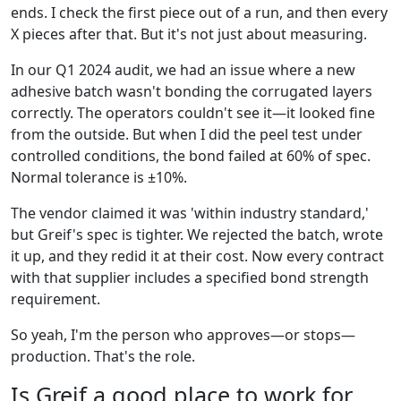
ends. I check the first piece out of a run, and then every
X pieces after that. But it's not just about measuring.
In our Q1 2024 audit, we had an issue where a new
adhesive batch wasn't bonding the corrugated layers
correctly. The operators couldn't see it—it looked fine
from the outside. But when I did the peel test under
controlled conditions, the bond failed at 60% of spec.
Normal tolerance is ±10%.
The vendor claimed it was 'within industry standard,'
but Greif's spec is tighter. We rejected the batch, wrote
it up, and they redid it at their cost. Now every contract
with that supplier includes a specified bond strength
requirement.
So yeah, I'm the person who approves—or stops—
production. That's the role.
Is Greif a good place to work for