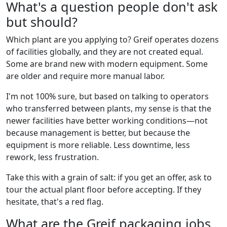
What's a question people don't ask
but should?
Which plant are you applying to? Greif operates dozens
of facilities globally, and they are not created equal.
Some are brand new with modern equipment. Some
are older and require more manual labor.
I'm not 100% sure, but based on talking to operators
who transferred between plants, my sense is that the
newer facilities have better working conditions—not
because management is better, but because the
equipment is more reliable. Less downtime, less
rework, less frustration.
Take this with a grain of salt: if you get an offer, ask to
tour the actual plant floor before accepting. If they
hesitate, that's a red flag.
What are the Greif packaging jobs