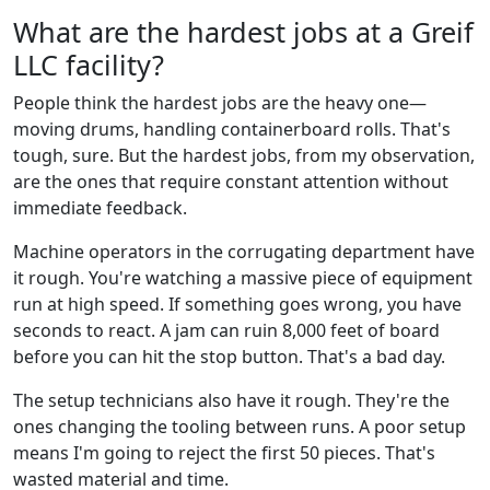
What are the hardest jobs at a Greif
LLC facility?
People think the hardest jobs are the heavy one—
moving drums, handling containerboard rolls. That's
tough, sure. But the hardest jobs, from my observation,
are the ones that require constant attention without
immediate feedback.
Machine operators in the corrugating department have
it rough. You're watching a massive piece of equipment
run at high speed. If something goes wrong, you have
seconds to react. A jam can ruin 8,000 feet of board
before you can hit the stop button. That's a bad day.
The setup technicians also have it rough. They're the
ones changing the tooling between runs. A poor setup
means I'm going to reject the first 50 pieces. That's
wasted material and time.