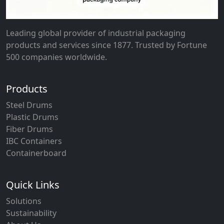
Leading global provider of industrial packaging
products and services since 1877. Trusted by Fortune
500 companies worldwide.
Products
Steel Drums
Plastic Drums
Fiber Drums
IBC Containers
Containerboard
Quick Links
Solutions
Sustainability