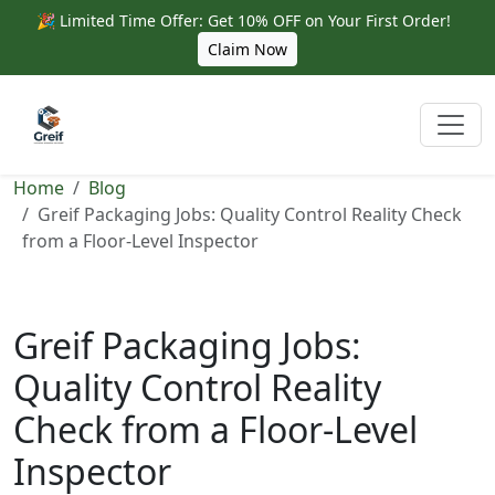
🎉 Limited Time Offer: Get 10% OFF on Your First Order!
Claim Now
Home
Blog
Greif Packaging Jobs: Quality Control Reality Check
from a Floor-Level Inspector
Greif Packaging Jobs:
Quality Control Reality
Check from a Floor-Level
Inspector