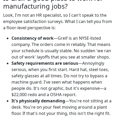
manufacturing jobs?
Look, I'm not an HR specialist, so I can't speak to the
employee satisfaction surveys. What I can tell you from
a floor-level perspective is:
Consistency of work
—Greif is an NYSE-listed
company. The orders come in reliably. That means
your schedule is usually stable. No sudden 'we ran
out of work' layoffs that you see at smaller shops.
Safety requirements are serious
—Annoyingly
serious, when you first start. Hard hat, steel toes,
safety glasses at all times. Do not try to bypass a
machine guard. I've seen what happens when
people do. It's not graphic, but it's expensive—a
$22,000 redo and a OSHA report.
It's physically demanding
—You're not sitting at a
desk. You're on your feet moving around a plant
floor. If that's not your thing, this isn't the right fit.