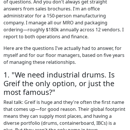
of questions. And you don't always get straight
answers from sales brochures. I'm an office
administrator for a 150-person manufacturing
company. I manage all our MRO and packaging
ordering—roughly $180k annually across 12 vendors. I
report to both operations and finance.
Here are the questions I've actually had to answer, for
myself and for our floor managers, based on five years
of managing these relationships.
1. "We need industrial drums. Is
Greif the only option, or just the
most famous?"
Real talk: Greif is huge and they're often the first name
that comes up—for good reason. Their global footprint
means they can supply most places, and having a
diverse portfolio (drums, containerboard, IBCs) is a