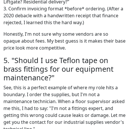
Liftgate? Residential delivery?"
3. Confirm invoicing format *before* ordering. (After a
2020 debacle with a handwritten receipt that finance
rejected, I learned this the hard way.)
Honestly, I'm not sure why some vendors are so
opaque about fees. My best guess is it makes their base
price look more competitive.
5. "Should I use Teflon tape on
brass fittings for our equipment
maintenance?"
See, this is a perfect example of where my role hits a
boundary. I order the supplies, but I'm not a
maintenance technician. When a floor supervisor asked
me this, I had to say: "I'm not a fittings expert, and
getting this wrong could cause leaks or damage. Let me
get you the contact for our industrial supplies vendor's