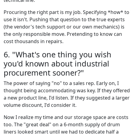
technical line."
Procuring the right part is my job. Specifying *how* to
use it isn't. Pushing that question to the true experts
(the vendor's tech support or our own mechanics) is
the only responsible move. Pretending to know can
cost thousands in repairs.
6. "What's one thing you wish
you'd known about industrial
procurement sooner?"
The power of saying "no" to a sales rep. Early on, I
thought being accommodating was key. If they offered
a new product line, I'd listen. If they suggested a larger
volume discount, I'd consider it.
Now I realize my time and our storage space are costs
too. The "great deal" on a 6-month supply of drum
liners looked smart until we had to dedicate half a