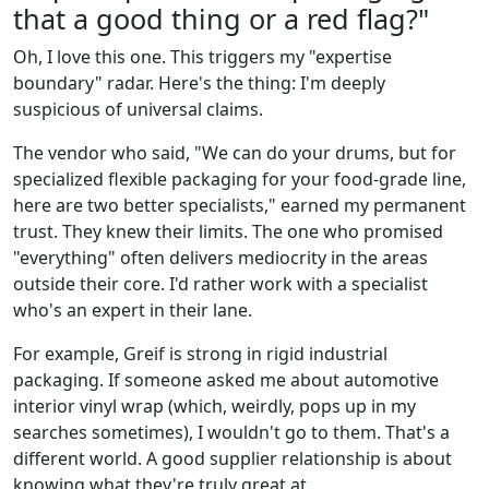
that a good thing or a red flag?"
Oh, I love this one. This triggers my "expertise
boundary" radar. Here's the thing: I'm deeply
suspicious of universal claims.
The vendor who said, "We can do your drums, but for
specialized flexible packaging for your food-grade line,
here are two better specialists," earned my permanent
trust. They knew their limits. The one who promised
"everything" often delivers mediocrity in the areas
outside their core. I'd rather work with a specialist
who's an expert in their lane.
For example, Greif is strong in rigid industrial
packaging. If someone asked me about automotive
interior vinyl wrap (which, weirdly, pops up in my
searches sometimes), I wouldn't go to them. That's a
different world. A good supplier relationship is about
knowing what they're truly great at.