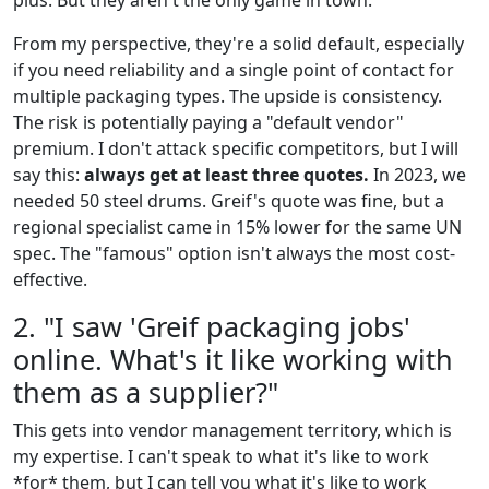
plus. But they aren't the only game in town.
From my perspective, they're a solid default, especially
if you need reliability and a single point of contact for
multiple packaging types. The upside is consistency.
The risk is potentially paying a "default vendor"
premium. I don't attack specific competitors, but I will
say this:
always get at least three quotes.
In 2023, we
needed 50 steel drums. Greif's quote was fine, but a
regional specialist came in 15% lower for the same UN
spec. The "famous" option isn't always the most cost-
effective.
2. "I saw 'Greif packaging jobs'
online. What's it like working with
them as a supplier?"
This gets into vendor management territory, which is
my expertise. I can't speak to what it's like to work
*for* them, but I can tell you what it's like to work