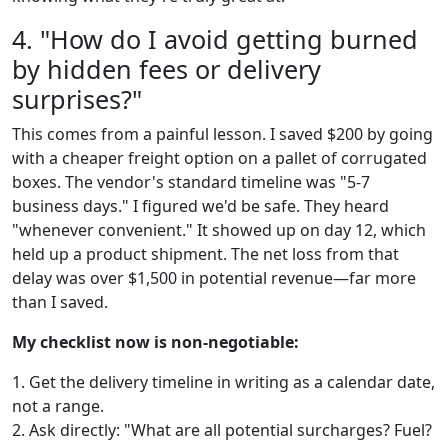
4. "How do I avoid getting burned
by hidden fees or delivery
surprises?"
This comes from a painful lesson. I saved $200 by going
with a cheaper freight option on a pallet of corrugated
boxes. The vendor's standard timeline was "5-7
business days." I figured we'd be safe. They heard
"whenever convenient." It showed up on day 12, which
held up a product shipment. The net loss from that
delay was over $1,500 in potential revenue—far more
than I saved.
My checklist now is non-negotiable:
1. Get the delivery timeline in writing as a calendar date,
not a range.
2. Ask directly: "What are all potential surcharges? Fuel?