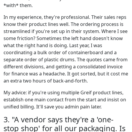
*with* them.
In my experience, they're professional. Their sales reps
know their product lines well. The ordering process is
streamlined if you're set up in their system. Where I see
some friction? Sometimes the left hand doesn't know
what the right hand is doing. Last year, I was
coordinating a bulk order of containerboard and a
separate order of plastic drums. The quotes came from
different divisions, and getting a consolidated invoice
for finance was a headache. It got sorted, but it cost me
an extra two hours of back-and-forth.
My advice: if you're using multiple Greif product lines,
establish one main contact from the start and insist on
unified billing. It'll save you admin pain later.
3. "A vendor says they're a 'one-
stop shop' for all our packaging. Is