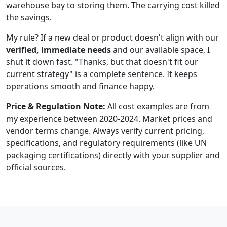
warehouse bay to storing them. The carrying cost killed
the savings.
My rule? If a new deal or product doesn't align with our
verified, immediate needs
and our available space, I
shut it down fast. "Thanks, but that doesn't fit our
current strategy" is a complete sentence. It keeps
operations smooth and finance happy.
Price & Regulation Note:
All cost examples are from
my experience between 2020-2024. Market prices and
vendor terms change. Always verify current pricing,
specifications, and regulatory requirements (like UN
packaging certifications) directly with your supplier and
official sources.