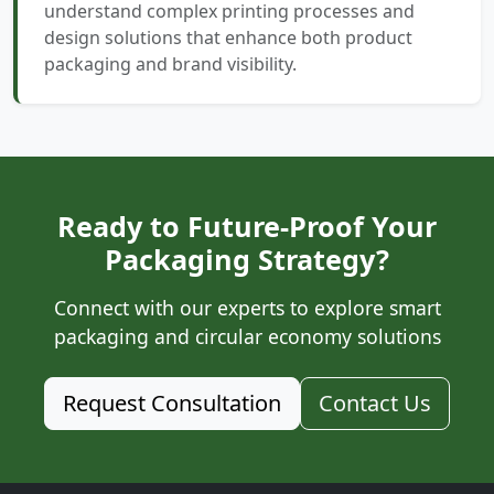
understand complex printing processes and
design solutions that enhance both product
packaging and brand visibility.
Ready to Future-Proof Your
Packaging Strategy?
Connect with our experts to explore smart
packaging and circular economy solutions
Request Consultation
Contact Us