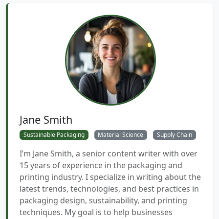
Jane Smith
Sustainable Packaging
Material Science
Supply Chain
I’m Jane Smith, a senior content writer with over
15 years of experience in the packaging and
printing industry. I specialize in writing about the
latest trends, technologies, and best practices in
packaging design, sustainability, and printing
techniques. My goal is to help businesses