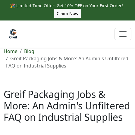
🎉 Limited Time Offer: Get 10% OFF on Your First Order!
Claim Now
Home
Blog
Greif Packaging Jobs & More: An Admin's Unfiltered
FAQ on Industrial Supplies
Greif Packaging Jobs &
More: An Admin's Unfiltered
FAQ on Industrial Supplies