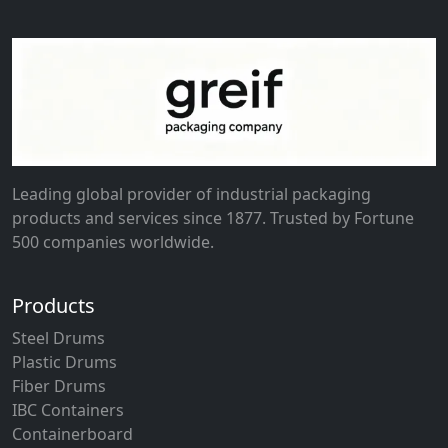
Leading global provider of industrial packaging
products and services since 1877. Trusted by Fortune
500 companies worldwide.
Products
Steel Drums
Plastic Drums
Fiber Drums
IBC Containers
Containerboard