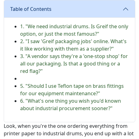
Table of Contents
1. "We need industrial drums. Is Greif the only
option, or just the most famous?"
2. "I saw 'Greif packaging jobs' online. What's
it like working with them as a supplier?"
3. "A vendor says they're a 'one-stop shop' for
all our packaging. Is that a good thing or a
red flag?"
5. "Should I use Teflon tape on brass fittings
for our equipment maintenance?"
6. "What's one thing you wish you'd known
about industrial procurement sooner?"
Look, when you're the one ordering everything from
printer paper to industrial drums, you end up with a lot