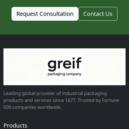
Request Consultation
Contact Us
Leading global provider of industrial packaging
products and services since 1877. Trusted by Fortune
500 companies worldwide.
Products