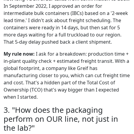
In September 2022, I approved an order for
intermediate bulk containers (IBCs) based on a '2-week
lead time.' I didn't ask about freight scheduling. The
containers were ready in 14 days, but then sat for 5
more days waiting for a full truckload to our region.
That 5-day delay pushed back a client shipment.
My rule now:
I ask for a breakdown: production time +
in-plant quality check + estimated freight transit. With a
global footprint, a company like Greif has
manufacturing closer to you, which can cut freight time
and cost. That's a hidden part of the Total Cost of
Ownership (TCO) that's way bigger than I expected
when I started.
3. "How does the packaging
perform on OUR line, not just in
the lab?"