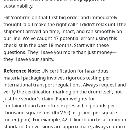
sustainability.
Hit 'confirm' on that first big order and immediately
thought 'did I make the right call?' I didn't relax until the
shipment arrived on time, intact, and ran smoothly on
our line. We've caught 47 potential errors using this
checklist in the past 18 months. Start with these
questions. They'll save you more than just money—
they'll save your sanity.
Reference Note:
UN certification for hazardous
material packaging involves rigorous testing per
international transport regulations. Always request and
verify the certification marking on the drum itself, not
just the vendor's claim. Paper weights for
containerboard are often expressed in pounds per
thousand square feet (lb/MSF) or grams per square
meter (gsm). For example, 42 lb linerboard is a common
standard. Conversions are approximate; always confirm