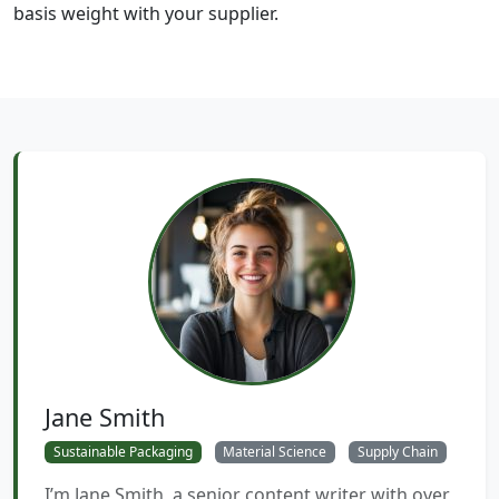
basis weight with your supplier.
Jane Smith
Sustainable Packaging
Material Science
Supply Chain
I’m Jane Smith, a senior content writer with over