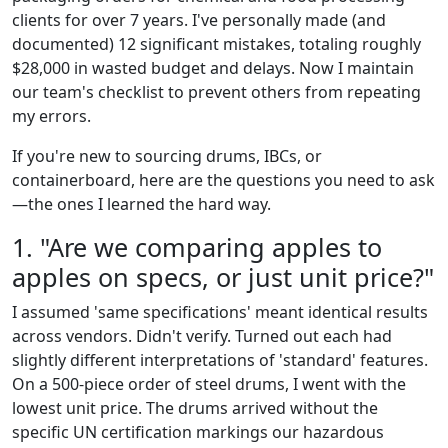
clients for over 7 years. I've personally made (and
documented) 12 significant mistakes, totaling roughly
$28,000 in wasted budget and delays. Now I maintain
our team's checklist to prevent others from repeating
my errors.
If you're new to sourcing drums, IBCs, or
containerboard, here are the questions you need to ask
—the ones I learned the hard way.
1. "Are we comparing apples to
apples on specs, or just unit price?"
I assumed 'same specifications' meant identical results
across vendors. Didn't verify. Turned out each had
slightly different interpretations of 'standard' features.
On a 500-piece order of steel drums, I went with the
lowest unit price. The drums arrived without the
specific UN certification markings our hazardous