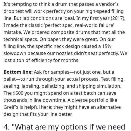
It's tempting to think a drum that passes a vendor's
drop test will work perfectly on your high-speed filling
line. But lab conditions are ideal. In my first year (2017),
I made the classic 'perfect spec, real-world failure'
mistake. We ordered composite drums that met all the
technical specs. On paper, they were great. On our
filling line, the specific neck design caused a 15%
slowdown because our nozzles didn't seat perfectly. We
lost a ton of efficiency for months.
Bottom line:
Ask for samples—not just one, but a
pallet—to run through your actual process. Test filling,
sealing, labeling, palletizing, and shipping simulation.
The $500 you might spend on a test batch can save
thousands in line downtime. A diverse portfolio like
Greif's is helpful here; they might have an alternative
design that fits your line better.
4. "What are my options if we need