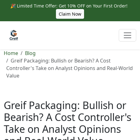
🎉 Limited Time Offer: Get 10% OFF on Your First Order!
Claim Now
Home
Blog
Greif Packaging: Bullish or Bearish? A Cost
Controller's Take on Analyst Opinions and Real-World
Value
Greif Packaging: Bullish or
Bearish? A Cost Controller's
Take on Analyst Opinions