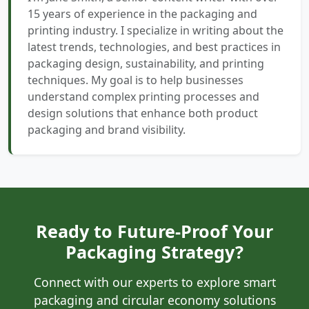
15 years of experience in the packaging and
printing industry. I specialize in writing about the
latest trends, technologies, and best practices in
packaging design, sustainability, and printing
techniques. My goal is to help businesses
understand complex printing processes and
design solutions that enhance both product
packaging and brand visibility.
Ready to Future-Proof Your
Packaging Strategy?
Connect with our experts to explore smart
packaging and circular economy solutions