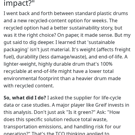
impact?"
I went back and forth between standard plastic drums
and a new recycled-content option for weeks. The
recycled option had a better sustainability story, but
was it the right choice? On paper, it made sense. But my
gut said to dig deeper. I learned that 'sustainable
packaging' isn't just material. It's weight (affects freight
fuel), durability (less damage/waste), and end-of-life. A
lighter-weight, highly durable drum that's 100%
recyclable at end-of-life might have a lower total
environmental footprint than a heavier drum made
with recycled content.
So, what did I do?
I asked the supplier for life-cycle
data or case studies. A major player like Greif invests in
this analysis. Don't just ask "Is it green?" Ask: "How
does this specific solution reduce total waste,
transportation emissions, and handling risk for our
operation?" That's the TCO thinking applied to