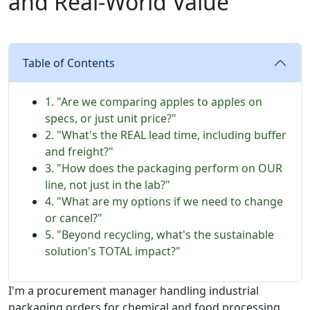
and Real-World Value
Table of Contents
1. "Are we comparing apples to apples on
specs, or just unit price?"
2. "What's the REAL lead time, including buffer
and freight?"
3. "How does the packaging perform on OUR
line, not just in the lab?"
4. "What are my options if we need to change
or cancel?"
5. "Beyond recycling, what's the sustainable
solution's TOTAL impact?"
I'm a procurement manager handling industrial
packaging orders for chemical and food processing