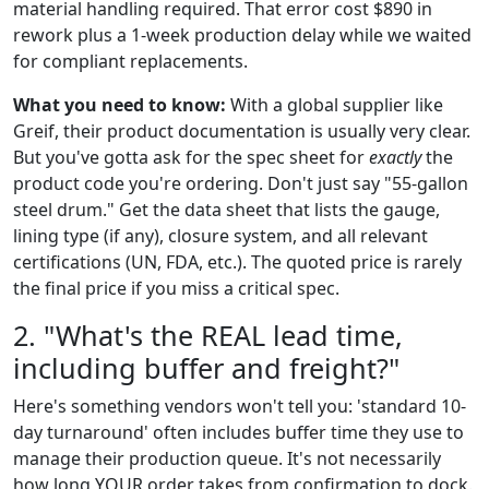
material handling required. That error cost $890 in
rework plus a 1-week production delay while we waited
for compliant replacements.
What you need to know:
With a global supplier like
Greif, their product documentation is usually very clear.
But you've gotta ask for the spec sheet for
exactly
the
product code you're ordering. Don't just say "55-gallon
steel drum." Get the data sheet that lists the gauge,
lining type (if any), closure system, and all relevant
certifications (UN, FDA, etc.). The quoted price is rarely
the final price if you miss a critical spec.
2. "What's the REAL lead time,
including buffer and freight?"
Here's something vendors won't tell you: 'standard 10-
day turnaround' often includes buffer time they use to
manage their production queue. It's not necessarily
how long YOUR order takes from confirmation to dock.