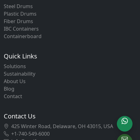
Steel Drums
Plastic Drums
Fiber Drums
IBC Containers
Containerboard
Quick Links
Solutions
Sustainability
About Us
Blog
Contact
Contact Us
425 Winter Road, Delaware, OH 43015, USA
+1-740-549-6000