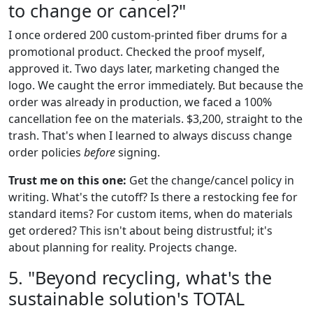
to change or cancel?"
I once ordered 200 custom-printed fiber drums for a
promotional product. Checked the proof myself,
approved it. Two days later, marketing changed the
logo. We caught the error immediately. But because the
order was already in production, we faced a 100%
cancellation fee on the materials. $3,200, straight to the
trash. That's when I learned to always discuss change
order policies
before
signing.
Trust me on this one:
Get the change/cancel policy in
writing. What's the cutoff? Is there a restocking fee for
standard items? For custom items, when do materials
get ordered? This isn't about being distrustful; it's
about planning for reality. Projects change.
5. "Beyond recycling, what's the
sustainable solution's TOTAL