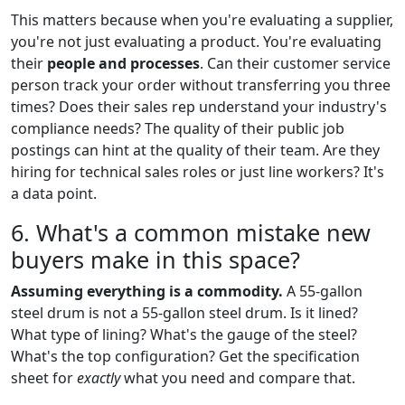
This matters because when you're evaluating a supplier,
you're not just evaluating a product. You're evaluating
their
people and processes
. Can their customer service
person track your order without transferring you three
times? Does their sales rep understand your industry's
compliance needs? The quality of their public job
postings can hint at the quality of their team. Are they
hiring for technical sales roles or just line workers? It's
a data point.
6. What's a common mistake new
buyers make in this space?
Assuming everything is a commodity.
A 55-gallon
steel drum is not a 55-gallon steel drum. Is it lined?
What type of lining? What's the gauge of the steel?
What's the top configuration? Get the specification
sheet for
exactly
what you need and compare that.