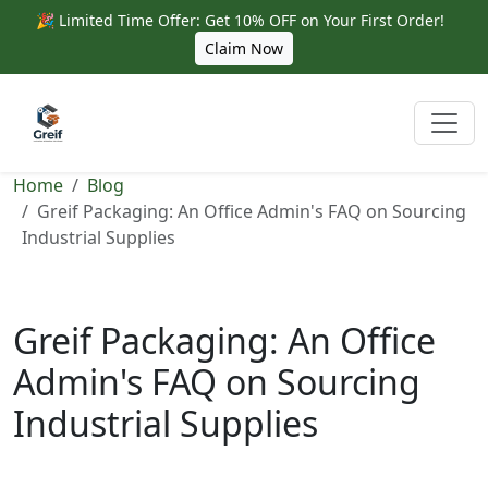
🎉 Limited Time Offer: Get 10% OFF on Your First Order!
Claim Now
Home
Blog
Greif Packaging: An Office Admin's FAQ on Sourcing
Industrial Supplies
Greif Packaging: An Office
Admin's FAQ on Sourcing
Industrial Supplies