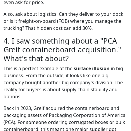
even ask for price.
Also, ask about logistics. Can they deliver to your dock,
or is it freight-on-board (FOB) where you manage the
trucking? That hidden cost can add 30%.
4. I saw something about a "PCA
Greif containerboard acquisition."
What's that about?
This is a perfect example of the
surface illusion
in big
business. From the outside, it looks like one big
company bought another big company's division. The
reality for buyers is about supply chain stability and
options.
Back in 2023, Greif acquired the containerboard and
packaging assets of Packaging Corporation of America
(PCA). For someone ordering corrugated boxes or bulk
containerboard, this meant one major supplier got