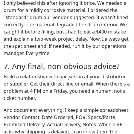
I only believed this after ignoring it once. We needed a
drum for a mildly corrosive material. I ordered the
"standard" drum our vendor suggested. It wasn't lined
correctly. The material degraded the drum interior. We
caught it before filling, but I had to eat a $400 mistake
and explain a two-week project delay. Now, I always get
the spec sheet and, if needed, run it by our operations
manager. Every time.
7. Any final, non-obvious advice?
Build a relationship with
one person
at your distributor
or supplier. Get their direct line or email. When there's a
problem at 4 PM on a Friday, you need a human, not a
ticket number.
And document everything. I keep a simple spreadsheet:
Vendor, Contact, Date Ordered, PO#, Specs/Part#,
Promised Delivery, Actual Delivery, Notes. When a VP
asks why shipping is delayed, I can show them the