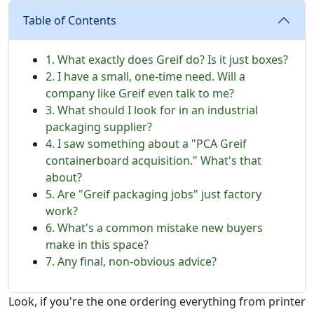
Table of Contents
1. What exactly does Greif do? Is it just boxes?
2. I have a small, one-time need. Will a
company like Greif even talk to me?
3. What should I look for in an industrial
packaging supplier?
4. I saw something about a "PCA Greif
containerboard acquisition." What's that
about?
5. Are "Greif packaging jobs" just factory
work?
6. What's a common mistake new buyers
make in this space?
7. Any final, non-obvious advice?
Look, if you're the one ordering everything from printer