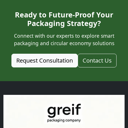
Ready to Future-Proof Your
Packaging Strategy?
Connect with our experts to explore smart
packaging and circular economy solutions
Request Consultation
Contact Us