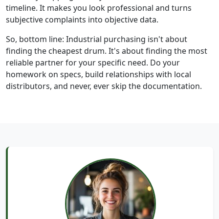
timeline. It makes you look professional and turns
subjective complaints into objective data.
So, bottom line: Industrial purchasing isn't about
finding the cheapest drum. It's about finding the most
reliable partner for your specific need. Do your
homework on specs, build relationships with local
distributors, and never, ever skip the documentation.