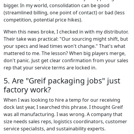
bigger. In my world, consolidation can be good
(streamlined billing, one point of contact) or bad (less
competition, potential price hikes).
When this news broke, I checked in with my distributor.
Their take was practical: "Our sourcing might shift, but
your specs and lead times won't change." That's what
mattered to me. The lesson? When big players merge,
don't panic. Just get clear confirmation from your sales
rep that your service terms are locked in.
5. Are "Greif packaging jobs" just
factory work?
When I was looking to hire a temp for our receiving
dock last year, I searched this phrase. I thought Greif
was all manufacturing. I was wrong. A company that
size needs sales reps, logistics coordinators, customer
service specialists, and sustainability experts.