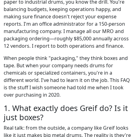
paper to industrial drums, you know the drill. You're
balancing budgets, keeping operations happy, and
making sure finance doesn't reject your expense
reports. I'm an office administrator for a 150-person
manufacturing company. I manage all our MRO and
packaging ordering—roughly $85,000 annually across
12 vendors. I report to both operations and finance.
When people think "packaging," they think boxes and
tape. But when your company needs drums for
chemicals or specialized containers, you're in a
different world. I've had to learn it on the job. This FAQ
is the stuff I wish someone had told me when I took
over purchasing in 2020.
1. What exactly does Greif do? Is it
just boxes?
Real talk: from the outside, a company like Greif looks
like it just makes big metal drums. The reality is they're