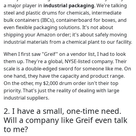
a major player in
industrial packaging
. We're talking
steel and plastic drums for chemicals, intermediate
bulk containers (IBCs), containerboard for boxes, and
even flexible packaging solutions. It's not about
shipping your Amazon order; it's about safely moving
industrial materials from a chemical plant to our facility.
When I first saw "Greif" on a vendor list, I had to look
them up. They're a global, NYSE-listed company. Their
scale is a double-edged sword for someone like me. On
one hand, they have the capacity and product range.
On the other, my $2,000 drum order isn't their top
priority. That's just the reality of dealing with large
industrial suppliers.
2. I have a small, one-time need.
Will a company like Greif even talk
to me?