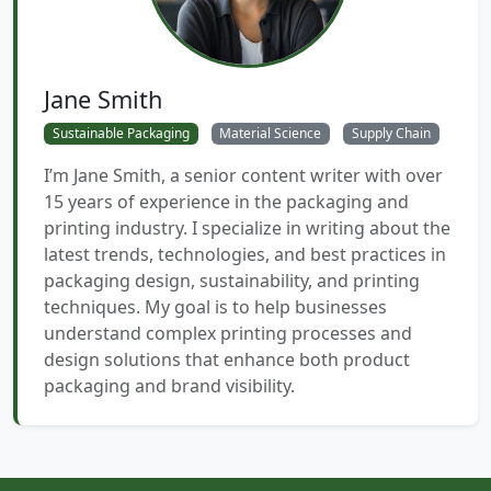
Jane Smith
Sustainable Packaging
Material Science
Supply Chain
I’m Jane Smith, a senior content writer with over
15 years of experience in the packaging and
printing industry. I specialize in writing about the
latest trends, technologies, and best practices in
packaging design, sustainability, and printing
techniques. My goal is to help businesses
understand complex printing processes and
design solutions that enhance both product
packaging and brand visibility.