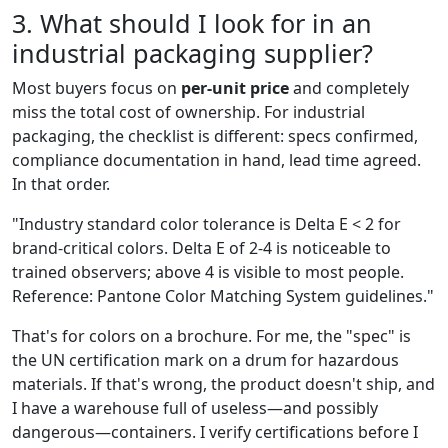
3. What should I look for in an
industrial packaging supplier?
Most buyers focus on
per-unit price
and completely
miss the total cost of ownership. For industrial
packaging, the checklist is different: specs confirmed,
compliance documentation in hand, lead time agreed.
In that order.
"Industry standard color tolerance is Delta E < 2 for
brand-critical colors. Delta E of 2-4 is noticeable to
trained observers; above 4 is visible to most people.
Reference: Pantone Color Matching System guidelines."
That's for colors on a brochure. For me, the "spec" is
the UN certification mark on a drum for hazardous
materials. If that's wrong, the product doesn't ship, and
I have a warehouse full of useless—and possibly
dangerous—containers. I verify certifications before I