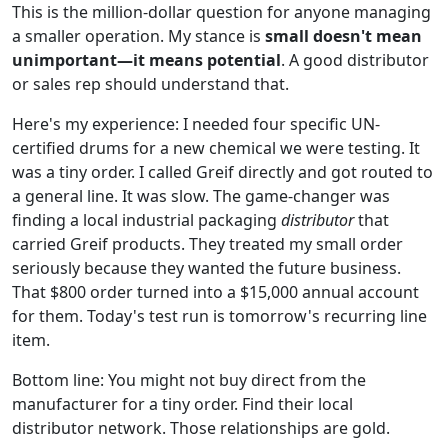
This is the million-dollar question for anyone managing
a smaller operation. My stance is
small doesn't mean
unimportant—it means potential
. A good distributor
or sales rep should understand that.
Here's my experience: I needed four specific UN-
certified drums for a new chemical we were testing. It
was a tiny order. I called Greif directly and got routed to
a general line. It was slow. The game-changer was
finding a local industrial packaging
distributor
that
carried Greif products. They treated my small order
seriously because they wanted the future business.
That $800 order turned into a $15,000 annual account
for them. Today's test run is tomorrow's recurring line
item.
Bottom line: You might not buy direct from the
manufacturer for a tiny order. Find their local
distributor network. Those relationships are gold.