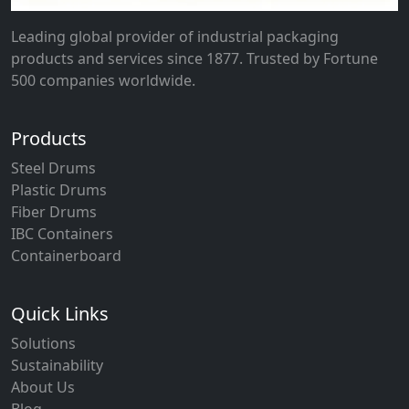
Leading global provider of industrial packaging
products and services since 1877. Trusted by Fortune
500 companies worldwide.
Products
Steel Drums
Plastic Drums
Fiber Drums
IBC Containers
Containerboard
Quick Links
Solutions
Sustainability
About Us
Blog