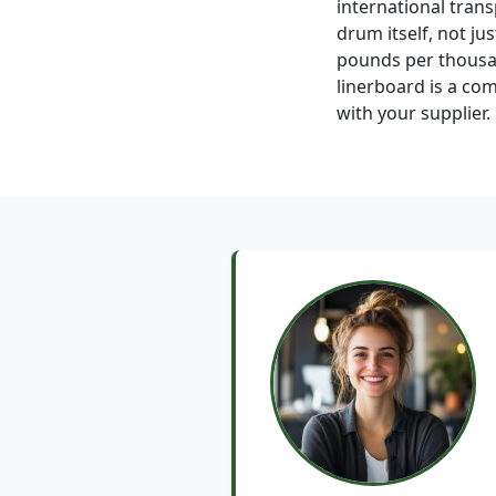
international trans
drum itself, not ju
pounds per thousan
linerboard is a co
with your supplier.