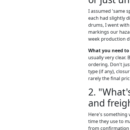
I assumed 'same spe
each had slightly d
drums, I went with 
markings our hazar
week production de
What you need to
usually very clear.
ordering. Don't jus
type (if any), closu
rarely the final pric
2. "What'
and freig
Here's something v
time they use to m
from confirmation 