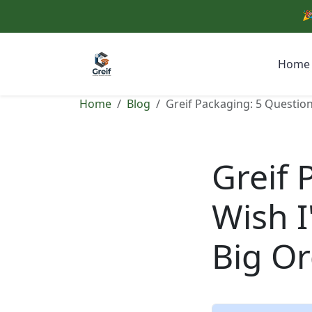
🎉
Home
Home
Blog
Greif Packaging: 5 Question
Greif 
Wish I
Big O