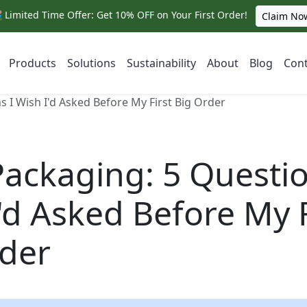
 Limited Time Offer: Get 10% OFF on Your First Order!
Claim No
Products
Solutions
Sustainability
About
Blog
Cont
s I Wish I'd Asked Before My First Big Order
Packaging: 5 Questio
'd Asked Before My F
rder