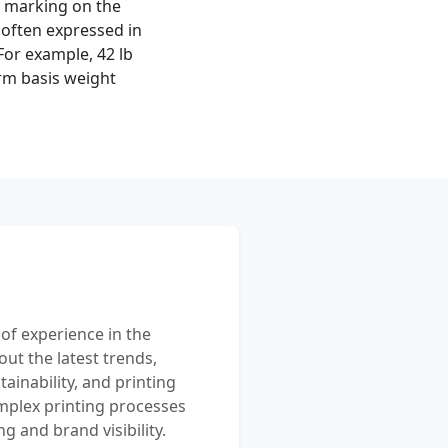
on marking on the
 often expressed in
or example, 42 lb
rm basis weight
 of experience in the
out the latest trends,
ainability, and printing
mplex printing processes
 and brand visibility.