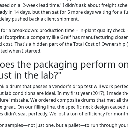
ased on a '2-week lead time.' I didn't ask about freight sch
dy in 14 days, but then sat for 5 more days waiting for a fu
 delay pushed back a client shipment.
 for a breakdown: production time + in-plant quality check 
bal footprint, a company like Greif has manufacturing close
d cost. That's a hidden part of the Total Cost of Ownership 
cted when I started.
does the packaging perform o
just in the lab?"
ink a drum that passes a vendor's drop test will work perfec
But lab conditions are ideal. In my first year (2017), I made th
ilure' mistake. We ordered composite drums that met all the
e great. On our filling line, the specific neck design cause
 didn't seat perfectly. We lost a ton of efficiency for month
or samples—not just one, but a pallet—to run through your