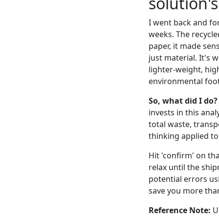
solution'
I went back and fo
weeks. The recycled
paper, it made sens
just material. It's 
lighter-weight, hig
environmental foot
So, what did I do?
invests in this anal
total waste, trans
thinking applied to 
Hit 'confirm' on tha
relax until the shi
potential errors us
save you more than
Reference Note:
UN