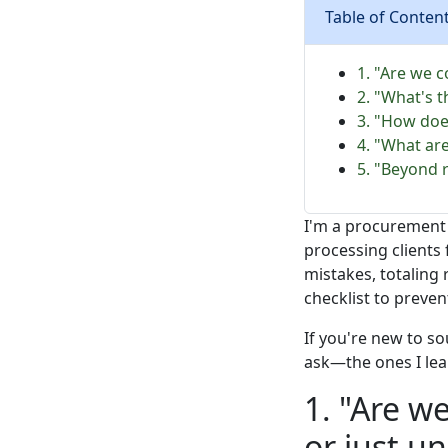
Table of Conten
1. "Are we c
2. "What's t
3. "How doe
4. "What ar
5. "Beyond 
I'm a procurement 
processing clients 
mistakes, totaling
checklist to preve
If you're new to s
ask—the ones I lea
1. "Are w
or just un