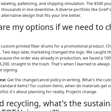
ng, labeling, palletizing, and shipping simulation. The $500 y
 thousands in line downtime. A diverse portfolio like Greif's
alternative design that fits your line better.
are my options if we need to 
 custom-printed fiber drums for a promotional product. C
t. Two days later, marketing changed the logo. We caught t
ecause the order was already in production, we faced a 100
3,200, straight to the trash. That's when I learned to alway
re
signing.
one:
Get the change/cancel policy in writing. What's the cutof
 standard items? For custom items, when do materials get or
tful; it's about planning for reality. Projects change.
d recycling, what's the sustai