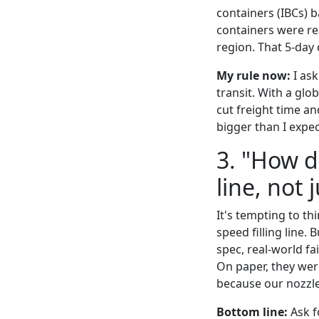
containers (IBCs) b
containers were rea
region. That 5-day
My rule now:
I ask
transit. With a glo
cut freight time an
bigger than I expe
3. "How 
line, not 
It's tempting to th
speed filling line. 
spec, real-world fa
On paper, they wer
because our nozzles
Bottom line:
Ask f