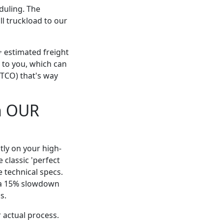
eduling. The
ll truckload to our
+ estimated freight
r to you, which can
(TCO) that's way
n OUR
tly on your high-
e classic 'perfect
 technical specs.
d a 15% slowdown
s.
 actual process.