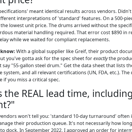
cifications' meant identical results across vendors. Didn't
ifferent interpretations of 'standard' features. On a 500-pie
the lowest unit price. The drums arrived without the specifi
dous material handling required. That error cost $890 in r
lay while we waited for compliant replacements.
 know:
With a global supplier like Greif, their product doc
 But you've gotta ask for the spec sheet for
exactly
the produc
t say "55-gallon steel drum." Get the data sheet that lists th
re system, and all relevant certifications (UN, FDA, etc.). The
e if you miss a critical spec.
s the REAL lead time, includin
ht?"
endors won't tell you: 'standard 10-day turnaround' often 
anage their production queue. It's not necessarily how lo
to dock. In September 2022, I approved an order for inter