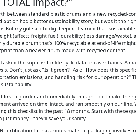
s TOTAL impact?"
rth between standard plastic drums and a new recycled-con
 option had a better sustainability story, but was it the rig
e. But my gut said to dig deeper. I learned that 'sustainable
weight (affects freight fuel), durability (less damage/waste), 
hly durable drum that's 100% recyclable at end-of-life might
print than a heavier drum made with recycled content.
I asked the supplier for life-cycle data or case studies. A ma
ysis. Don't just ask "Is it green?" Ask: "How does this specif
portation emissions, and handling risk for our operation?" T
sustainability.
t first big order and immediately thought 'did I make the righ
pment arrived on time, intact, and ran smoothly on our line.
ing this checklist in the past 18 months. Start with these que
 just money—they'll save your sanity.
 certification for hazardous material packaging involves r