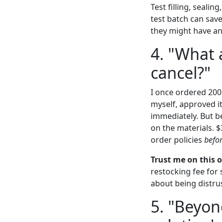
Test filling, seali
test batch can save
they might have an 
4. "What 
cancel?"
I once ordered 200
myself, approved i
immediately. But b
on the materials. $
order policies
befo
Trust me on this 
restocking fee for
about being distrus
5. "Beyon