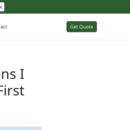
w
act
Get Quote
ns I
irst