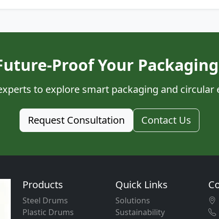
Future-Proof Your Packaging
experts to explore smart packaging and circular
Request Consultation
Contact Us
Products
Quick Links
Co
Steel Drums
Solutions
Plastic Drums
Sustainability