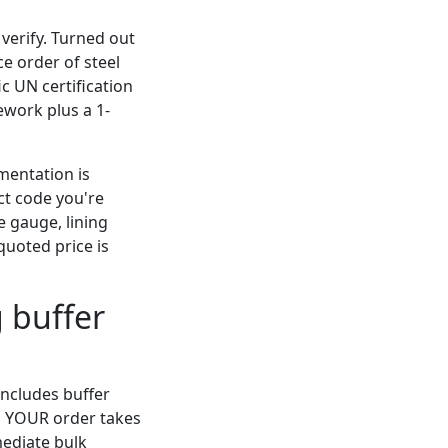
 verify. Turned out
ce order of steel
c UN certification
ework plus a 1-
umentation is
t code you're
e gauge, lining
 quoted price is
g buffer
includes buffer
ng YOUR order takes
mediate bulk