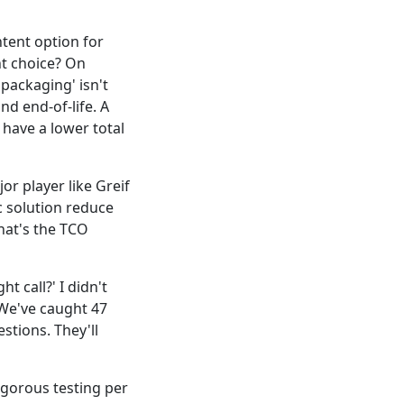
tent option for
ht choice? On
 packaging' isn't
and end-of-life. A
 have a lower total
jor player like Greif
ic solution reduce
hat's the TCO
t call?' I didn't
 We've caught 47
stions. They'll
igorous testing per