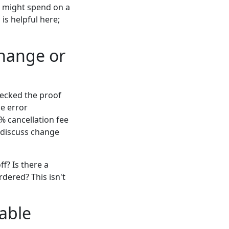
ou might spend on a
 is helpful here;
change or
hecked the proof
he error
% cancellation fee
s discuss change
f? Is there a
dered? This isn't
nable