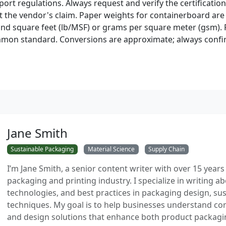
port regulations. Always request and verify the certificati
st the vendor's claim. Paper weights for containerboard are
d square feet (lb/MSF) or grams per square meter (gsm). F
mmon standard. Conversions are approximate; always confi
Jane Smith
Sustainable Packaging
Material Science
Supply Chain
I’m Jane Smith, a senior content writer with over 15 years
packaging and printing industry. I specialize in writing ab
technologies, and best practices in packaging design, sust
techniques. My goal is to help businesses understand co
and design solutions that enhance both product packaging