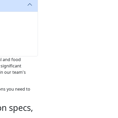
l and food
significant
in our team's
ons you need to
on specs,