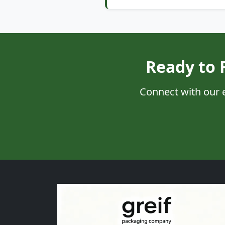
Ready to 
Connect with our 