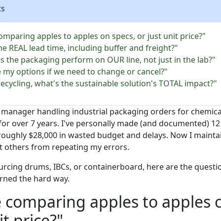
ts
omparing apples to apples on specs, or just unit price?"
he REAL lead time, including buffer and freight?"
s the packaging perform on OUR line, not just in the lab?"
e my options if we need to change or cancel?"
recycling, what's the sustainable solution's TOTAL impact?"
manager handling industrial packaging orders for chemica
for over 7 years. I've personally made (and documented) 12 
 roughly $28,000 in wasted budget and delays. Now I mainta
nt others from repeating my errors.
ourcing drums, IBCs, or containerboard, here are the questi
rned the hard way.
e comparing apples to apples 
it price?"