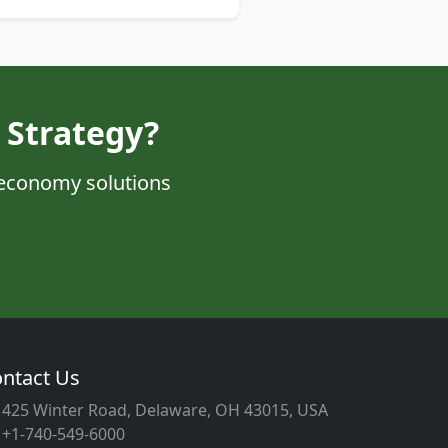
 Strategy?
 economy solutions
ntact Us
425 Winter Road, Delaware, OH 43015, USA
+1-740-549-6000