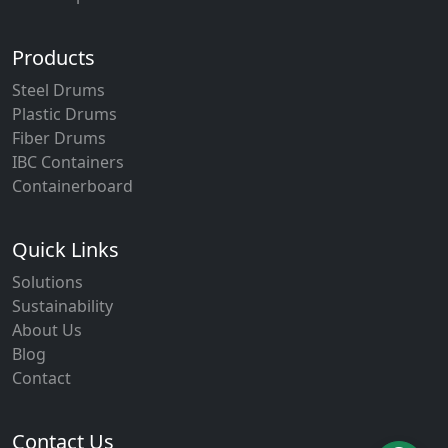
Products
Steel Drums
Plastic Drums
Fiber Drums
IBC Containers
Containerboard
Quick Links
Solutions
Sustainability
About Us
Blog
Contact
Contact Us