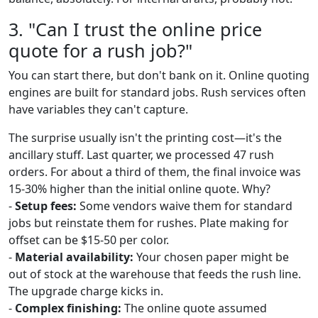
3. "Can I trust the online price
quote for a rush job?"
You can start there, but don't bank on it. Online quoting
engines are built for standard jobs. Rush services often
have variables they can't capture.
The surprise usually isn't the printing cost—it's the
ancillary stuff. Last quarter, we processed 47 rush
orders. For about a third of them, the final invoice was
15-30% higher than the initial online quote. Why?
-
Setup fees:
Some vendors waive them for standard
jobs but reinstate them for rushes. Plate making for
offset can be $15-50 per color.
-
Material availability:
Your chosen paper might be
out of stock at the warehouse that feeds the rush line.
The upgrade charge kicks in.
-
Complex finishing:
The online quote assumed