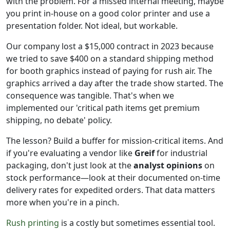
with the problem. For a missed internal meeting, maybe
you print in-house on a good color printer and use a
presentation folder. Not ideal, but workable.
Our company lost a $15,000 contract in 2023 because
we tried to save $400 on a standard shipping method
for booth graphics instead of paying for rush air. The
graphics arrived a day after the trade show started. The
consequence was tangible. That's when we
implemented our 'critical path items get premium
shipping, no debate' policy.
The lesson? Build a buffer for mission-critical items. And
if you're evaluating a vendor like
Greif
for industrial
packaging, don't just look at the
analyst opinions
on
stock performance—look at their documented on-time
delivery rates for expedited orders. That data matters
more when you're in a pinch.
Rush printing
is a costly but sometimes essential tool.