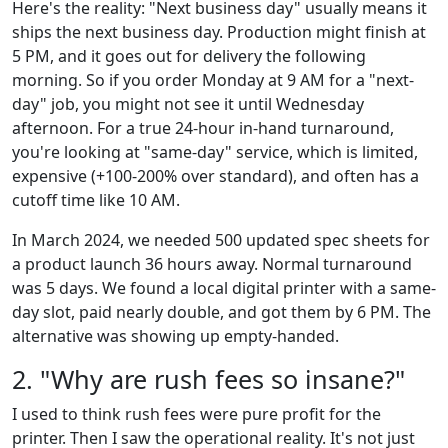
Here's the reality: "Next business day" usually means it
ships the next business day. Production might finish at
5 PM, and it goes out for delivery the following
morning. So if you order Monday at 9 AM for a "next-
day" job, you might not see it until Wednesday
afternoon. For a true 24-hour in-hand turnaround,
you're looking at "same-day" service, which is limited,
expensive (+100-200% over standard), and often has a
cutoff time like 10 AM.
In March 2024, we needed 500 updated spec sheets for
a product launch 36 hours away. Normal turnaround
was 5 days. We found a local digital printer with a same-
day slot, paid nearly double, and got them by 6 PM. The
alternative was showing up empty-handed.
2. "Why are rush fees so insane?"
I used to think rush fees were pure profit for the
printer. Then I saw the operational reality. It's not just