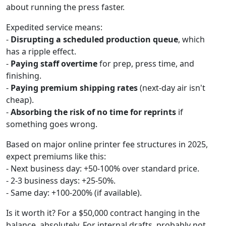
about running the press faster.
Expedited service means:
-
Disrupting a scheduled production queue
, which
has a ripple effect.
-
Paying staff overtime
for prep, press time, and
finishing.
-
Paying premium shipping rates
(next-day air isn't
cheap).
-
Absorbing the risk of no time for reprints
if
something goes wrong.
Based on major online printer fee structures in 2025,
expect premiums like this:
- Next business day: +50-100% over standard price.
- 2-3 business days: +25-50%.
- Same day: +100-200% (if available).
Is it worth it? For a $50,000 contract hanging in the
balance, absolutely. For internal drafts, probably not.