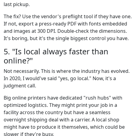
last pickup.
The fix? Use the vendor's preflight tool if they have one.
If not, export a press-ready PDF with fonts embedded
and images at 300 DPI. Double-check the dimensions.
It's boring, but it's the single biggest control you have.
5. "Is local always faster than
online?"
Not necessarily. This is where the industry has evolved.
In 2020, I would've said "yes, go local." Now, it's a
judgment call.
Big online printers have dedicated "rush hubs" with
optimized logistics. They might print your job in a
facility across the country but have a seamless
overnight shipping deal with a carrier. A local shop
might have to produce it themselves, which could be
slower if they're busy.