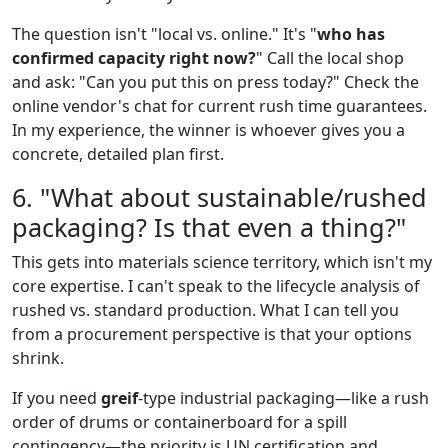
The question isn't "local vs. online." It's "
who has
confirmed capacity right now?
" Call the local shop
and ask: "Can you put this on press today?" Check the
online vendor's chat for current rush time guarantees.
In my experience, the winner is whoever gives you a
concrete, detailed plan first.
6. "What about sustainable/rushed
packaging? Is that even a thing?"
This gets into materials science territory, which isn't my
core expertise. I can't speak to the lifecycle analysis of
rushed vs. standard production. What I can tell you
from a procurement perspective is that your options
shrink.
If you need
greif
-type industrial packaging—like a rush
order of drums or containerboard for a spill
contingency—the priority is UN certification and