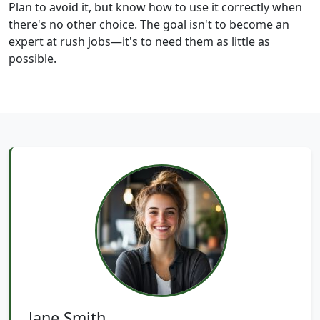
Plan to avoid it, but know how to use it correctly when
there's no other choice. The goal isn't to become an
expert at rush jobs—it's to need them as little as
possible.
Jane Smith