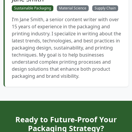
Sustainable Packaging
Material Science
Supply Chain
I’m Jane Smith, a senior content writer with over
15 years of experience in the packaging and
printing industry. I specialize in writing about the
latest trends, technologies, and best practices in
packaging design, sustainability, and printing
techniques. My goal is to help businesses
understand complex printing processes and
design solutions that enhance both product
packaging and brand visibility.
Ready to Future-Proof Your
Packaging Strategy?