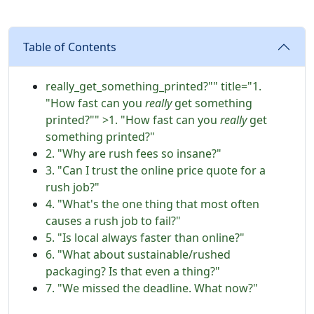
Table of Contents
really_get_something_printed?"" title="1.
"How fast can you
really
get something
printed?"" >1. "How fast can you
really
get
something printed?"
2. "Why are rush fees so insane?"
3. "Can I trust the online price quote for a
rush job?"
4. "What's the one thing that most often
causes a rush job to fail?"
5. "Is local always faster than online?"
6. "What about sustainable/rushed
packaging? Is that even a thing?"
7. "We missed the deadline. What now?"