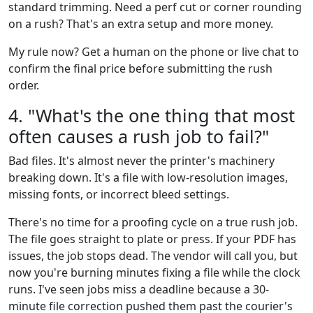
standard trimming. Need a perf cut or corner rounding
on a rush? That's an extra setup and more money.
My rule now? Get a human on the phone or live chat to
confirm the final price before submitting the rush
order.
4. "What's the one thing that most
often causes a rush job to fail?"
Bad files. It's almost never the printer's machinery
breaking down. It's a file with low-resolution images,
missing fonts, or incorrect bleed settings.
There's no time for a proofing cycle on a true rush job.
The file goes straight to plate or press. If your PDF has
issues, the job stops dead. The vendor will call you, but
now you're burning minutes fixing a file while the clock
runs. I've seen jobs miss a deadline because a 30-
minute file correction pushed them past the courier's