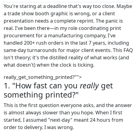
You're staring at a deadline that's way too close. Maybe
a trade show booth graphic is wrong, or a client
presentation needs a complete reprint. The panic is
real. I've been there—in my role coordinating print
procurement for a manufacturing company, I've
handled 200+ rush orders in the last 7 years, including
same-day turnarounds for major client events. This FAQ
isn't theory; it's the distilled reality of what works (and
what doesn't) when the clock is ticking.
really_get_something_printed?"">
1. "How fast can you
really
get
something printed?"
This is the first question everyone asks, and the answer
is almost always slower than you hope. When I first
started, I assumed "next-day" meant 24 hours from
order to delivery. I was wrong.