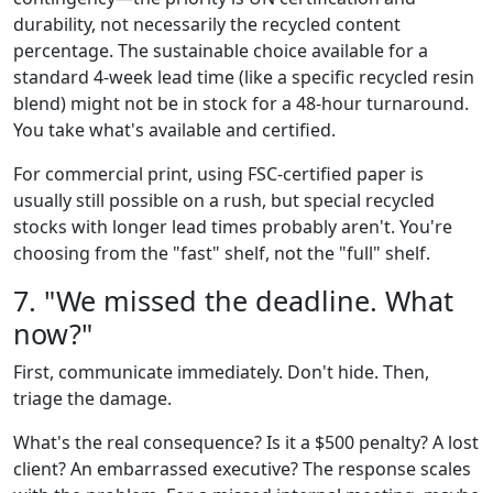
durability, not necessarily the recycled content
percentage. The sustainable choice available for a
standard 4-week lead time (like a specific recycled resin
blend) might not be in stock for a 48-hour turnaround.
You take what's available and certified.
For commercial print, using FSC-certified paper is
usually still possible on a rush, but special recycled
stocks with longer lead times probably aren't. You're
choosing from the "fast" shelf, not the "full" shelf.
7. "We missed the deadline. What
now?"
First, communicate immediately. Don't hide. Then,
triage the damage.
What's the real consequence? Is it a $500 penalty? A lost
client? An embarrassed executive? The response scales