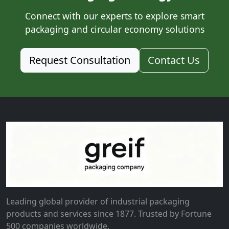
Connect with our experts to explore smart
packaging and circular economy solutions
Request Consultation
Contact Us
Leading global provider of industrial packaging
products and services since 1877. Trusted by Fortune
500 companies worldwide.