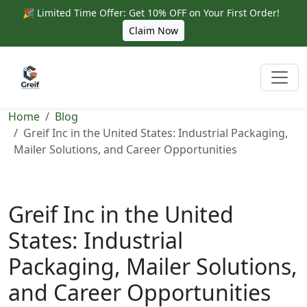
🎉 Limited Time Offer: Get 10% OFF on Your First Order!
Claim Now
Home
Blog
Greif Inc in the United States: Industrial Packaging,
Mailer Solutions, and Career Opportunities
Greif Inc in the United
States: Industrial
Packaging, Mailer Solutions,
and Career Opportunities