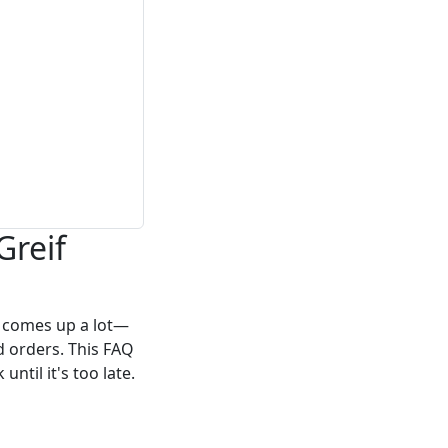
Greif
f comes up a lot—
d orders. This FAQ
ntil it's too late.