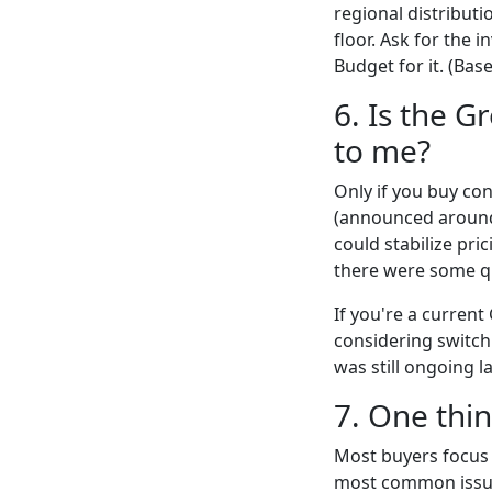
regional distributi
floor. Ask for the 
Budget for it. (Bas
6. Is the G
to me?
Only if you buy co
(announced around 
could stabilize pri
there were some qu
If you're a current
considering switchi
was still ongoing la
7. One thi
Most buyers focus 
most common issue 