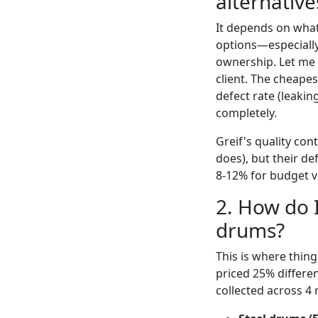
alternative
It depends on what
options—especially
ownership. Let me 
client. The cheape
defect rate (leakin
completely.
Greif's quality co
does), but their de
8-12% for budget ve
2. How do I
drums?
This is where things
priced 25% differe
collected across 4 