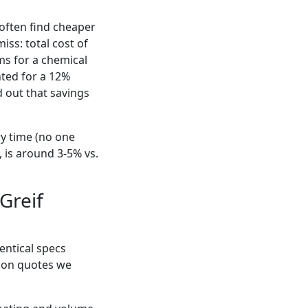
 often find cheaper
ss: total cost of
ms for a chemical
nted for a 12%
d out that savings
ry time (no one
, is around 3-5% vs.
 Greif
dentical specs
d on quotes we