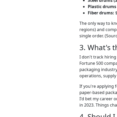
Steel drums (
Plastic drums 
Fiber drums:
$
The only way to kno
regions) and comp
single order. (Sour
3. What's t
I don't track hirin
Fortune 500 compan
packaging industry 
operations, supply 
If you're applying 
paper-based packag
I'd bet my career o
in 2023. Things ch
4. Should I