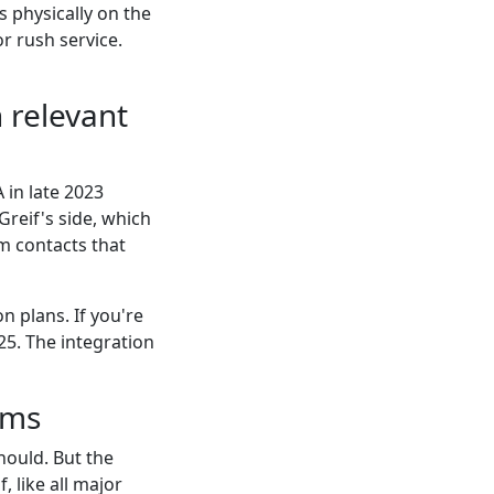
s physically on the
r rush service.
n relevant
 in late 2023
reif's side, which
om contacts that
n plans. If you're
25. The integration
ums
hould. But the
if, like all major