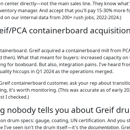
on center directly—not the main sales line. They know what'
inventory manager. And accept that you'll pay 15-30% more fo
ed on our internal data from 200+ rush jobs, 2022-2024.)
reif/PCA containerboard acquisitio
ntainerboard. Greif acquired a containerboard mill from PCA
then). What that meant for buyers: increased capacity on G
cing for boxboard. But also, integration pains. I've heard fr
ality hiccups in Q1 2024 as the operations merged.
 Greif containerboard customer, ask your rep about transitio
ng, it's worth monitoring. (This was accurate as of early 20
st I checked.)
ng nobody tells you about Greif dr
on drum specs: gauge, coating, UN certification. And you s
I've seen isn't the drum itself—it's the
documentation
. Gre