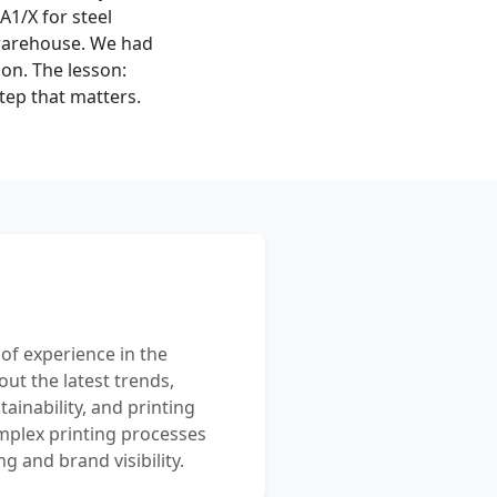
1/X for steel
 warehouse. We had
ion. The lesson:
tep that matters.
 of experience in the
out the latest trends,
ainability, and printing
mplex printing processes
 and brand visibility.