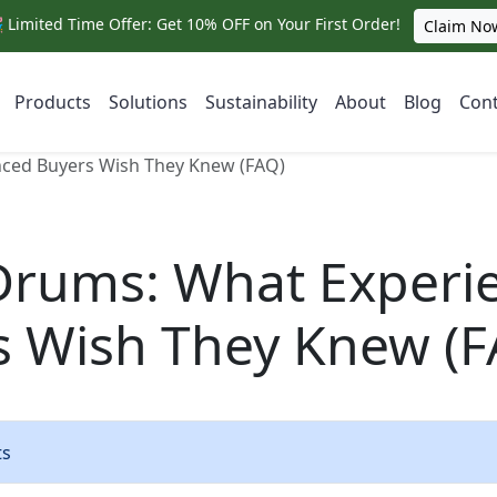
 Limited Time Offer: Get 10% OFF on Your First Order!
Claim No
Products
Solutions
Sustainability
About
Blog
Cont
nced Buyers Wish They Knew (FAQ)
 Drums: What Experi
s Wish They Knew (F
ts