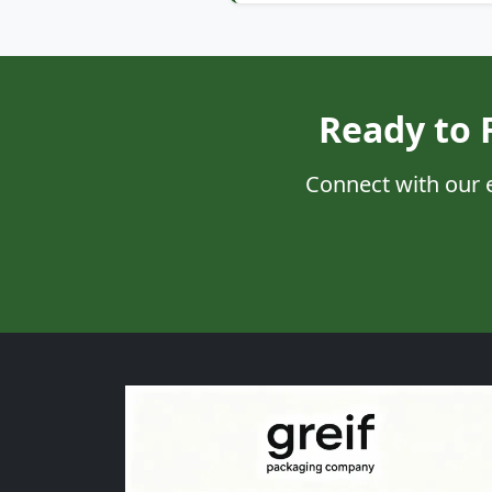
Ready to 
Connect with our 