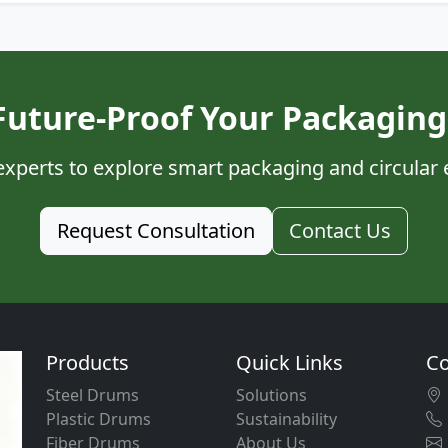
Future-Proof Your Packaging
experts to explore smart packaging and circular
Request Consultation
Contact Us
Products
Quick Links
Co
Steel Drums
Solutions
Plastic Drums
Sustainability
Fiber Drums
About Us