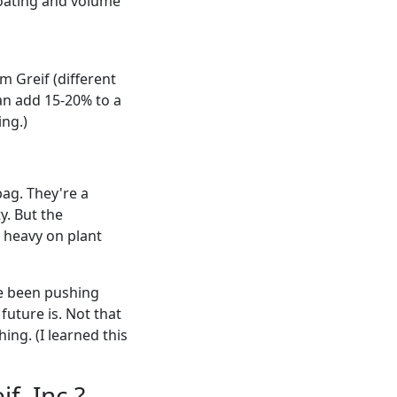
oating and volume
m Greif (different
n add 15-20% to a
ing.)
bag. They're a
y. But the
e heavy on plant
've been pushing
future is. Not that
ing. (I learned this
f, Inc.?