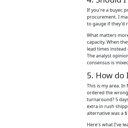
If you're a buyer, 
procurement. I made
to gauge if they'd 
What matters more 
capacity. When the
lead times instead 
The analyst opinions
consensus is mixed;
5. How do 
This is my area. In
ordered the wrong
turnaround? 5 days
extra in rush shipp
alternative was a $
Here's what I've le