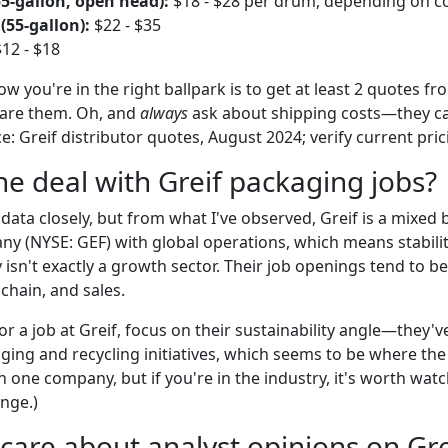
55-gallon, open head):
$18 - $28 per drum, depending on c
(55-gallon):
$22 - $35
12 - $18
w you're in the right ballpark is to get at least 2 quotes fro
are them. Oh, and
always
ask about shipping costs—they ca
ce: Greif distributor quotes, August 2024; verify current pric
he deal with Greif packaging jobs?
g data closely, but from what I've observed, Greif is a mixed 
y (NYSE: GEF) with global operations, which means stabilit
isn't exactly a growth sector. Their job openings tend to b
chain, and sales.
for a job at Greif, focus on their sustainability angle—they
ing and recycling initiatives, which seems to be where the 
n one company, but if you're in the industry, it's worth watch
ange.)
 care about analyst opinions on Grei