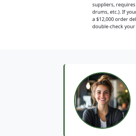
suppliers, require
drums, etc.). If y
a $12,000 order del
double-check your p