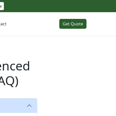
w
act
Get Quote
enced
AQ)