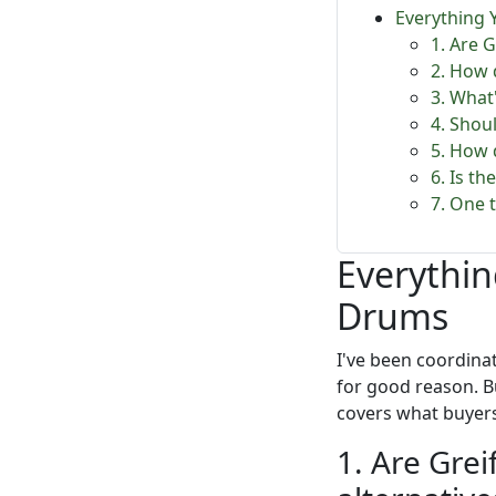
Everything
1. Are 
2. How 
3. What
4. Shoul
5. How 
6. Is t
7. One 
Everythi
Drums
I've been coordina
for good reason. B
covers what buyers 
1. Are Grei