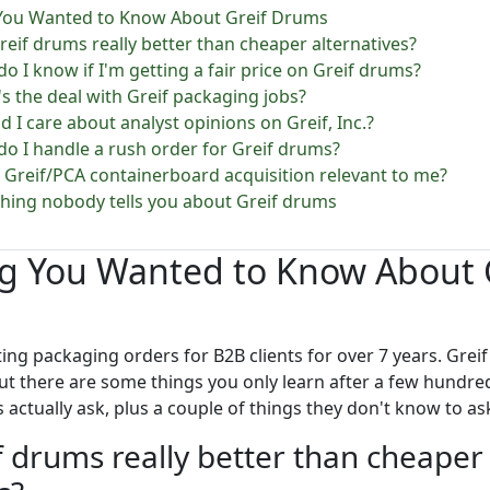
 You Wanted to Know About Greif Drums
Greif drums really better than cheaper alternatives?
do I know if I'm getting a fair price on Greif drums?
's the deal with Greif packaging jobs?
d I care about analyst opinions on Greif, Inc.?
do I handle a rush order for Greif drums?
he Greif/PCA containerboard acquisition relevant to me?
thing nobody tells you about Greif drums
ng You Wanted to Know About 
ting packaging orders for B2B clients for over 7 years. Grei
ut there are some things you only learn after a few hundre
actually ask, plus a couple of things they don't know to ask u
f drums really better than cheaper