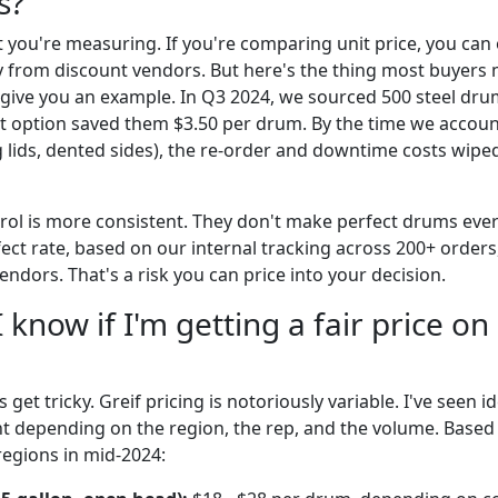
s?
 you're measuring. If you're comparing unit price, you can
 from discount vendors. But here's the thing most buyers mi
give you an example. In Q3 2024, we sourced 500 steel dru
st option saved them $3.50 per drum. By the time we accou
g lids, dented sides), the re-order and downtime costs wipe
ntrol is more consistent. They don't make perfect drums eve
fect rate, based on our internal tracking across 200+ orders
ndors. That's a risk you can price into your decision.
 know if I'm getting a fair price on
 get tricky. Greif pricing is notoriously variable. I've seen i
nt depending on the region, the rep, and the volume. Base
regions in mid-2024: