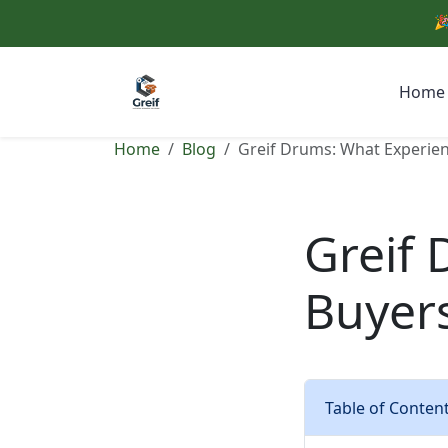
🎉
Home
Home
Blog
Greif Drums: What Experie
Greif
Buyer
Table of Conten