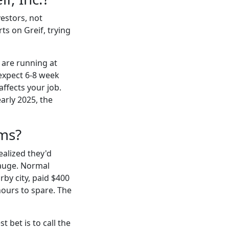
vestors, not
ts on Greif, trying
 are running at
 expect 6-8 week
affects your job.
early 2025, the
ums?
ealized they'd
auge. Normal
by city, paid $400
hours to spare. The
 bet is to call the