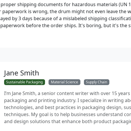
s proper shipping documents for hazardous materials (UN 1A
our paperwork is wrong, the drum might not even leave the
ayed by 3 days because of a mislabeled shipping classificat
aperwork before the order ships. It's boring, but it's the s
Jane Smith
Sustainable Packaging
Material Science
Supply Chain
I’m Jane Smith, a senior content writer with over 15 years
packaging and printing industry. I specialize in writing ab
technologies, and best practices in packaging design, sust
techniques. My goal is to help businesses understand co
and design solutions that enhance both product packaging