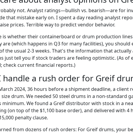
probably not. Analyst ratings—bullish vs. bearish—are for in
 that mistake early on. I spent a day reading analyst repor
raise prices. Terrible way to predict vendor behavior.
is whether their containerboard or drum production lines
y are (which happens in Q3 for many facilities), you should
of the usual 2-3 weeks. That's the information that actually 
 just tell you if stock traders are feeling optimistic. (As of 
 check current financial reports.)
I handle a rush order for Greif dr
 March 2024, 36 hours before a shipment deadline, a client r
 size drum. We needed 50 steel drums in a non-standard g
 minimum. We found a Greif distributor with stock in a near
ing (on top of the $1,100 base order), and delivered with 4 
15,000 penalty clause.
arned from dozens of rush orders: For Greif drums, your best