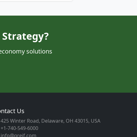
 Strategy?
 economy solutions
ntact Us
425 Winter Road, Delaware, OH 43015, USA
+1-740-549-6000
info@greif.com