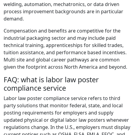
welding, automation, mechatronics, or data driven
process improvement backgrounds are in particular
demand.
Compensation and benefits are competitive for the
industrial packaging sector and may include paid
technical training, apprenticeships for skilled trades,
tuition assistance, and performance based incentives.
Multi site and global career pathways are common
given the footprint across North America and beyond.
FAQ: what is labor law poster
compliance service
Labor law poster compliance service refers to third
party solutions that monitor federal, state, and local
posting requirements for employers and supply
updated physical or digital labor law posters whenever
regulations change. In the U.S., employers must display
current notices such as OSHA, FLSA, FMLA, EEOC, and