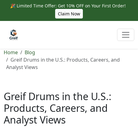
🎉 Limited Time Offer: Get 10% OFF on Your First Order!
Claim Now
Home
Blog
Greif Drums in the U.S.: Products, Careers, and
Analyst Views
Greif Drums in the U.S.:
Products, Careers, and
Analyst Views