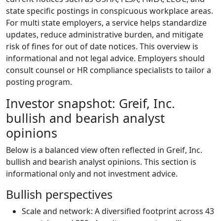
state specific postings in conspicuous workplace areas.
For multi state employers, a service helps standardize
updates, reduce administrative burden, and mitigate
risk of fines for out of date notices. This overview is
informational and not legal advice. Employers should
consult counsel or HR compliance specialists to tailor a
posting program.
Investor snapshot: Greif, Inc.
bullish and bearish analyst
opinions
Below is a balanced view often reflected in Greif, Inc.
bullish and bearish analyst opinions. This section is
informational only and not investment advice.
Bullish perspectives
Scale and network: A diversified footprint across 43