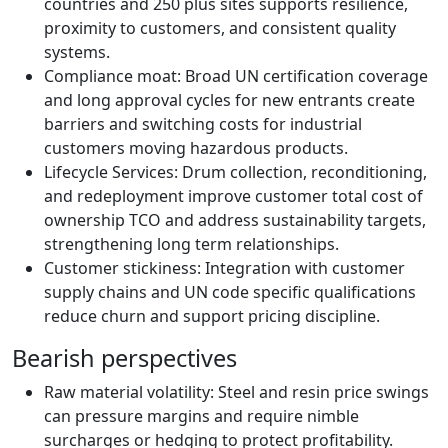
countries and 250 plus sites supports resilience,
proximity to customers, and consistent quality
systems.
Compliance moat: Broad UN certification coverage
and long approval cycles for new entrants create
barriers and switching costs for industrial
customers moving hazardous products.
Lifecycle Services: Drum collection, reconditioning,
and redeployment improve customer total cost of
ownership TCO and address sustainability targets,
strengthening long term relationships.
Customer stickiness: Integration with customer
supply chains and UN code specific qualifications
reduce churn and support pricing discipline.
Bearish perspectives
Raw material volatility: Steel and resin price swings
can pressure margins and require nimble
surcharges or hedging to protect profitability.