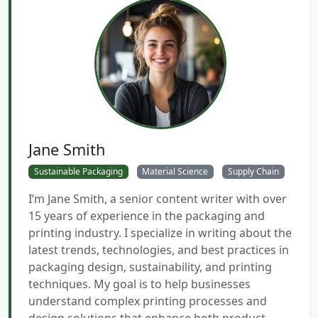
Jane Smith
Sustainable Packaging
Material Science
Supply Chain
I’m Jane Smith, a senior content writer with over
15 years of experience in the packaging and
printing industry. I specialize in writing about the
latest trends, technologies, and best practices in
packaging design, sustainability, and printing
techniques. My goal is to help businesses
understand complex printing processes and