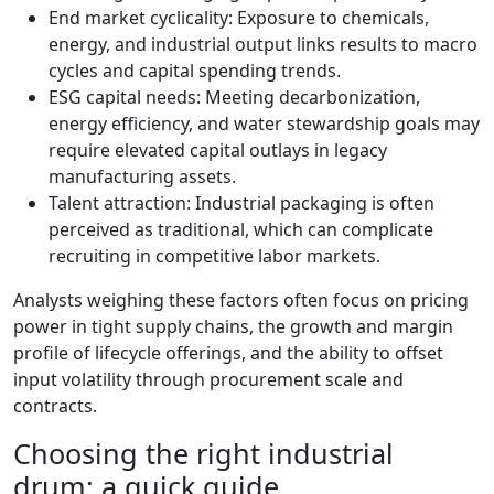
End market cyclicality: Exposure to chemicals,
energy, and industrial output links results to macro
cycles and capital spending trends.
ESG capital needs: Meeting decarbonization,
energy efficiency, and water stewardship goals may
require elevated capital outlays in legacy
manufacturing assets.
Talent attraction: Industrial packaging is often
perceived as traditional, which can complicate
recruiting in competitive labor markets.
Analysts weighing these factors often focus on pricing
power in tight supply chains, the growth and margin
profile of lifecycle offerings, and the ability to offset
input volatility through procurement scale and
contracts.
Choosing the right industrial
drum: a quick guide