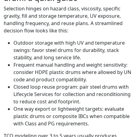
Selection hinges on hazard class, viscosity, specific
gravity, fill and storage temperature, UV exposure,
handling frequency, and reuse plans. A streamlined
decision flow looks like this:
Outdoor storage with high UV and temperature
swings: favor steel drums for durability, stack
stability, and long service life.
Frequent manual handling and weight sensitivity:
consider HDPE plastic drums where allowed by UN
code and product compatibility.
Closed loop reuse program: pair steel drums with
Lifecycle Services for collection and reconditioning
to reduce cost and footprint.
One way export or lightweight targets: evaluate
plastic drums or composite IBCs when compatible
with Class and PG requirements.
TCO modeling over 3 to 5 years usually produces