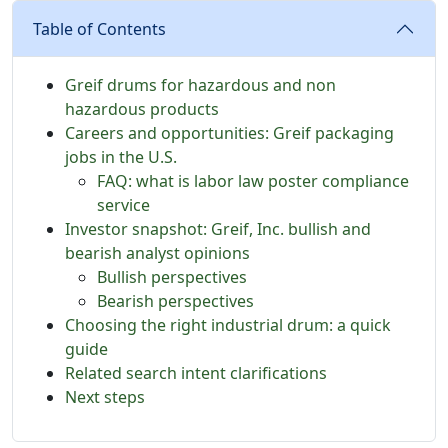
Table of Contents
Greif drums for hazardous and non
hazardous products
Careers and opportunities: Greif packaging
jobs in the U.S.
FAQ: what is labor law poster compliance
service
Investor snapshot: Greif, Inc. bullish and
bearish analyst opinions
Bullish perspectives
Bearish perspectives
Choosing the right industrial drum: a quick
guide
Related search intent clarifications
Next steps