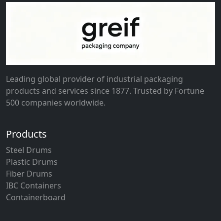
Leading global provider of industrial packaging
products and services since 1877. Trusted by Fortune
500 companies worldwide.
Products
Steel Drums
Plastic Drums
Fiber Drums
IBC Containers
Containerboard