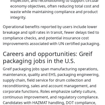
inspection, and reconditioning to support circular
economy objectives, often reducing total cost and
waste while maintaining compliance and product
integrity.
Operational benefits reported by users include lower
breakage and spill rates in transit, fewer delays tied to
compliance checks, and potential insurance cost
improvements associated with UN certified packaging.
Careers and opportunities: Greif
packaging jobs in the U.S.
Greif packaging jobs span manufacturing operations,
maintenance, quality and EHS, packaging engineering,
supply chain, field service for drum collection and
reconditioning, sales and account management, and
corporate functions. Roles emphasize safety culture,
continuous improvement, and regulatory compliance.
Candidates with HAZMAT handling, DOT compliance,