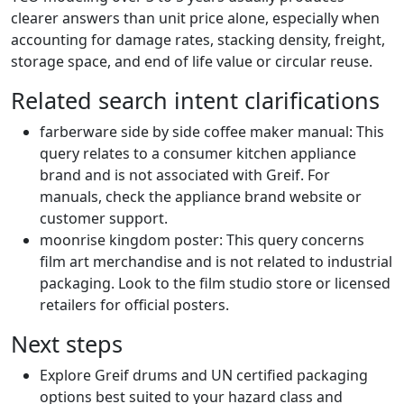
clearer answers than unit price alone, especially when
accounting for damage rates, stacking density, freight,
storage space, and end of life value or circular reuse.
Related search intent clarifications
farberware side by side coffee maker manual: This
query relates to a consumer kitchen appliance
brand and is not associated with Greif. For
manuals, check the appliance brand website or
customer support.
moonrise kingdom poster: This query concerns
film art merchandise and is not related to industrial
packaging. Look to the film studio store or licensed
retailers for official posters.
Next steps
Explore Greif drums and UN certified packaging
options best suited to your hazard class and