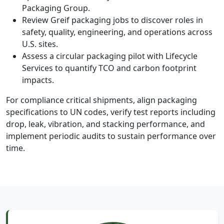
Packaging Group.
Review Greif packaging jobs to discover roles in
safety, quality, engineering, and operations across
U.S. sites.
Assess a circular packaging pilot with Lifecycle
Services to quantify TCO and carbon footprint
impacts.
For compliance critical shipments, align packaging
specifications to UN codes, verify test reports including
drop, leak, vibration, and stacking performance, and
implement periodic audits to sustain performance over
time.