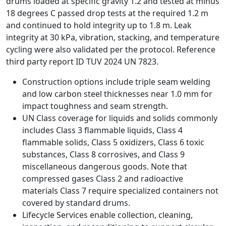
drums loaded at specific gravity 1.2 and tested at minus
18 degrees C passed drop tests at the required 1.2 m
and continued to hold integrity up to 1.8 m. Leak
integrity at 30 kPa, vibration, stacking, and temperature
cycling were also validated per the protocol. Reference
third party report ID TUV 2024 UN 7823.
Construction options include triple seam welding
and low carbon steel thicknesses near 1.0 mm for
impact toughness and seam strength.
UN Class coverage for liquids and solids commonly
includes Class 3 flammable liquids, Class 4
flammable solids, Class 5 oxidizers, Class 6 toxic
substances, Class 8 corrosives, and Class 9
miscellaneous dangerous goods. Note that
compressed gases Class 2 and radioactive
materials Class 7 require specialized containers not
covered by standard drums.
Lifecycle Services enable collection, cleaning,