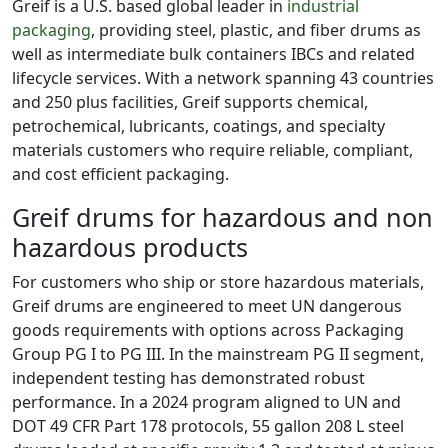
Greif is a U.S. based global leader in
industrial
packaging
, providing steel, plastic, and fiber drums as
well as intermediate bulk containers IBCs and related
lifecycle services. With a network spanning 43 countries
and 250 plus facilities, Greif supports chemical,
petrochemical, lubricants, coatings, and specialty
materials customers who require reliable, compliant,
and cost efficient packaging.
Greif drums for hazardous and non
hazardous products
For customers who ship or store hazardous materials,
Greif drums are engineered to meet UN dangerous
goods requirements with options across Packaging
Group PG I to PG III. In the mainstream PG II segment,
independent testing has demonstrated robust
performance. In a 2024 program aligned to UN and
DOT 49 CFR Part 178 protocols, 55 gallon 208 L steel