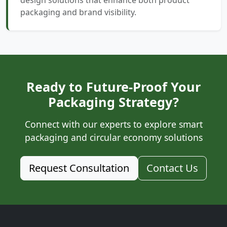
design solutions that enhance both product
packaging and brand visibility.
Ready to Future-Proof Your
Packaging Strategy?
Connect with our experts to explore smart
packaging and circular economy solutions
Request Consultation
Contact Us