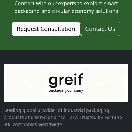
Connect with our experts to explore smart
packaging and circular economy solutions
Request Consultation
Contact Us
Leading global provider of industrial packaging
products and services since 1877. Trusted by Fortune
500 companies worldwide.