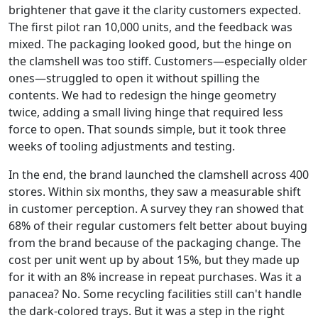
brightener that gave it the clarity customers expected.
The first pilot ran 10,000 units, and the feedback was
mixed. The packaging looked good, but the hinge on
the clamshell was too stiff. Customers—especially older
ones—struggled to open it without spilling the
contents. We had to redesign the hinge geometry
twice, adding a small living hinge that required less
force to open. That sounds simple, but it took three
weeks of tooling adjustments and testing.
In the end, the brand launched the clamshell across 400
stores. Within six months, they saw a measurable shift
in customer perception. A survey they ran showed that
68% of their regular customers felt better about buying
from the brand because of the packaging change. The
cost per unit went up by about 15%, but they made up
for it with an 8% increase in repeat purchases. Was it a
panacea? No. Some recycling facilities still can't handle
the dark-colored trays. But it was a step in the right