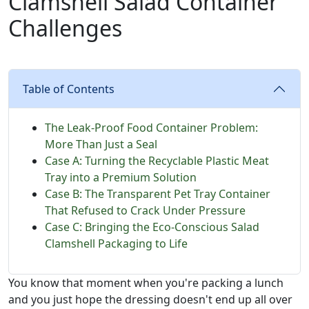
Clamshell Salad Container
Challenges
Table of Contents
The Leak-Proof Food Container Problem:
More Than Just a Seal
Case A: Turning the Recyclable Plastic Meat
Tray into a Premium Solution
Case B: The Transparent Pet Tray Container
That Refused to Crack Under Pressure
Case C: Bringing the Eco-Conscious Salad
Clamshell Packaging to Life
You know that moment when you're packing a lunch
and you just hope the dressing doesn't end up all over