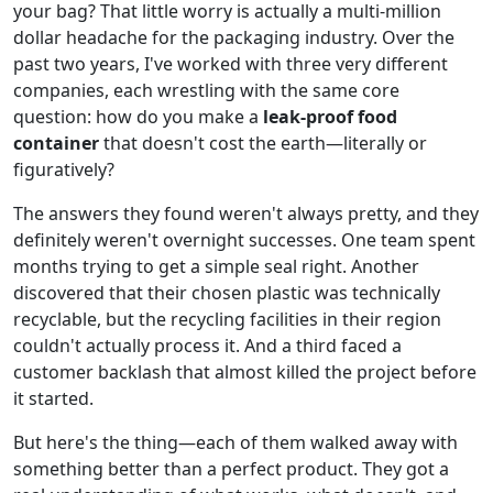
your bag? That little worry is actually a multi-million
dollar headache for the packaging industry. Over the
past two years, I've worked with three very different
companies, each wrestling with the same core
question: how do you make a
leak-proof food
container
that doesn't cost the earth—literally or
figuratively?
The answers they found weren't always pretty, and they
definitely weren't overnight successes. One team spent
months trying to get a simple seal right. Another
discovered that their chosen plastic was technically
recyclable, but the recycling facilities in their region
couldn't actually process it. And a third faced a
customer backlash that almost killed the project before
it started.
But here's the thing—each of them walked away with
something better than a perfect product. They got a