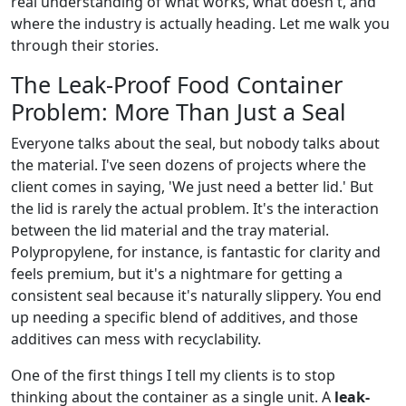
real understanding of what works, what doesn't, and
where the industry is actually heading. Let me walk you
through their stories.
The Leak-Proof Food Container
Problem: More Than Just a Seal
Everyone talks about the seal, but nobody talks about
the material. I've seen dozens of projects where the
client comes in saying, 'We just need a better lid.' But
the lid is rarely the actual problem. It's the interaction
between the lid material and the tray material.
Polypropylene, for instance, is fantastic for clarity and
feels premium, but it's a nightmare for getting a
consistent seal because it's naturally slippery. You end
up needing a specific blend of additives, and those
additives can mess with recyclability.
One of the first things I tell my clients is to stop
thinking about the container as a single unit. A
leak-