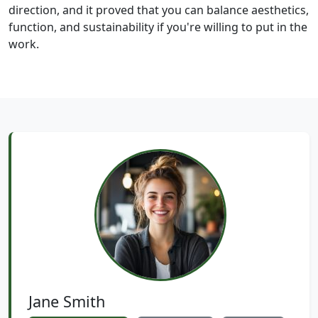
direction, and it proved that you can balance aesthetics,
function, and sustainability if you're willing to put in the
work.
Jane Smith