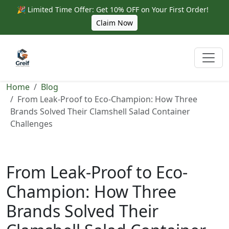
🎉 Limited Time Offer: Get 10% OFF on Your First Order!
Claim Now
Home
Blog
From Leak-Proof to Eco-Champion: How Three
Brands Solved Their Clamshell Salad Container
Challenges
From Leak-Proof to Eco-
Champion: How Three
Brands Solved Their