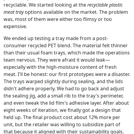
recyclable. We started looking at the
recyclable plastic
meat tray
options available on the market. The problem
was, most of them were either too flimsy or too
expensive.
We ended up testing a tray made from a post-
consumer recycled PET blend. The material felt thinner
than their usual foam trays, which made the operations
team nervous. They were afraid it would leak—
especially with the high-moisture content of fresh
meat. I'll be honest: our first prototypes were a disaster.
The trays warped slightly during sealing, and the lids
didn't adhere properly. We had to go back and adjust
the sealing jig, add a small rib to the tray's perimeter,
and even tweak the lid film's adhesive layer. After about
eight weeks of iteration, we finally got a design that
held up. The final product cost about 12% more per
unit, but the retailer was willing to subsidize part of
that because it aligned with their sustainability goals.