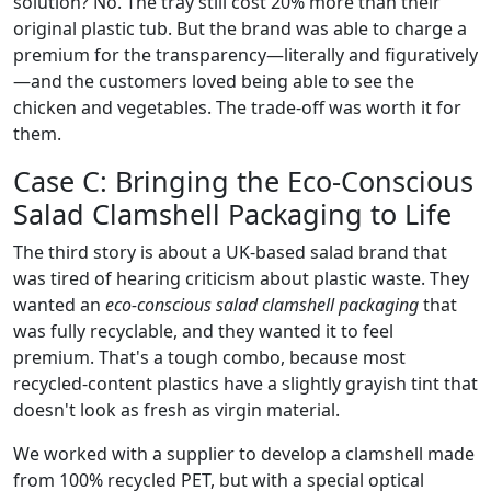
solution? No. The tray still cost 20% more than their
original plastic tub. But the brand was able to charge a
premium for the transparency—literally and figuratively
—and the customers loved being able to see the
chicken and vegetables. The trade-off was worth it for
them.
Case C: Bringing the Eco-Conscious
Salad Clamshell Packaging to Life
The third story is about a UK-based salad brand that
was tired of hearing criticism about plastic waste. They
wanted an
eco-conscious salad clamshell packaging
that
was fully recyclable, and they wanted it to feel
premium. That's a tough combo, because most
recycled-content plastics have a slightly grayish tint that
doesn't look as fresh as virgin material.
We worked with a supplier to develop a clamshell made
from 100% recycled PET, but with a special optical