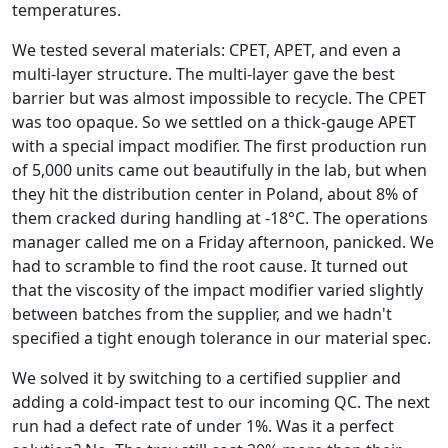
temperatures.
We tested several materials: CPET, APET, and even a
multi-layer structure. The multi-layer gave the best
barrier but was almost impossible to recycle. The CPET
was too opaque. So we settled on a thick-gauge APET
with a special impact modifier. The first production run
of 5,000 units came out beautifully in the lab, but when
they hit the distribution center in Poland, about 8% of
them cracked during handling at -18°C. The operations
manager called me on a Friday afternoon, panicked. We
had to scramble to find the root cause. It turned out
that the viscosity of the impact modifier varied slightly
between batches from the supplier, and we hadn't
specified a tight enough tolerance in our material spec.
We solved it by switching to a certified supplier and
adding a cold-impact test to our incoming QC. The next
run had a defect rate of under 1%. Was it a perfect