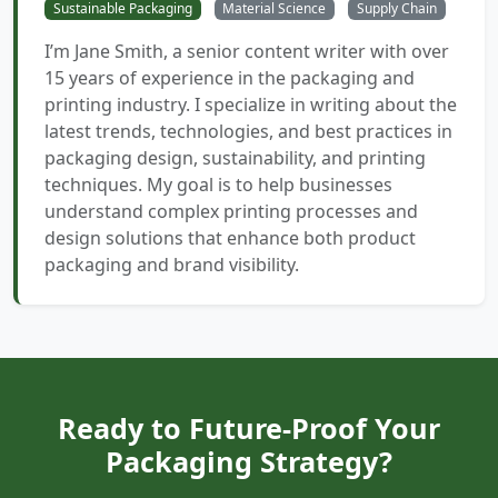
Sustainable Packaging
Material Science
Supply Chain
I’m Jane Smith, a senior content writer with over
15 years of experience in the packaging and
printing industry. I specialize in writing about the
latest trends, technologies, and best practices in
packaging design, sustainability, and printing
techniques. My goal is to help businesses
understand complex printing processes and
design solutions that enhance both product
packaging and brand visibility.
Ready to Future-Proof Your
Packaging Strategy?