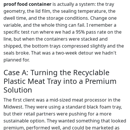
proof food container
is actually a system: the tray
geometry, the lid film, the sealing temperature, the
dwell time, and the storage conditions. Change one
variable, and the whole thing can fail. I remember a
specific test run where we had a 95% pass rate on the
line, but when the containers were stacked and
shipped, the bottom trays compressed slightly and the
seals broke. That was a two-week detour we hadn't
planned for.
Case A: Turning the Recyclable
Plastic Meat Tray into a Premium
Solution
The first client was a mid-sized meat processor in the
Midwest. They were using a standard black foam tray,
but their retail partners were pushing for a more
sustainable option. They wanted something that looked
premium, performed well, and could be marketed as