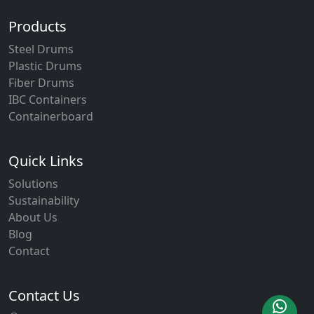
Products
Steel Drums
Plastic Drums
Fiber Drums
IBC Containers
Containerboard
Quick Links
Solutions
Sustainability
About Us
Blog
Contact
Contact Us