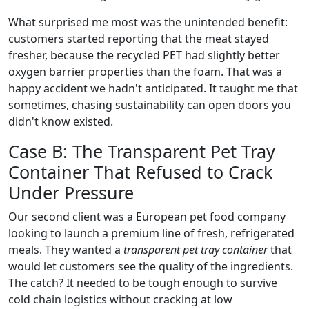
What surprised me most was the unintended benefit:
customers started reporting that the meat stayed
fresher, because the recycled PET had slightly better
oxygen barrier properties than the foam. That was a
happy accident we hadn't anticipated. It taught me that
sometimes, chasing sustainability can open doors you
didn't know existed.
Case B: The Transparent Pet Tray
Container That Refused to Crack
Under Pressure
Our second client was a European pet food company
looking to launch a premium line of fresh, refrigerated
meals. They wanted a
transparent pet tray container
that
would let customers see the quality of the ingredients.
The catch? It needed to be tough enough to survive
cold chain logistics without cracking at low