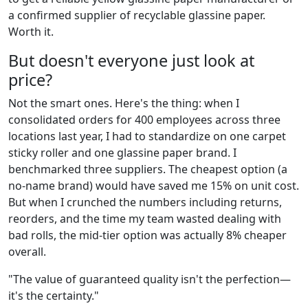
a confirmed supplier of recyclable glassine paper.
Worth it.
But doesn't everyone just look at
price?
Not the smart ones. Here's the thing: when I
consolidated orders for 400 employees across three
locations last year, I had to standardize on one carpet
sticky roller and one glassine paper brand. I
benchmarked three suppliers. The cheapest option (a
no-name brand) would have saved me 15% on unit cost.
But when I crunched the numbers including returns,
reorders, and the time my team wasted dealing with
bad rolls, the mid-tier option was actually 8% cheaper
overall.
"The value of guaranteed quality isn't the perfection—
it's the certainty."