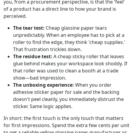
you, from a procurement perspective, is that the 'feel'
of a product has a direct line to how your brand is
perceived.
The tear test:
Cheap glassine paper tears
unpredictably. When an employee has to pick at a
roller to find the edge, they think 'cheap supplies.'
That frustration trickles down.
The residue test:
A cheap sticky roller that leaves
glue behind makes your workspace look shoddy. If
that roller was used to clean a booth at a trade
show—bad impression.
The unboxing experience:
When you order
adhesive sticker paper for sale and the backing
doesn't peel cleanly, you immediately distrust the
sticker. Same logic applies.
In short: the first touch is the only touch that matters
for first impressions. Spend the extra few cents per unit
to get a reliable yellow glassine paper manufacturer or