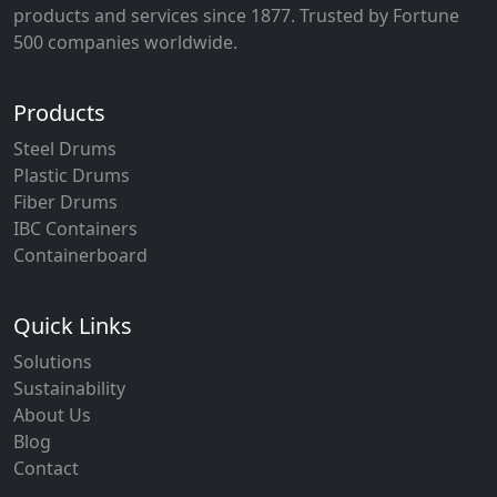
products and services since 1877. Trusted by Fortune
500 companies worldwide.
Products
Steel Drums
Plastic Drums
Fiber Drums
IBC Containers
Containerboard
Quick Links
Solutions
Sustainability
About Us
Blog
Contact