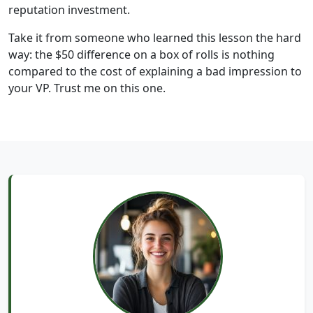
reputation investment.
Take it from someone who learned this lesson the hard
way: the $50 difference on a box of rolls is nothing
compared to the cost of explaining a bad impression to
your VP. Trust me on this one.