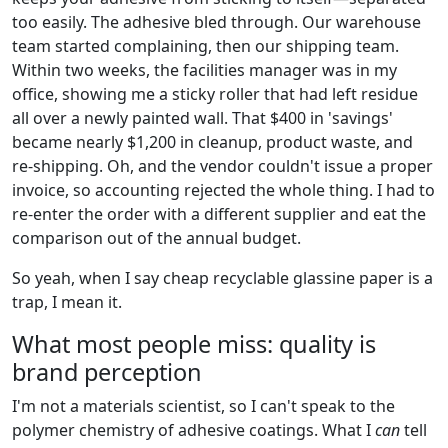
too easily. The adhesive bled through. Our warehouse
team started complaining, then our shipping team.
Within two weeks, the facilities manager was in my
office, showing me a sticky roller that had left residue
all over a newly painted wall. That $400 in 'savings'
became nearly $1,200 in cleanup, product waste, and
re-shipping. Oh, and the vendor couldn't issue a proper
invoice, so accounting rejected the whole thing. I had to
re-enter the order with a different supplier and eat the
comparison out of the annual budget.
So yeah, when I say cheap recyclable glassine paper is a
trap, I mean it.
What most people miss: quality is
brand perception
I'm not a materials scientist, so I can't speak to the
polymer chemistry of adhesive coatings. What I
can
tell