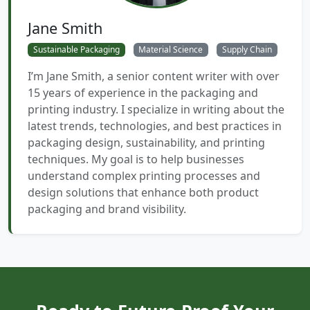
Jane Smith
Sustainable Packaging
Material Science
Supply Chain
I’m Jane Smith, a senior content writer with over
15 years of experience in the packaging and
printing industry. I specialize in writing about the
latest trends, technologies, and best practices in
packaging design, sustainability, and printing
techniques. My goal is to help businesses
understand complex printing processes and
design solutions that enhance both product
packaging and brand visibility.