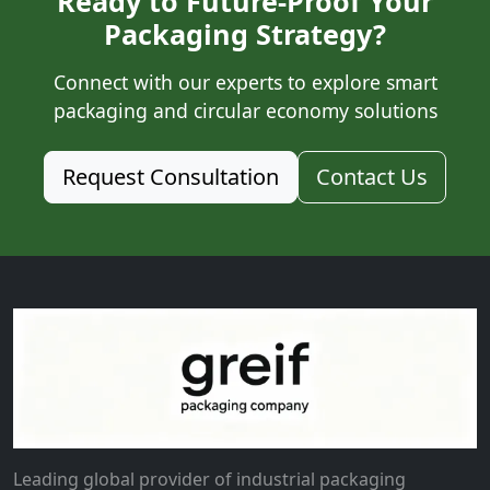
Ready to Future-Proof Your
Packaging Strategy?
Connect with our experts to explore smart
packaging and circular economy solutions
Request Consultation
Contact Us
Leading global provider of industrial packaging