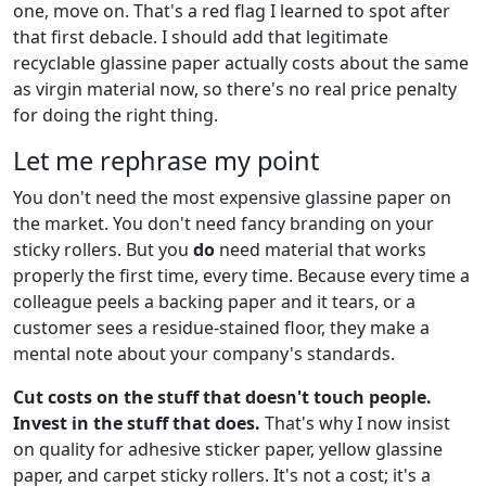
one, move on. That's a red flag I learned to spot after
that first debacle. I should add that legitimate
recyclable glassine paper actually costs about the same
as virgin material now, so there's no real price penalty
for doing the right thing.
Let me rephrase my point
You don't need the most expensive glassine paper on
the market. You don't need fancy branding on your
sticky rollers. But you
do
need material that works
properly the first time, every time. Because every time a
colleague peels a backing paper and it tears, or a
customer sees a residue-stained floor, they make a
mental note about your company's standards.
Cut costs on the stuff that doesn't touch people.
Invest in the stuff that does.
That's why I now insist
on quality for adhesive sticker paper, yellow glassine
paper, and carpet sticky rollers. It's not a cost; it's a