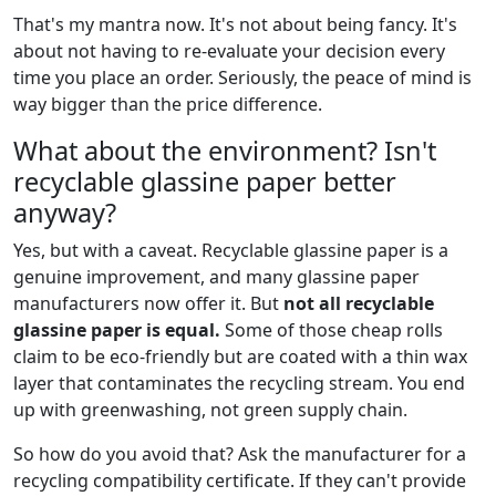
That's my mantra now. It's not about being fancy. It's
about not having to re-evaluate your decision every
time you place an order. Seriously, the peace of mind is
way bigger than the price difference.
What about the environment? Isn't
recyclable glassine paper better
anyway?
Yes, but with a caveat. Recyclable glassine paper is a
genuine improvement, and many glassine paper
manufacturers now offer it. But
not all recyclable
glassine paper is equal.
Some of those cheap rolls
claim to be eco-friendly but are coated with a thin wax
layer that contaminates the recycling stream. You end
up with greenwashing, not green supply chain.
So how do you avoid that? Ask the manufacturer for a
recycling compatibility certificate. If they can't provide