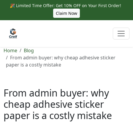
🎉 Limited Time Offer: Get 10% OFF on Your First Order!
Claim Now
Home
Blog
From admin buyer: why cheap adhesive sticker
paper is a costly mistake
From admin buyer: why
cheap adhesive sticker
paper is a costly mistake