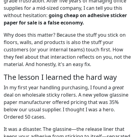
grade frustration. After five years of managing office
supplies for a mid-sized company, I can tell you this
without hesitation:
going cheap on adhesive sticker
paper for sale is a false economy.
Why does this matter? Because the stuff you stick on
floors, walls, and products is also the stuff your
customers (or your internal teams) touch first. How
they feel about that interaction reflects on you, not the
material. And honestly, it's an easy fix.
The lesson I learned the hard way
In my first year handling purchasing, I found a
great
deal on wholesale sticky rollers. A new yellow glassine
paper manufacturer offered pricing that was 35%
below our usual supplier. I thought I was a hero.
Ordered 50 cases.
It was a disaster. The glassine—the release liner that
keeps your adhesive from sticking to itself—separated