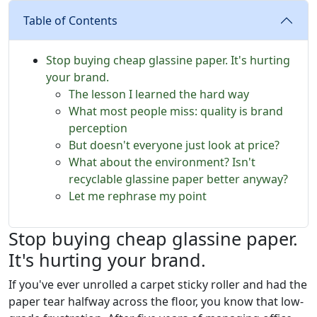
Table of Contents
Stop buying cheap glassine paper. It's hurting
your brand.
The lesson I learned the hard way
What most people miss: quality is brand
perception
But doesn't everyone just look at price?
What about the environment? Isn't
recyclable glassine paper better anyway?
Let me rephrase my point
Stop buying cheap glassine paper.
It's hurting your brand.
If you've ever unrolled a carpet sticky roller and had the
paper tear halfway across the floor, you know that low-