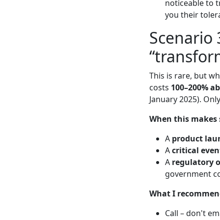
noticeable to t
you their tolera
Scenario 
“transfor
This is rare, but w
costs
100–200% ab
January 2025). Only
When this makes 
A
product lau
A
critical even
A
regulatory 
government co
What I recommen
Call – don't em