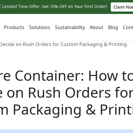
 Limited Time Offer: Get 10% OFF on Your First Order!
Claim No
Products
Solutions
Sustainability
About
Blog
Cont
 Decide on Rush Orders for Custom Packaging & Printing
re Container: How t
 on Rush Orders fo
m Packaging & Print