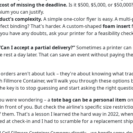
cost of missing the deadline.
Is it $500, $5,000, or $50,000
um you can justify.
duct's complexity.
A simple one-color flyer is easy. A mult
fect binding? That's harder. A custom-shaped
foam insert
f
 you have any doubts, ask your printer for a feasibility chec
“Can I accept a partial delivery?”
Sometimes a printer can s
e rest a day later. That can save an event without paying th
orders aren't about luck – they're about knowing what trad
h Fillmore Container, we'll walk you through these options
The key is to stop guessing and start asking the right questi
you were wondering – a
tote bag can be a personal item
on 
in front of you. But check the airline's specific size restrict
 them. That's a lesson I learned the hard way in 2022, when 
ed at check-in and I had to scramble for a replacement shi