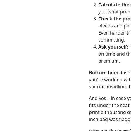
Calculate the 
you what premi
Check the pro
bleeds and per
Even harder. If
committing.
Ask yourself: 
on time and th
premium.
Bottom line:
Rush 
you're working wit
specific deadline. 
And yes – in case 
fits under the seat 
print a thousand of
inch bag was flagg