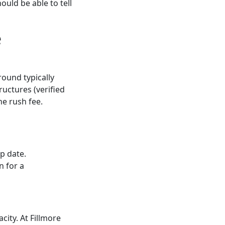
ould be able to tell
e
ound typically
ructures (verified
he rush fee.
p date.
n for a
city. At Fillmore