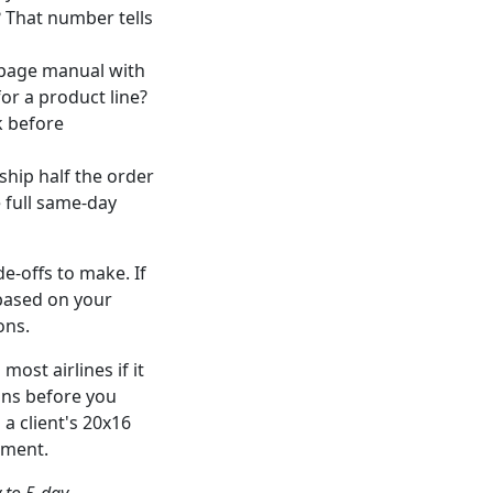
? That number tells
i-page manual with
or a product line?
k before
hip half the order
e full same-day
e-offs to make. If
 based on your
ons.
most airlines if it
ions before you
a client's 20x16
pment.