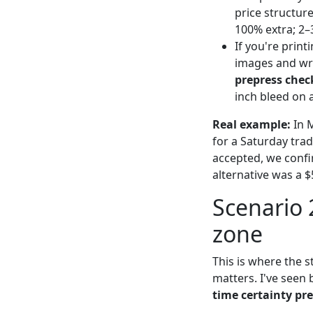
price structur
100% extra; 2–
If you're print
images and wro
prepress check
inch bleed on a
Real example:
In M
for a Saturday tra
accepted, we confi
alternative was a $5
Scenario 
zone
This is where the 
matters. I've seen 
time certainty p