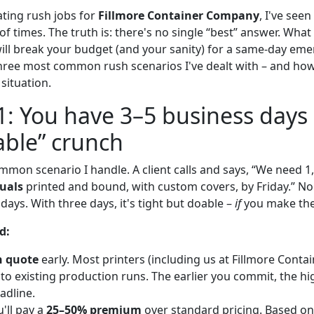
ating rush jobs for
Fillmore Container Company
, I've see
f times. The truth is: there's no single “best” answer. What
ll break your budget (and your sanity) for a same-day eme
ree most common rush scenarios I've dealt with – and how
 situation.
1: You have 3–5 business days 
ble” crunch
ommon scenario I handle. A client calls and says, “We need 
uals
printed and bound, with custom covers, by Friday.” N
 days. With three days, it's tight but doable –
if
you make the 
d:
h quote
early. Most printers (including us at Fillmore Contai
into existing production runs. The earlier you commit, the h
adline.
'll pay a
25–50% premium
over standard pricing. Based on 