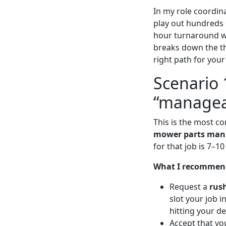
In my role coordin
play out hundreds o
hour turnaround wi
breaks down the th
right path for your
Scenario 
“managea
This is the most c
mower parts man
for that job is 7–10
What I recommen
Request a
rus
slot your job 
hitting your de
Accept that you