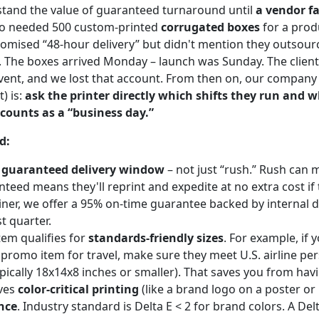
erstand the value of guaranteed turnaround until
a vendor fa
ho needed 500 custom-printed
corrugated boxes
for a prod
romised “48-hour delivery” but didn't mention they outsour
The boxes arrived Monday – launch was Sunday. The client 
vent, and we lost that account. From then on, our company 
t) is:
ask the printer directly which shifts they run and 
ounts as a “business day.”
d:
a
guaranteed delivery window
– not just “rush.” Rush can 
teed means they'll reprint and expedite at no extra cost if t
iner, we offer a 95% on-time guarantee backed by internal 
t quarter.
tem qualifies for
standards-friendly sizes
. For example, if 
 promo item for travel, make sure they meet U.S. airline pe
pically 18x14x8 inches or smaller). That saves you from havi
lves
color-critical printing
(like a brand logo on a poster or 
nce
. Industry standard is Delta E < 2 for brand colors. A Delt