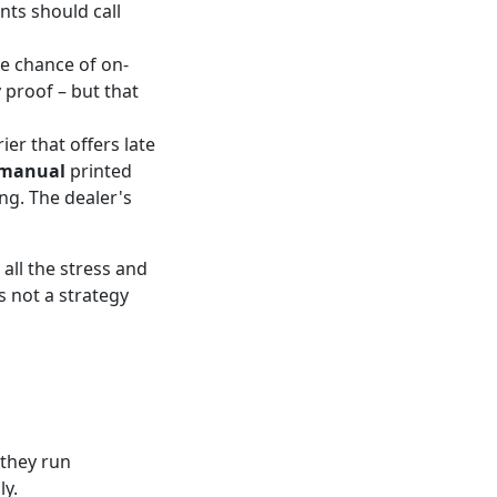
nts should call
he chance of on-
 proof – but that
ier that offers late
 manual
printed
ng. The dealer's
all the stress and
's not a strategy
 they run
ly.