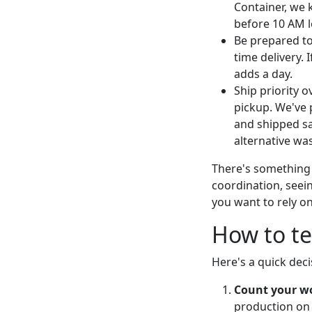
Container, we 
before 10 AM l
Be prepared t
time delivery. 
adds a day.
Ship priority o
pickup. We've 
and shipped sa
alternative was
There's something s
coordination, seein
you want to rely o
How to te
Here's a quick deci
Count your w
production on 