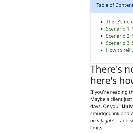
Table of Conten
There's no 
Scenario 1:
Scenario 2:
Scenario 3:
How to tell 
There's n
here's ho
If you're reading t
Maybe a client jus
days. Or your
Univ
smudged ink and 
on a flight?”
– and s
limits.