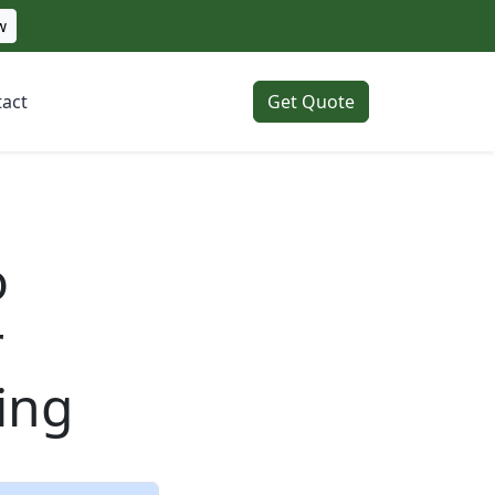
w
act
Get Quote
o
r
ing