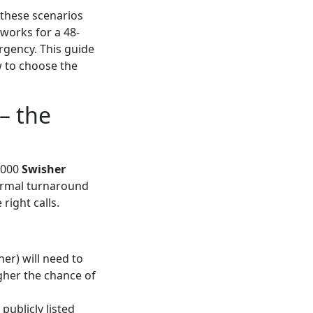
n these scenarios
 works for a 48-
rgency. This guide
 to choose the
– the
1,000
Swisher
ormal turnaround
right calls.
ner) will need to
igher the chance of
publicly listed