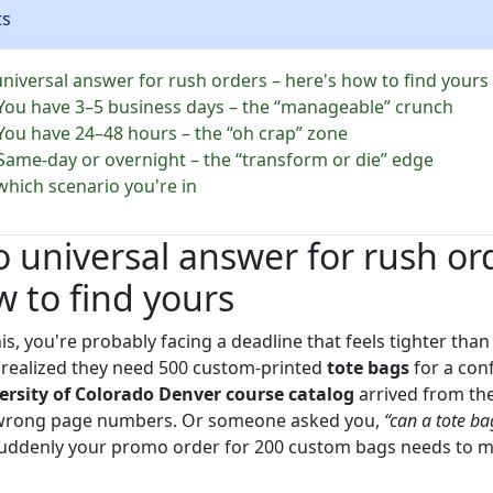
ts
universal answer for rush orders – here's how to find yours
 You have 3–5 business days – the “manageable” crunch
 You have 24–48 hours – the “oh crap” zone
 Same-day or overnight – the “transform or die” edge
which scenario you're in
o universal answer for rush or
w to find yours
his, you're probably facing a deadline that feels tighter than
t realized they need 500 custom-printed
tote bags
for a con
ersity of Colorado Denver course catalog
arrived from the
wrong page numbers. Or someone asked you,
“can a tote ba
uddenly your promo order for 200 custom bags needs to mee