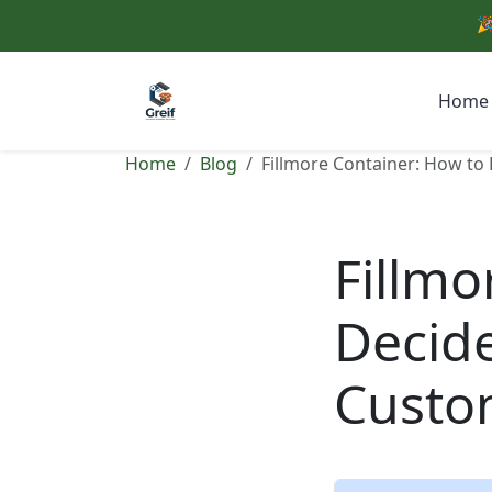
🎉
Home
Home
Blog
Fillmore Container: How to
Fillmo
Decide
Custo