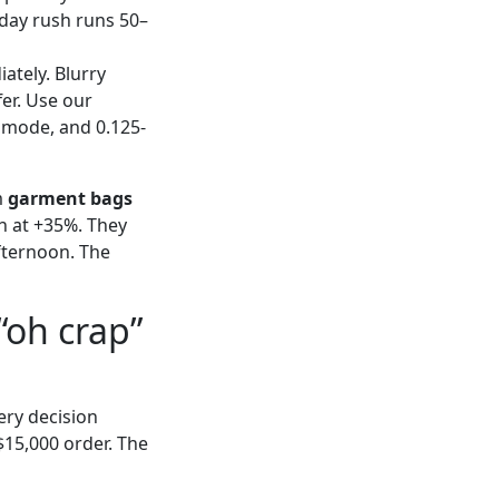
-day rush runs 50–
iately. Blurry
er. Use our
r mode, and 0.125-
m
garment bags
h at +35%. They
fternoon. The
“oh crap”
ery decision
$15,000 order. The