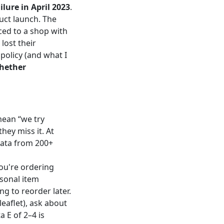
ilure in April 2023
.
uct launch. The
ced to a shop with
lost their
policy (and what I
whether
mean “we try
hey miss it. At
data from 200+
you're ordering
rsonal item
ng to reorder later.
leaflet), ask about
a E of 2–4 is