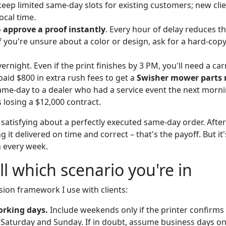
keep limited same-day slots for existing customers; new clie
ocal time.
o
approve a proof instantly
. Every hour of delay reduces t
If you're unsure about a color or design, ask for a hard-copy
vernight. Even if the print finishes by 3 PM, you'll need a carr
paid $800 in extra rush fees to get a
Swisher mower parts
me-day to a dealer who had a service event the next morni
 losing a $12,000 contract.
atisfying about a perfectly executed same-day order. After 
g it delivered on time and correct – that's the payoff. But it
n every week.
ll which scenario you're in
sion framework I use with clients:
orking days.
Include weekends only if the printer confirms
Saturday and Sunday. If in doubt, assume business days on