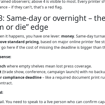
rained observers; above 4 is visible to most. Every printer sh
nce – if they can't, that's a red flag.
3: Same-day or overnight – th
m or die” edge
hen it happens, you have one lever:
money
. Same-day turnar
ove standard pricing
, based on major online printer fee st
 go here if the cost of missing the deadline is bigger than t
sense:
nch
where empty shelves mean lost press coverage.
t
(trade show, conference, campaign launch) with no backu
or compliance deadline
– like a required document print ru
ntract.
d:
ail. You need to speak to a live person who can confirm capa