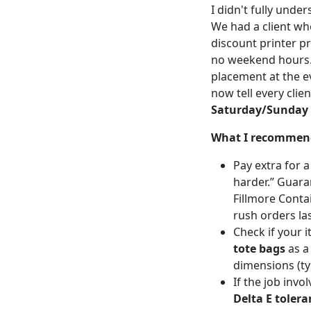
I didn't fully und
We had a client w
discount printer p
no weekend hours. 
placement at the e
now tell every clien
Saturday/Sunday c
What I recommen
Pay extra for 
harder.” Guaran
Fillmore Conta
rush orders las
Check if your i
tote bags
as a
dimensions (ty
If the job invo
Delta E tolera