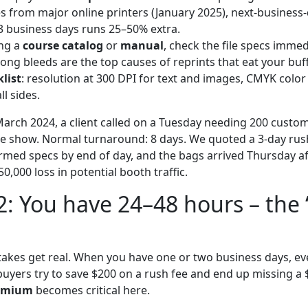
es from major online printers (January 2025), next-business
3 business days runs 25–50% extra.
ing a
course catalog
or
manual
, check the file specs immed
ng bleeds are the top causes of reprints that eat your buff
list
: resolution at 300 DPI for text and images, CMYK colo
ll sides.
arch 2024, a client called on a Tuesday needing 200 custo
de show. Normal turnaround: 8 days. We quoted a 3-day rus
rmed specs by end of day, and the bags arrived Thursday a
0,000 loss in potential booth traffic.
2: You have 24–48 hours – the 
stakes get real. When you have one or two business days, ev
buyers try to save $200 on a rush fee and end up missing a 
remium
becomes critical here.