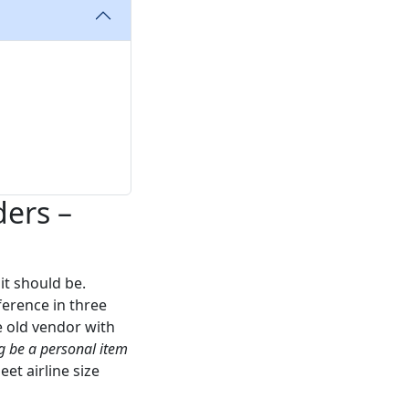
ders –
 it should be.
ference in three
 old vendor with
g be a personal item
t airline size