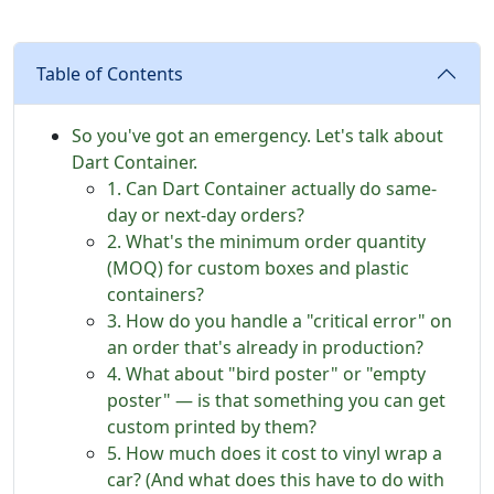
Table of Contents
So you've got an emergency. Let's talk about
Dart Container.
1. Can Dart Container actually do same-
day or next-day orders?
2. What's the minimum order quantity
(MOQ) for custom boxes and plastic
containers?
3. How do you handle a "critical error" on
an order that's already in production?
4. What about "bird poster" or "empty
poster" — is that something you can get
custom printed by them?
5. How much does it cost to vinyl wrap a
car? (And what does this have to do with