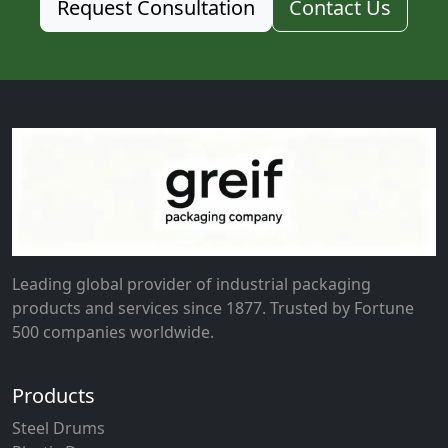
Request Consultation
Contact Us
Leading global provider of industrial packaging
products and services since 1877. Trusted by Fortune
500 companies worldwide.
Products
Steel Drums