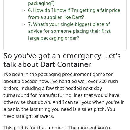
packaging?)
6. How do I know if I'm getting a fair price
from a supplier like Dart?
7. What's your single biggest piece of
advice for someone placing their first
large packaging order?
So you've got an emergency. Let's
talk about Dart Container.
I've been in the packaging procurement game for
about a decade now. I've handled well over 200 rush
orders, including a few that needed next-day
turnaround for manufacturing lines that would have
otherwise shut down. And I can tell you: when you're in
a panic, the last thing you need is a sales pitch. You
need straight answers.
This post is for that moment. The moment you're