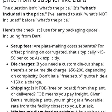
The question isn't "what's the price." It's
"what's
included in the price."
I've learned to ask "what's NOT
included" before "what's the price."
Here's the checklist I use for any packaging quote,
including from Dart:
Setup fees:
Are plate-making costs separate? For
offset printing on corrugated, that's typically $15-
50 per color. Ask explicitly.
Die charges:
If you need a custom die-cut shape,
there's a one-time die charge. $50-200, depending
on complexity. Don't let a "free setup" quote hide a
$150 die charge.
Shipping:
Is it FOB (free on board) from the plant,
or delivered? FOB means you pay freight. Given
Dart's multiple plants, you might get a favorable
rate from the facility closest to you, but ask.