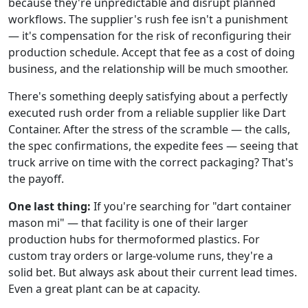
because they're unpredictable and disrupt planned
workflows. The supplier's rush fee isn't a punishment
— it's compensation for the risk of reconfiguring their
production schedule. Accept that fee as a cost of doing
business, and the relationship will be much smoother.
There's something deeply satisfying about a perfectly
executed rush order from a reliable supplier like Dart
Container. After the stress of the scramble — the calls,
the spec confirmations, the expedite fees — seeing that
truck arrive on time with the correct packaging? That's
the payoff.
One last thing:
If you're searching for "dart container
mason mi" — that facility is one of their larger
production hubs for thermoformed plastics. For
custom tray orders or large-volume runs, they're a
solid bet. But always ask about their current lead times.
Even a great plant can be at capacity.