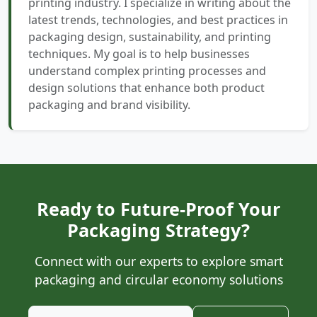
printing industry. I specialize in writing about the
latest trends, technologies, and best practices in
packaging design, sustainability, and printing
techniques. My goal is to help businesses
understand complex printing processes and
design solutions that enhance both product
packaging and brand visibility.
Ready to Future-Proof Your
Packaging Strategy?
Connect with our experts to explore smart
packaging and circular economy solutions