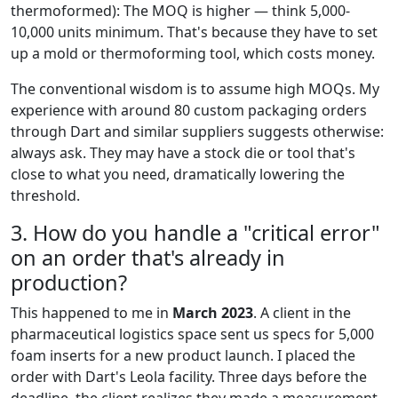
thermoformed): The MOQ is higher — think 5,000-
10,000 units minimum. That's because they have to set
up a mold or thermoforming tool, which costs money.
The conventional wisdom is to assume high MOQs. My
experience with around 80 custom packaging orders
through Dart and similar suppliers suggests otherwise:
always ask. They may have a stock die or tool that's
close to what you need, dramatically lowering the
threshold.
3. How do you handle a "critical error"
on an order that's already in
production?
This happened to me in
March 2023
. A client in the
pharmaceutical logistics space sent us specs for 5,000
foam inserts for a new product launch. I placed the
order with Dart's Leola facility. Three days before the