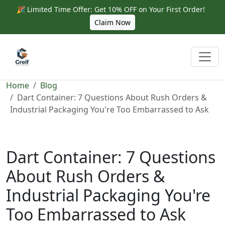
🎉 Limited Time Offer: Get 10% OFF on Your First Order!
Claim Now
Home
Blog
Dart Container: 7 Questions About Rush Orders &
Industrial Packaging You're Too Embarrassed to Ask
Dart Container: 7 Questions
About Rush Orders &
Industrial Packaging You're
Too Embarrassed to Ask