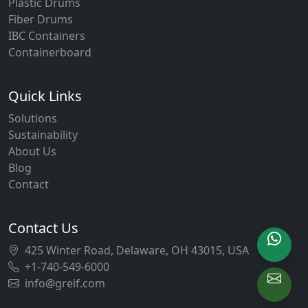
Plastic Drums
Fiber Drums
IBC Containers
Containerboard
Quick Links
Solutions
Sustainability
About Us
Blog
Contact
Contact Us
425 Winter Road, Delaware, OH 43015, USA
+1-740-549-6000
info@greif.com