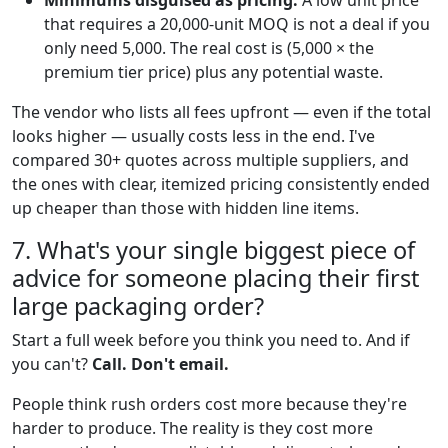
Minimums disguised as pricing:
A low unit price
that requires a 20,000-unit MOQ is not a deal if you
only need 5,000. The real cost is (5,000 × the
premium tier price) plus any potential waste.
The vendor who lists all fees upfront — even if the total
looks higher — usually costs less in the end. I've
compared 30+ quotes across multiple suppliers, and
the ones with clear, itemized pricing consistently ended
up cheaper than those with hidden line items.
7. What's your single biggest piece of
advice for someone placing their first
large packaging order?
Start a full week before you think you need to. And if
you can't?
Call. Don't email.
People think rush orders cost more because they're
harder to produce. The reality is they cost more