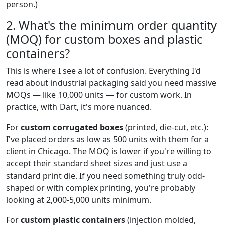
person.)
2. What's the minimum order quantity
(MOQ) for custom boxes and plastic
containers?
This is where I see a lot of confusion. Everything I'd
read about industrial packaging said you need massive
MOQs — like 10,000 units — for custom work. In
practice, with Dart, it's more nuanced.
For
custom corrugated boxes
(printed, die-cut, etc.):
I've placed orders as low as 500 units with them for a
client in Chicago. The MOQ is lower if you're willing to
accept their standard sheet sizes and just use a
standard print die. If you need something truly odd-
shaped or with complex printing, you're probably
looking at 2,000-5,000 units minimum.
For
custom plastic containers
(injection molded,