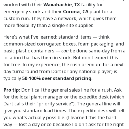
worked with their
Waxahachie, TX
facility for
emergency stock and their
Corona, CA
plant for a
custom run. They have a network, which gives them
more flexibility than a single-site supplier.
Here's what I've learned: standard items — think
common-sized corrugated boxes, foam packaging, and
basic plastic containers —
can
be done same-day from a
location that has them in stock. But don't expect this
for free. In my experience, the rush premium for a next-
day turnaround from Dart (or any national player) is
typically
50-100% over standard pricing
.
Pro tip:
Don't call the general sales line for a rush. Ask
for the local plant manager or the expedite desk (which
Dart calls their "priority service"). The general line will
give you standard lead times. The expedite desk will tell
you what's actually possible. (I learned this the hard
way — lost a day once because I didn't ask for the right