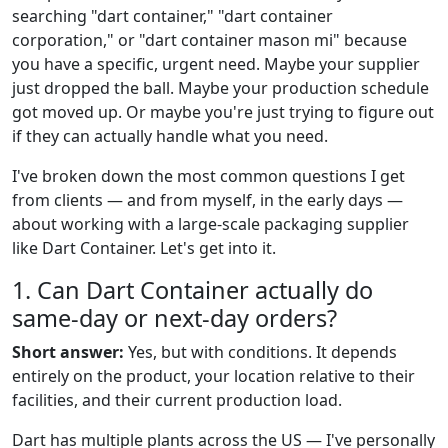
searching "dart container," "dart container
corporation," or "dart container mason mi" because
you have a specific, urgent need. Maybe your supplier
just dropped the ball. Maybe your production schedule
got moved up. Or maybe you're just trying to figure out
if they can actually handle what you need.
I've broken down the most common questions I get
from clients — and from myself, in the early days —
about working with a large-scale packaging supplier
like Dart Container. Let's get into it.
1. Can Dart Container actually do
same-day or next-day orders?
Short answer:
Yes, but with conditions. It depends
entirely on the product, your location relative to their
facilities, and their current production load.
Dart has multiple plants across the US — I've personally