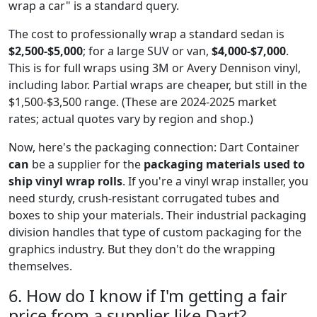
wrap a car" is a standard query.
The cost to professionally wrap a standard sedan is
$2,500-$5,000
; for a large SUV or van,
$4,000-$7,000
.
This is for full wraps using 3M or Avery Dennison vinyl,
including labor. Partial wraps are cheaper, but still in the
$1,500-$3,500 range. (These are 2024-2025 market
rates; actual quotes vary by region and shop.)
Now, here's the packaging connection: Dart Container
can
be a supplier for the
packaging materials used to
ship vinyl wrap rolls
. If you're a vinyl wrap installer, you
need sturdy, crush-resistant corrugated tubes and
boxes to ship your materials. Their industrial packaging
division handles that type of custom packaging for the
graphics industry. But they don't do the wrapping
themselves.
6. How do I know if I'm getting a fair
price from a supplier like Dart?