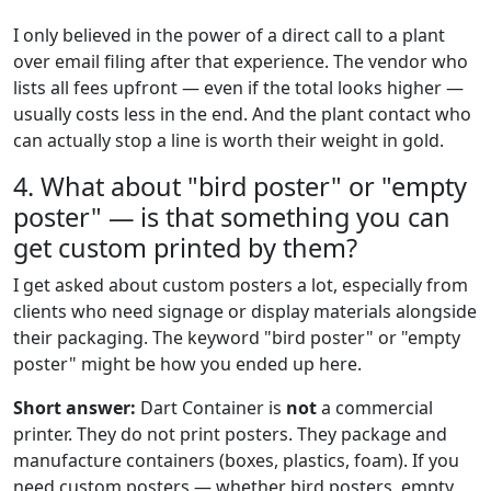
I only believed in the power of a direct call to a plant
over email filing after that experience. The vendor who
lists all fees upfront — even if the total looks higher —
usually costs less in the end. And the plant contact who
can actually stop a line is worth their weight in gold.
4. What about "bird poster" or "empty
poster" — is that something you can
get custom printed by them?
I get asked about custom posters a lot, especially from
clients who need signage or display materials alongside
their packaging. The keyword "bird poster" or "empty
poster" might be how you ended up here.
Short answer:
Dart Container is
not
a commercial
printer. They do not print posters. They package and
manufacture containers (boxes, plastics, foam). If you
need custom posters — whether bird posters, empty