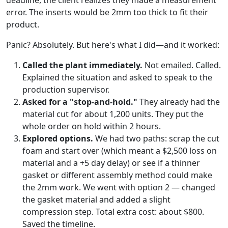
deadline, the client realizes they made a measurement
error. The inserts would be 2mm too thick to fit their
product.
Panic? Absolutely. But here's what I did—and it worked:
Called the plant immediately.
Not emailed. Called.
Explained the situation and asked to speak to the
production supervisor.
Asked for a "stop-and-hold."
They already had the
material cut for about 1,200 units. They put the
whole order on hold within 2 hours.
Explored options.
We had two paths: scrap the cut
foam and start over (which meant a $2,500 loss on
material and a +5 day delay) or see if a thinner
gasket or different assembly method could make
the 2mm work. We went with option 2 — changed
the gasket material and added a slight
compression step. Total extra cost: about $800.
Saved the timeline.