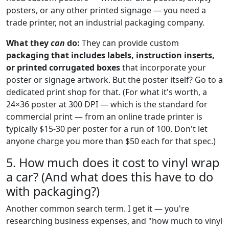
posters, or any other printed signage — you need a
trade printer, not an industrial packaging company.
What they
can
do:
They can provide custom
packaging that includes labels, instruction inserts,
or printed corrugated boxes
that incorporate your
poster or signage artwork. But the poster itself? Go to a
dedicated print shop for that. (For what it's worth, a
24×36 poster at 300 DPI — which is the standard for
commercial print — from an online trade printer is
typically $15-30 per poster for a run of 100. Don't let
anyone charge you more than $50 each for that spec.)
5. How much does it cost to vinyl wrap
a car? (And what does this have to do
with packaging?)
Another common search term. I get it — you're
researching business expenses, and "how much to vinyl