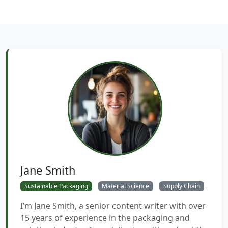
Jane Smith
Sustainable Packaging
Material Science
Supply Chain
I’m Jane Smith, a senior content writer with over
15 years of experience in the packaging and