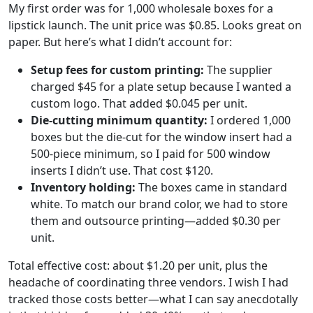
My first order was for 1,000 wholesale boxes for a
lipstick launch. The unit price was $0.85. Looks great on
paper. But here’s what I didn’t account for:
Setup fees for custom printing:
The supplier
charged $45 for a plate setup because I wanted a
custom logo. That added $0.045 per unit.
Die-cutting minimum quantity:
I ordered 1,000
boxes but the die-cut for the window insert had a
500-piece minimum, so I paid for 500 window
inserts I didn’t use. That cost $120.
Inventory holding:
The boxes came in standard
white. To match our brand color, we had to store
them and outsource printing—added $0.30 per
unit.
Total effective cost: about $1.20 per unit, plus the
headache of coordinating three vendors. I wish I had
tracked those costs better—what I can say anecdotally