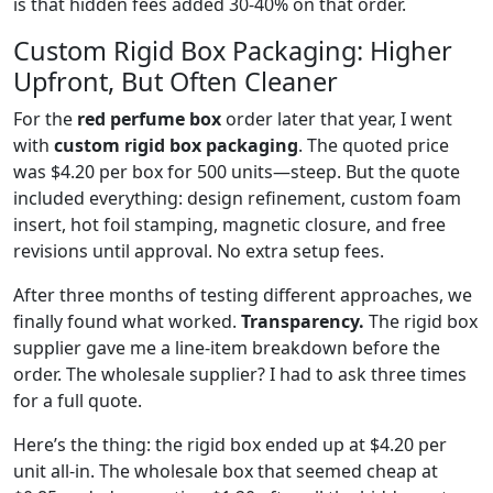
is that hidden fees added 30-40% on that order.
Custom Rigid Box Packaging: Higher
Upfront, But Often Cleaner
For the
red perfume box
order later that year, I went
with
custom rigid box packaging
. The quoted price
was $4.20 per box for 500 units—steep. But the quote
included everything: design refinement, custom foam
insert, hot foil stamping, magnetic closure, and free
revisions until approval. No extra setup fees.
After three months of testing different approaches, we
finally found what worked.
Transparency.
The rigid box
supplier gave me a line-item breakdown before the
order. The wholesale supplier? I had to ask three times
for a full quote.
Here’s the thing: the rigid box ended up at $4.20 per
unit all-in. The wholesale box that seemed cheap at