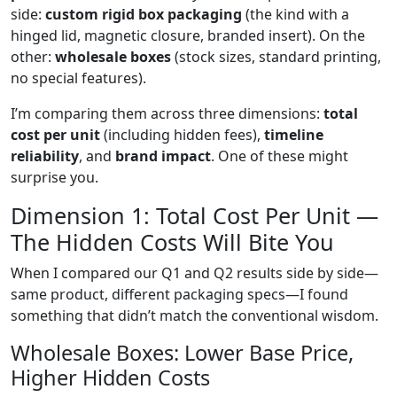
side:
custom rigid box packaging
(the kind with a
hinged lid, magnetic closure, branded insert). On the
other:
wholesale boxes
(stock sizes, standard printing,
no special features).
I’m comparing them across three dimensions:
total
cost per unit
(including hidden fees),
timeline
reliability
, and
brand impact
. One of these might
surprise you.
Dimension 1: Total Cost Per Unit —
The Hidden Costs Will Bite You
When I compared our Q1 and Q2 results side by side—
same product, different packaging specs—I found
something that didn’t match the conventional wisdom.
Wholesale Boxes: Lower Base Price,
Higher Hidden Costs