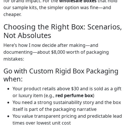
for brand impact. For the
wholesale boxes
that hold
our sample kits, the simpler option was fine—and
cheaper.
Choosing the Right Box: Scenarios,
Not Absolutes
Here’s how I now decide after making—and
documenting—about $8,000 worth of packaging
mistakes:
Go with Custom Rigid Box Packaging
when:
Your product retails above $30 and is sold as a gift
or luxury item (e.g.,
red perfume box
)
You need a strong sustainability story and the box
itself is part of the packaging narrative
You value transparent pricing and predictable lead
times over lowest unit cost