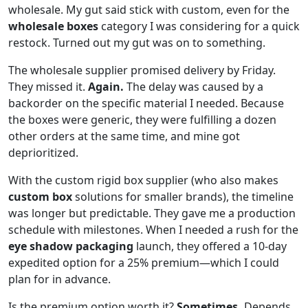
wholesale. My gut said stick with custom, even for the
wholesale boxes
category I was considering for a quick
restock. Turned out my gut was on to something.
The wholesale supplier promised delivery by Friday.
They missed it.
Again.
The delay was caused by a
backorder on the specific material I needed. Because
the boxes were generic, they were fulfilling a dozen
other orders at the same time, and mine got
deprioritized.
With the custom rigid box supplier (who also makes
custom box
solutions for smaller brands), the timeline
was longer but predictable. They gave me a production
schedule with milestones. When I needed a rush for the
eye shadow packaging
launch, they offered a 10-day
expedited option for a 25% premium—which I could
plan for in advance.
Is the premium option worth it?
Sometimes.
Depends