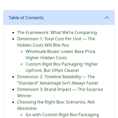
Table of Contents
The Framework: What We’re Comparing
Dimension 1: Total Cost Per Unit — The
Hidden Costs Will Bite You
Wholesale Boxes: Lower Base Price,
Higher Hidden Costs
Custom Rigid Box Packaging: Higher
Upfront, But Often Cleaner
Dimension 2: Timeline Reliability — The
“Standard” Advantage Isn’t Always Faster
Dimension 3: Brand Impact — The Surprise
Winner
Choosing the Right Box: Scenarios, Not
Absolutes
Go with Custom Rigid Box Packaging