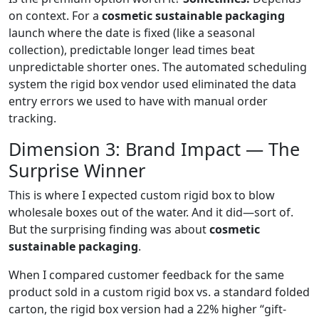
on context. For a
cosmetic sustainable packaging
launch where the date is fixed (like a seasonal
collection), predictable longer lead times beat
unpredictable shorter ones. The automated scheduling
system the rigid box vendor used eliminated the data
entry errors we used to have with manual order
tracking.
Dimension 3: Brand Impact — The
Surprise Winner
This is where I expected custom rigid box to blow
wholesale boxes out of the water. And it did—sort of.
But the surprising finding was about
cosmetic
sustainable packaging
.
When I compared customer feedback for the same
product sold in a custom rigid box vs. a standard folded
carton, the rigid box version had a 22% higher “gift-