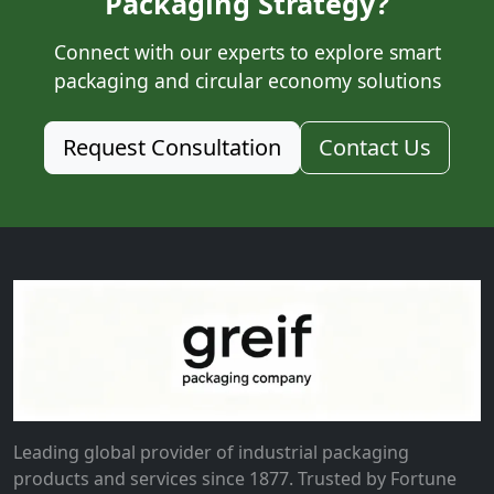
Packaging Strategy?
Connect with our experts to explore smart
packaging and circular economy solutions
Request Consultation
Contact Us
Leading global provider of industrial packaging
products and services since 1877. Trusted by Fortune