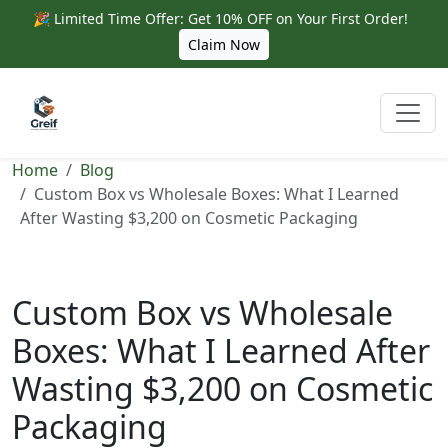
🎉 Limited Time Offer: Get 10% OFF on Your First Order!
Claim Now
Home
Blog
Custom Box vs Wholesale Boxes: What I Learned
After Wasting $3,200 on Cosmetic Packaging
Custom Box vs Wholesale
Boxes: What I Learned After
Wasting $3,200 on Cosmetic
Packaging