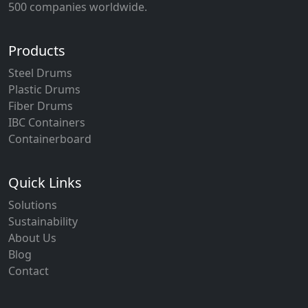
500 companies worldwide.
Products
Steel Drums
Plastic Drums
Fiber Drums
IBC Containers
Containerboard
Quick Links
Solutions
Sustainability
About Us
Blog
Contact