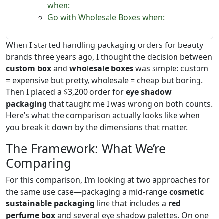
when:
Go with Wholesale Boxes when:
When I started handling packaging orders for beauty
brands three years ago, I thought the decision between
custom box
and
wholesale boxes
was simple: custom
= expensive but pretty, wholesale = cheap but boring.
Then I placed a $3,200 order for
eye shadow
packaging
that taught me I was wrong on both counts.
Here’s what the comparison actually looks like when
you break it down by the dimensions that matter.
The Framework: What We’re
Comparing
For this comparison, I’m looking at two approaches for
the same use case—packaging a mid-range
cosmetic
sustainable packaging
line that includes a
red
perfume box
and several eye shadow palettes. On one