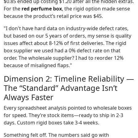
$0.85 ended up costing $1.20 after all the hidden extras.
For the
red perfume box
, the rigid option made sense
because the product’s retail price was $45.
"I don't have hard data on industry-wide defect rates,
but based on our 5 years of orders, my sense is quality
issues affect about 8-12% of first deliveries. The rigid
box supplier we used had a 0% defect rate on that
order. The wholesale supplier? I had to reorder 12%
because of misaligned flaps."
Dimension 2: Timeline Reliability —
The “Standard” Advantage Isn’t
Always Faster
Every spreadsheet analysis pointed to wholesale boxes
for speed. They’re stock items—ready to ship in 2-3
days. Custom rigid boxes take 3-4 weeks.
Something felt off. The numbers said go with