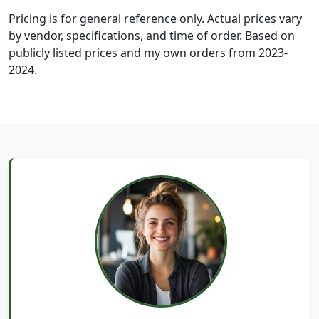
Pricing is for general reference only. Actual prices vary
by vendor, specifications, and time of order. Based on
publicly listed prices and my own orders from 2023-
2024.