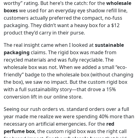
worthy” rating. But here’s the catch: for the
wholesale
boxes
we used for an everyday eye shadow refill line,
customers actually preferred the compact, no-fuss
packaging. They didn’t want a heavy box for a $12
product they’d carry in their purse.
The real insight came when I looked at
sustainable
packaging
claims. The rigid box was made from
recycled materials and was fully recyclable. The
wholesale box was not. When we added a small “eco-
friendly” badge to the wholesale box (without changing
the box), we saw no impact. But the custom rigid box
with a full sustainability story—that drove a 15%
conversion lift in our online store.
Seeing our rush orders vs. standard orders over a full
year made me realize we were spending 40% more than
necessary on artificial emergencies. For the
red
perfume box
, the custom rigid box was the right call