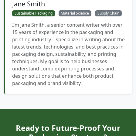
Jane Smith
Sustainable Packaging
Material Science
Supply Chain
I’m Jane Smith, a senior content writer with over
15 years of experience in the packaging and
printing industry. I specialize in writing about the
latest trends, technologies, and best practices in
packaging design, sustainability, and printing
techniques. My goal is to help businesses
understand complex printing processes and
design solutions that enhance both product
packaging and brand visibility.
Ready to Future-Proof Your