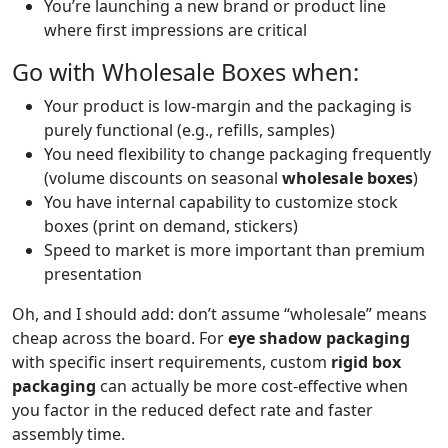
You’re launching a new brand or product line
where first impressions are critical
Go with Wholesale Boxes when:
Your product is low-margin and the packaging is
purely functional (e.g., refills, samples)
You need flexibility to change packaging frequently
(volume discounts on seasonal
wholesale boxes
)
You have internal capability to customize stock
boxes (print on demand, stickers)
Speed to market is more important than premium
presentation
Oh, and I should add: don’t assume “wholesale” means
cheap across the board. For
eye shadow packaging
with specific insert requirements, custom
rigid box
packaging
can actually be more cost-effective when
you factor in the reduced defect rate and faster
assembly time.