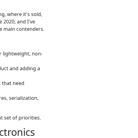
g, where it's sold,
 2020, and I've
he main contenders.
 lightweight, non-
duct and adding a
s that need
es, serialization,
set of priorities.
ctronics