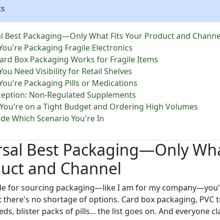
ts
l Best Packaging—Only What Fits Your Product and Channe
You're Packaging Fragile Electronics
rd Box Packaging Works for Fragile Items
You Need Visibility for Retail Shelves
You're Packaging Pills or Medications
eption: Non-Regulated Supplements
 You're on a Tight Budget and Ordering High Volumes
de Which Scenario You're In
rsal Best Packaging—Only Wha
duct and Channel
ible for sourcing packaging—like I am for my company—you
 there's no shortage of options. Card box packaging, PVC 
ds, blister packs of pills... the list goes on. And everyone cl