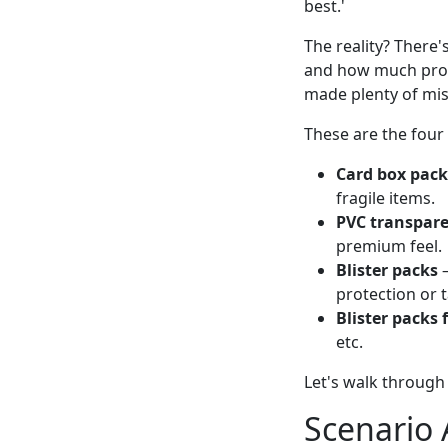
best.'
The reality? There'
and how much prote
made plenty of mis
These are the four
Card box pac
fragile items.
PVC transpar
premium feel.
Blister packs
—
protection or 
Blister packs 
etc.
Let's walk through 
Scenario 