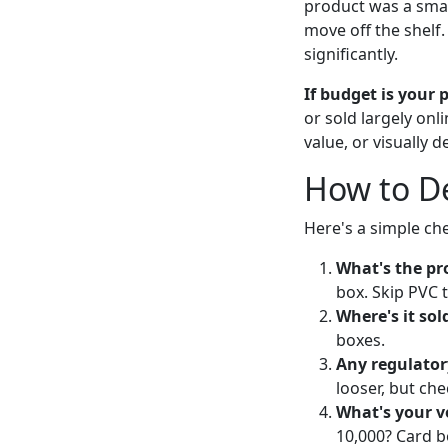
product was a small 
move off the shelf
significantly.
If budget is your 
or sold largely onl
value, or visually 
How to De
Here's a simple ch
What's the pro
box. Skip PVC 
Where's it sol
boxes.
Any regulator
looser, but che
What's your 
10,000? Card b