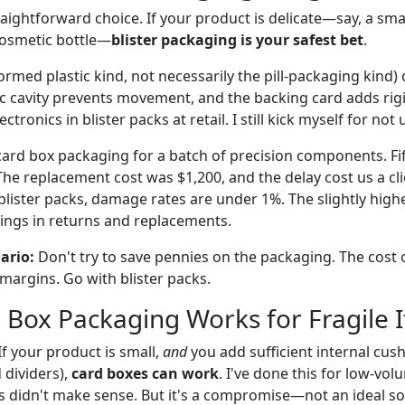
raightforward choice. If your product is delicate—say, a smal
 cosmetic bottle—
blister packaging is your safest bet
.
formed plastic kind, not necessarily the pill-packaging kind)
ic cavity prevents movement, and the backing card adds rigid
tronics in blister packs at retail. I still kick myself for not 
 card box packaging for a batch of precision components. Fi
he replacement cost was $1,200, and the delay cost us a cli
blister packs, damage rates are under 1%. The slightly highe
ings in returns and replacements.
nario:
Don't try to save pennies on the packaging. The cost
 margins. Go with blister packs.
Box Packaging Works for Fragile 
If your product is small,
and
you add sufficient internal cus
 dividers),
card boxes can work
. I've done this for low-vo
ts didn't make sense. But it's a compromise—not an ideal so