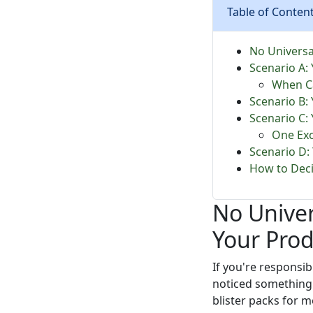
Table of Conten
No Universa
Scenario A: 
When Ca
Scenario B: 
Scenario C: 
One Exc
Scenario D:
How to Deci
No Unive
Your Pro
If you're respons
noticed something:
blister packs for me