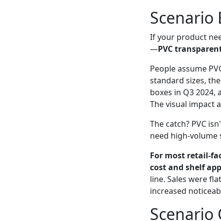
Scenario B
If your product nee
—
PVC transparen
People assume PVC 
standard sizes, the
boxes in Q3 2024, 
The visual impact a
The catch? PVC isn'
need high-volume s
For most retail-f
cost and shelf app
line. Sales were fl
increased noticeab
Scenario 