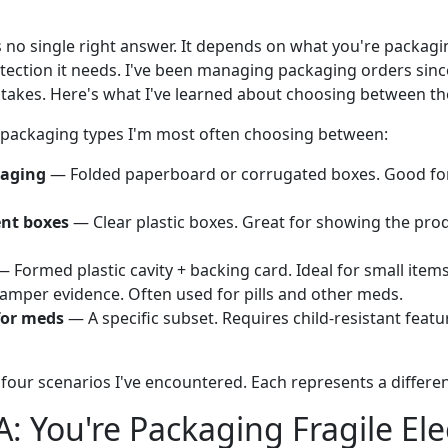
s no single right answer. It depends on what you're packagin
ction it needs. I've been managing packaging orders since
takes. Here's what I've learned about choosing between t
 packaging types I'm most often choosing between:
kaging
— Folded paperboard or corrugated boxes. Good for
ent boxes
— Clear plastic boxes. Great for showing the pro
 Formed plastic cavity + backing card. Ideal for small item
tamper evidence. Often used for pills and other meds.
for meds
— A specific subset. Requires child-resistant featur
four scenarios I've encountered. Each represents a different 
A: You're Packaging Fragile Ele