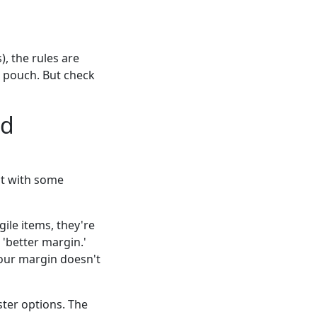
, the rules are
a pouch. But check
nd
t with some
ile items, they're
 'better margin.'
your margin doesn't
ster options. The