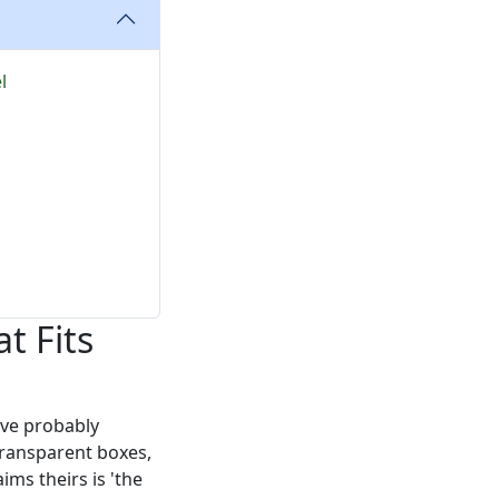
l
t Fits
've probably
transparent boxes,
aims theirs is 'the