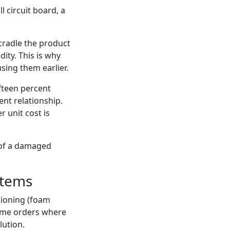
l circuit board, a
 cradle the product
ity. This is why
using them earlier.
fteen percent
ent relationship.
r unit cost is
 of a damaged
Items
hioning (foam
lume orders where
lution.