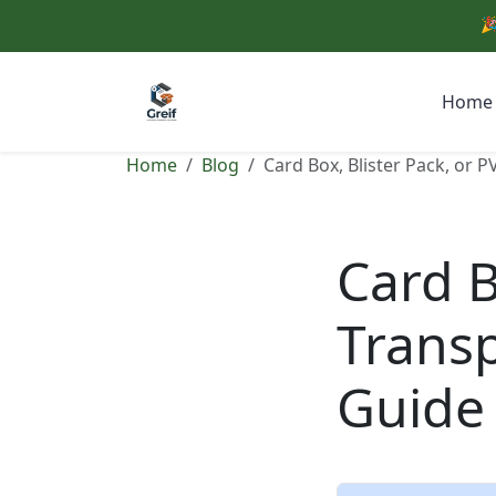
🎉
Home
Home
Blog
Card Box, Blister Pack, or 
Card B
Transp
Guide