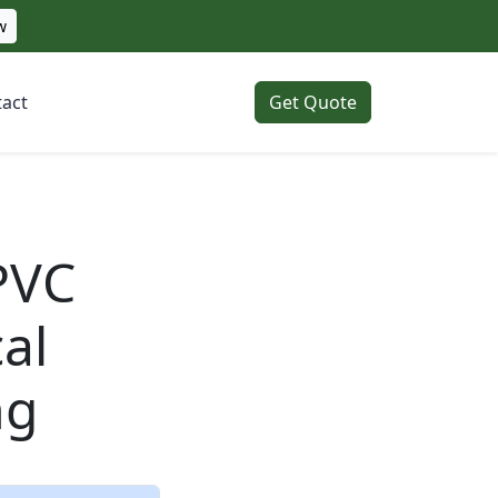
w
act
Get Quote
 PVC
al
ng