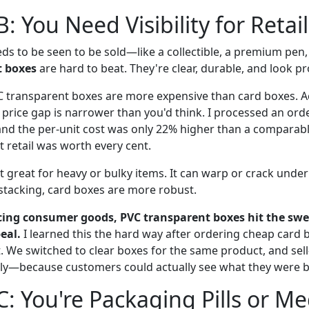
: You Need Visibility for Retai
ds to be seen to be sold—like a collectible, a premium pen,
t boxes
are hard to beat. They're clear, durable, and look pr
transparent boxes are more expensive than card boxes. Ac
 price gap is narrower than you'd think. I processed an orde
and the per-unit cost was only 22% higher than a comparabl
t retail was worth every cent.
t great for heavy or bulky items. It can warp or crack under
tacking, card boxes are more robust.
acing consumer goods, PVC transparent boxes hit the sw
eal.
I learned this the hard way after ordering cheap card 
at. We switched to clear boxes for the same product, and sel
ly—because customers could actually see what they were b
C: You're Packaging Pills or Me