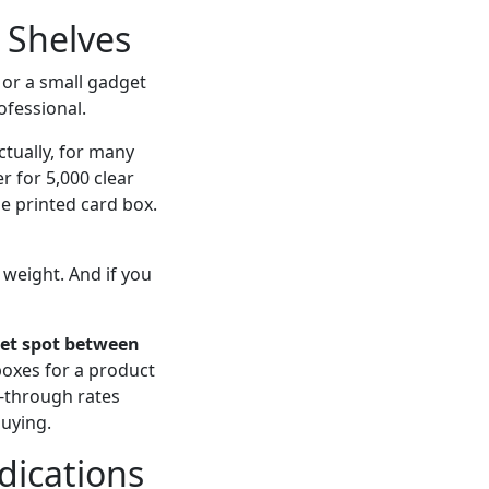
l Shelves
 or a small gadget
ofessional.
tually, for many
r for 5,000 clear
e printed card box.
 weight. And if you
eet spot between
boxes for a product
l-through rates
uying.
dications