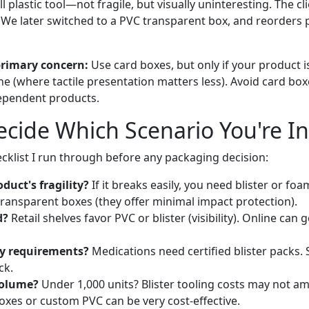
plastic tool—not fragile, but visually uninteresting. The clie
. We later switched to a PVC transparent box, and reorders 
primary concern:
Use card boxes, but only if your product i
ine (where tactile presentation matters less). Avoid card boxe
dependent products.
cide Which Scenario You're In
ecklist I run through before any packaging decision:
duct's fragility?
If it breaks easily, you need blister or f
transparent boxes (they offer minimal impact protection).
d?
Retail shelves favor PVC or blister (visibility). Online can
y requirements?
Medications need certified blister packs.
ck.
volume?
Under 1,000 units? Blister tooling costs may not am
oxes or custom PVC can be very cost-effective.