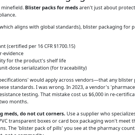
y minefield.
Blister packs for meds
aren't just about prote
liance.
which aligns with global standards), blister packaging for 
ant (certified per 16 CFR §1700.15)
r-evidence
ity for the product's shelf life
nit-dose serialization (for traceability)
ecifications' would apply across vendors—that any blister p
hese standards. I was wrong. In 2023, a vendor's 'pharmaceut
resistance testing. That mistake cost us $6,000 in re-certific
 two months.
ng meds, do not cut corners.
Use a supplier who specialize
 PVC transparent boxes or card box packaging won't meet 
s. The 'blister pack of pills' you see at the pharmacy counte