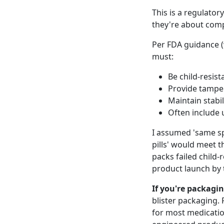
This is a regulator
they're about comp
Per FDA guidance (
must:
Be child-resist
Provide tampe
Maintain stabil
Often include u
I assumed 'same sp
pills' would meet t
packs failed child-
product launch by
If you're packagi
blister packaging.
for most medication