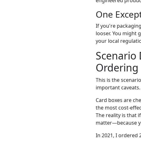
engineered produc
One Excep
If you're packaging
looser. You might g
your local regulati
Scenario 
Ordering
This is the scenar
important caveats.
Card boxes are chea
the most cost-effe
The reality is that
matter—because yo
In 2021, I ordered 