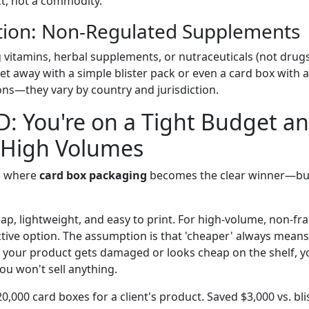
t, not a commodity.
tion: Non-Regulated Supplements
 vitamins, herbal supplements, or nutraceuticals (not drugs)
et away with a simple blister pack or even a card box with 
ons—they vary by country and jurisdiction.
D: You're on a Tight Budget a
 High Volumes
io where
card box packaging
becomes the clear winner—bu
p, lightweight, and easy to print. For high-volume, non-frag
ctive option. The assumption is that 'cheaper' always means
 if your product gets damaged or looks cheap on the shelf, 
u won't sell anything.
20,000 card boxes for a client's product. Saved $3,000 vs. bli