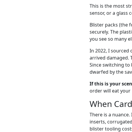
This is the most st
sensor, or a glass
Blister packs (the 
securely. The plast
you see so many elec
In 2022, I sourced
arrived damaged. T
Since switching to 
dwarfed by the sav
If this is your sce
order will eat your
When Card 
There is a nuance. 
inserts, corrugated
blister tooling cos