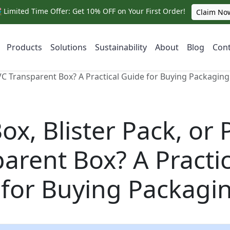
 Limited Time Offer: Get 10% OFF on Your First Order!
Claim No
Products
Solutions
Sustainability
About
Blog
Cont
PVC Transparent Box? A Practical Guide for Buying Packaging
ox, Blister Pack, or
arent Box? A Practic
 for Buying Packagi