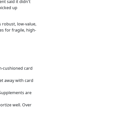
nt said it didn't
picked up
s robust, low-value,
s for fragile, high-
oam-cushioned card
 get away with card
 Supplements are
ortize well. Over