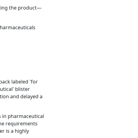
cting the product—
pharmaceuticals
ack labeled 'for
ical' blister
ation and delayed a
s in pharmaceutical
the requirements
r is a highly