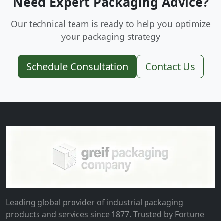
Need Expert Packaging Advice?
Our technical team is ready to help you optimize
your packaging strategy
Schedule Consultation
Contact Us
Leading global provider of industrial packaging
products and services since 1877. Trusted by Fortune