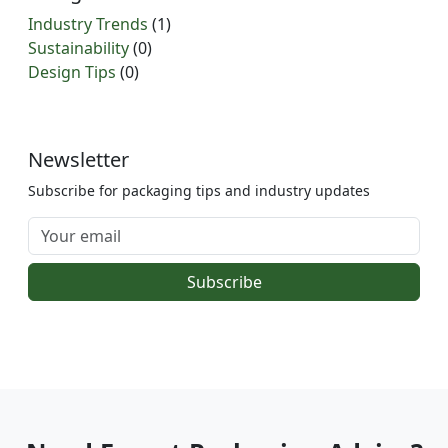
Industry Trends
(1)
Sustainability
(0)
Design Tips
(0)
Newsletter
Subscribe for packaging tips and industry updates
Subscribe