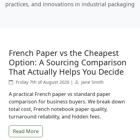
practices, and innovations in industrial packaging
French Paper vs the Cheapest
Option: A Sourcing Comparison
That Actually Helps You Decide
Friday 7th of August 2026 |
Jane Smith
A practical French paper vs standard paper
comparison for business buyers. We break down
total cost, French notebook paper quality,
turnaround reliability, and hidden fees.
Read More