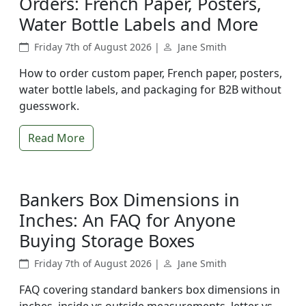
Orders: French Paper, Posters,
Water Bottle Labels and More
Friday 7th of August 2026 |
Jane Smith
How to order custom paper, French paper, posters,
water bottle labels, and packaging for B2B without
guesswork.
Read More
Bankers Box Dimensions in
Inches: An FAQ for Anyone
Buying Storage Boxes
Friday 7th of August 2026 |
Jane Smith
FAQ covering standard bankers box dimensions in