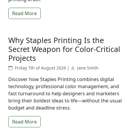
Read More
Why Staples Printing Is the
Secret Weapon for Color-Critical
Projects
Friday 7th of August 2026 |
Jane Smith
Discover how Staples Printing combines digital
technology, professional color management, and
fast turnaround to help designers and marketers
bring their boldest ideas to life—without the usual
budget and deadline stress.
Read More