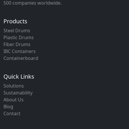
500 companies worldwide.
Products
Steel Drums
Plastic Drums
Fiber Drums
IBC Containers
Containerboard
Quick Links
Solutions
Sustainability
About Us
Blog
Contact