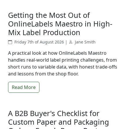
Getting the Most Out of
OnlineLabels Maestro in High-
Mix Label Production
Friday 7th of August 2026 |
Jane Smith
A practical look at how OnlineLabels Maestro
handles real-world label printing challenges, from
short runs to variable data, with honest trade-offs
and lessons from the shop floor.
Read More
A B2B Buyer's Checklist for
Custom Paper and Packaging