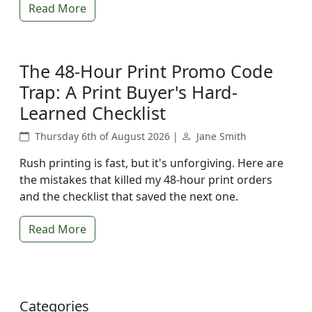
Read More
The 48-Hour Print Promo Code
Trap: A Print Buyer's Hard-
Learned Checklist
Thursday 6th of August 2026 |
Jane Smith
Rush printing is fast, but it's unforgiving. Here are
the mistakes that killed my 48-hour print orders
and the checklist that saved the next one.
Read More
Categories