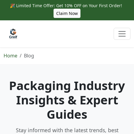
🎉 Limited Time Offer: Get 10% OFF on Your First Order!
Claim Now
Home
Blog
Packaging Industry
Insights & Expert
Guides
Stay informed with the latest trends, best