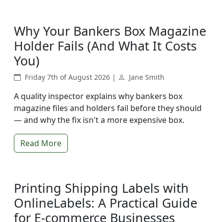
Why Your Bankers Box Magazine
Holder Fails (And What It Costs
You)
Friday 7th of August 2026 |
Jane Smith
A quality inspector explains why bankers box
magazine files and holders fail before they should
— and why the fix isn't a more expensive box.
Read More
Printing Shipping Labels with
OnlineLabels: A Practical Guide
for E-commerce Businesses