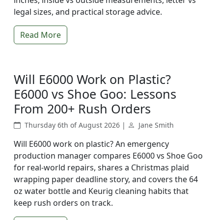
inches, inside vs outside measurements, letter vs
legal sizes, and practical storage advice.
Read More
Will E6000 Work on Plastic?
E6000 vs Shoe Goo: Lessons
From 200+ Rush Orders
Thursday 6th of August 2026 |
Jane Smith
Will E6000 work on plastic? An emergency
production manager compares E6000 vs Shoe Goo
for real-world repairs, shares a Christmas plaid
wrapping paper deadline story, and covers the 64
oz water bottle and Keurig cleaning habits that
keep rush orders on track.