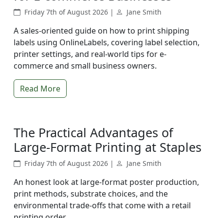
Friday 7th of August 2026 |
Jane Smith
A sales-oriented guide on how to print shipping
labels using OnlineLabels, covering label selection,
printer settings, and real-world tips for e-
commerce and small business owners.
Read More
The Practical Advantages of
Large-Format Printing at Staples
Friday 7th of August 2026 |
Jane Smith
An honest look at large-format poster production,
print methods, substrate choices, and the
environmental trade-offs that come with a retail
printing order.