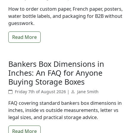
How to order custom paper, French paper, posters,
water bottle labels, and packaging for B2B without
guesswork.
Read More
Bankers Box Dimensions in
Inches: An FAQ for Anyone
Buying Storage Boxes
Friday 7th of August 2026 |
Jane Smith
FAQ covering standard bankers box dimensions in
inches, inside vs outside measurements, letter vs
legal sizes, and practical storage advice.
Read More