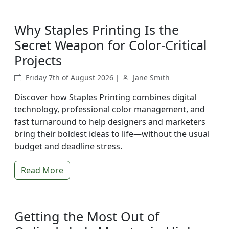
Why Staples Printing Is the
Secret Weapon for Color-Critical
Projects
Friday 7th of August 2026 |
Jane Smith
Discover how Staples Printing combines digital
technology, professional color management, and
fast turnaround to help designers and marketers
bring their boldest ideas to life—without the usual
budget and deadline stress.
Read More
Getting the Most Out of