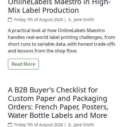
OnlineLabels Maestro in High-
Mix Label Production
Friday 7th of August 2026 |
Jane Smith
A practical look at how OnlineLabels Maestro
handles real-world label printing challenges, from
short runs to variable data, with honest trade-offs
and lessons from the shop floor.
Read More
A B2B Buyer's Checklist for
Custom Paper and Packaging
Orders: French Paper, Posters,
Water Bottle Labels and More
Friday 7th of August 2026 |
Jane Smith