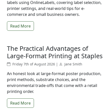
labels using OnlineLabels, covering label selection,
printer settings, and real-world tips for e-
commerce and small business owners.
Read More
The Practical Advantages of
Large-Format Printing at Staples
Friday 7th of August 2026 |
Jane Smith
An honest look at large-format poster production,
print methods, substrate choices, and the
environmental trade-offs that come with a retail
printing order.
Read More