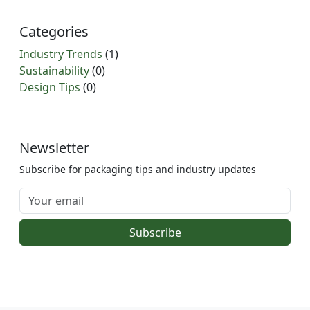
Categories
Industry Trends
(1)
Sustainability
(0)
Design Tips
(0)
Newsletter
Subscribe for packaging tips and industry updates
Subscribe