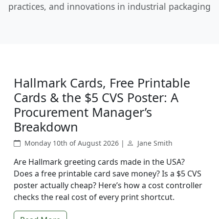
practices, and innovations in industrial packaging
Hallmark Cards, Free Printable
Cards & the $5 CVS Poster: A
Procurement Manager’s
Breakdown
Monday 10th of August 2026 |
Jane Smith
Are Hallmark greeting cards made in the USA?
Does a free printable card save money? Is a $5 CVS
poster actually cheap? Here’s how a cost controller
checks the real cost of every print shortcut.