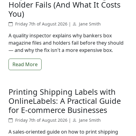
Holder Fails (And What It Costs
You)
Friday 7th of August 2026 |
Jane Smith
A quality inspector explains why bankers box
magazine files and holders fail before they should
— and why the fix isn't a more expensive box.
Read More
Printing Shipping Labels with
OnlineLabels: A Practical Guide
for E-commerce Businesses
Friday 7th of August 2026 |
Jane Smith
A sales-oriented guide on how to print shipping