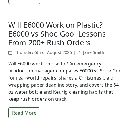
Will E6000 Work on Plastic?
E6000 vs Shoe Goo: Lessons
From 200+ Rush Orders
Thursday 6th of August 2026 |
Jane Smith
Will E6000 work on plastic? An emergency
production manager compares E6000 vs Shoe Goo
for real-world repairs, shares a Christmas plaid
wrapping paper deadline story, and covers the 64
oz water bottle and Keurig cleaning habits that
keep rush orders on track.
Read More