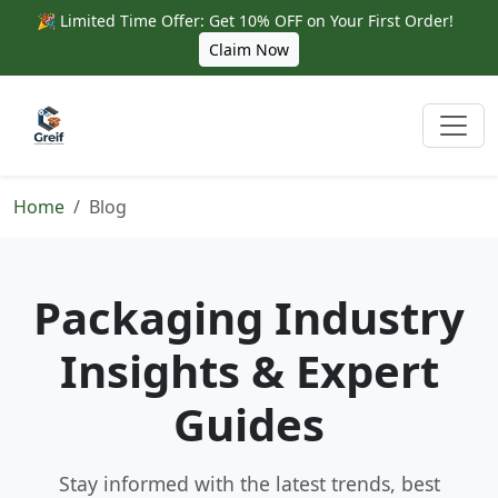
🎉 Limited Time Offer: Get 10% OFF on Your First Order!
Claim Now
Home
Blog
Packaging Industry
Insights & Expert
Guides
Stay informed with the latest trends, best