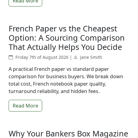
Read More
French Paper vs the Cheapest
Option: A Sourcing Comparison
That Actually Helps You Decide
Friday 7th of August 2026 |
Jane Smith
A practical French paper vs standard paper
comparison for business buyers. We break down
total cost, French notebook paper quality,
turnaround reliability, and hidden fees.
Read More
Why Your Bankers Box Magazine