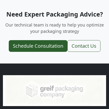
Need Expert Packaging Advice?
Our technical team is ready to help you optimize
your packaging strategy
Schedule Consultation
Contact Us