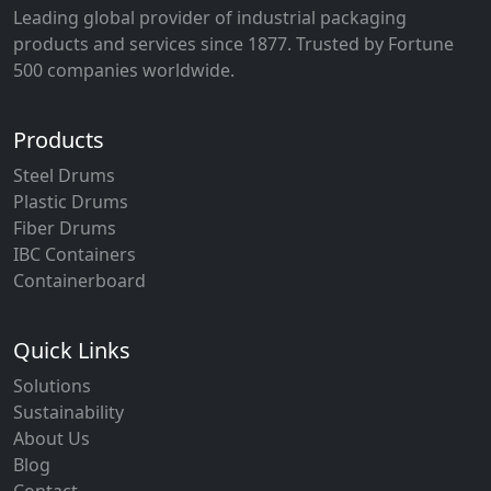
Leading global provider of industrial packaging
products and services since 1877. Trusted by Fortune
500 companies worldwide.
Products
Steel Drums
Plastic Drums
Fiber Drums
IBC Containers
Containerboard
Quick Links
Solutions
Sustainability
About Us
Blog