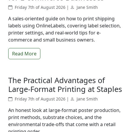
Friday 7th of August 2026 |
Jane Smith
A sales-oriented guide on how to print shipping
labels using OnlineLabels, covering label selection,
printer settings, and real-world tips for e-
commerce and small business owners.
Read More
The Practical Advantages of
Large-Format Printing at Staples
Friday 7th of August 2026 |
Jane Smith
An honest look at large-format poster production,
print methods, substrate choices, and the
environmental trade-offs that come with a retail
printing order.