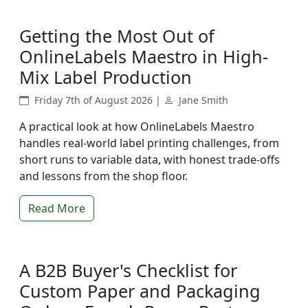
Getting the Most Out of
OnlineLabels Maestro in High-
Mix Label Production
Friday 7th of August 2026 |
Jane Smith
A practical look at how OnlineLabels Maestro
handles real-world label printing challenges, from
short runs to variable data, with honest trade-offs
and lessons from the shop floor.
Read More
A B2B Buyer's Checklist for
Custom Paper and Packaging