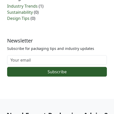
Industry Trends
(1)
Sustainability
(0)
Design Tips
(0)
Newsletter
Subscribe for packaging tips and industry updates
Subscribe