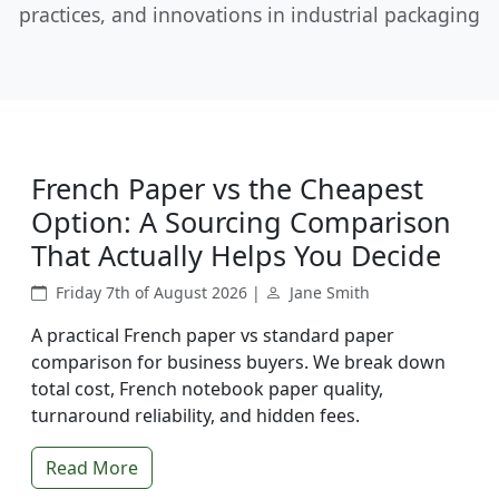
practices, and innovations in industrial packaging
French Paper vs the Cheapest
Option: A Sourcing Comparison
That Actually Helps You Decide
Friday 7th of August 2026 |
Jane Smith
A practical French paper vs standard paper
comparison for business buyers. We break down
total cost, French notebook paper quality,
turnaround reliability, and hidden fees.
Read More