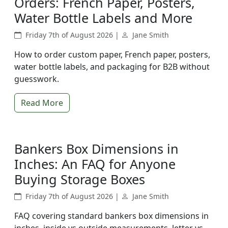
Orders: French Paper, Posters,
Water Bottle Labels and More
Friday 7th of August 2026 |
Jane Smith
How to order custom paper, French paper, posters,
water bottle labels, and packaging for B2B without
guesswork.
Read More
Bankers Box Dimensions in
Inches: An FAQ for Anyone
Buying Storage Boxes
Friday 7th of August 2026 |
Jane Smith
FAQ covering standard bankers box dimensions in