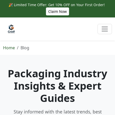
🎉 Limited Time Offer: Get 10% OFF on Your First Order!
Claim Now
Home
Blog
Packaging Industry
Insights & Expert
Guides
Stay informed with the latest trends, best