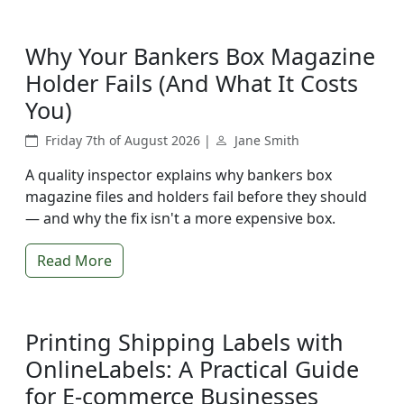
Why Your Bankers Box Magazine
Holder Fails (And What It Costs
You)
Friday 7th of August 2026 |
Jane Smith
A quality inspector explains why bankers box
magazine files and holders fail before they should
— and why the fix isn't a more expensive box.
Read More
Printing Shipping Labels with
OnlineLabels: A Practical Guide
for E-commerce Businesses