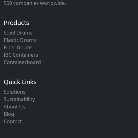
500 companies worldwide.
Products
Steel Drums
Plastic Drums
Fiber Drums
IBC Containers
Containerboard
Quick Links
Solutions
Sustainability
About Us
Blog
Contact