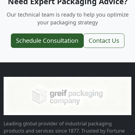
Need Expert Packaging Advice?
Our technical team is ready to help you optimize
your packaging strategy
Schedule Consultation
Contact Us
Leading global provider of industrial packaging
products and services since 1877. Trusted by Fortune