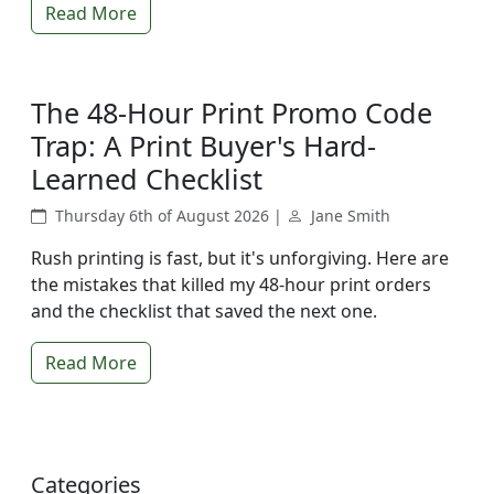
Read More
The 48-Hour Print Promo Code
Trap: A Print Buyer's Hard-
Learned Checklist
Thursday 6th of August 2026 |
Jane Smith
Rush printing is fast, but it's unforgiving. Here are
the mistakes that killed my 48-hour print orders
and the checklist that saved the next one.
Read More
Categories