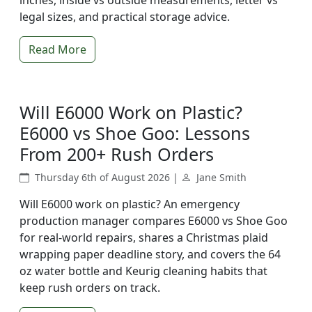
inches, inside vs outside measurements, letter vs
legal sizes, and practical storage advice.
Read More
Will E6000 Work on Plastic?
E6000 vs Shoe Goo: Lessons
From 200+ Rush Orders
Thursday 6th of August 2026 |
Jane Smith
Will E6000 work on plastic? An emergency
production manager compares E6000 vs Shoe Goo
for real-world repairs, shares a Christmas plaid
wrapping paper deadline story, and covers the 64
oz water bottle and Keurig cleaning habits that
keep rush orders on track.