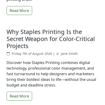
Read More
Why Staples Printing Is the
Secret Weapon for Color-Critical
Projects
Friday 7th of August 2026 |
Jane Smith
Discover how Staples Printing combines digital
technology, professional color management, and
fast turnaround to help designers and marketers
bring their boldest ideas to life—without the usual
budget and deadline stress.
Read More