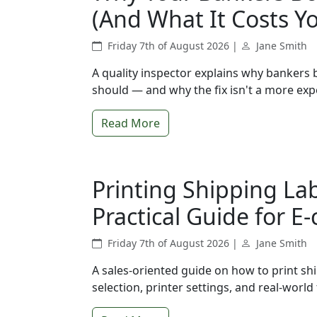
(And What It Costs Y
Friday 7th of August 2026 |
Jane Smith
A quality inspector explains why bankers 
should — and why the fix isn't a more exp
Read More
Printing Shipping Lab
Practical Guide for 
Friday 7th of August 2026 |
Jane Smith
A sales-oriented guide on how to print shi
selection, printer settings, and real-wor