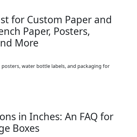
ist for Custom Paper and
ench Paper, Posters,
and More
posters, water bottle labels, and packaging for
ns in Inches: An FAQ for
ge Boxes