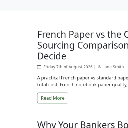
French Paper vs the 
Sourcing Comparison 
Decide
Friday 7th of August 2026 |
Jane Smith
A practical French paper vs standard pa
total cost, French notebook paper quality,
Read More
Why Your Bankers Bo