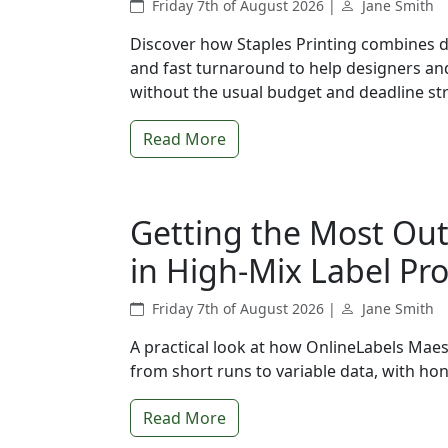
Friday 7th of August 2026 |
Jane Smith
Discover how Staples Printing combines d
and fast turnaround to help designers and
without the usual budget and deadline str
Read More
Getting the Most Out
in High-Mix Label Pr
Friday 7th of August 2026 |
Jane Smith
A practical look at how OnlineLabels Maes
from short runs to variable data, with hon
Read More