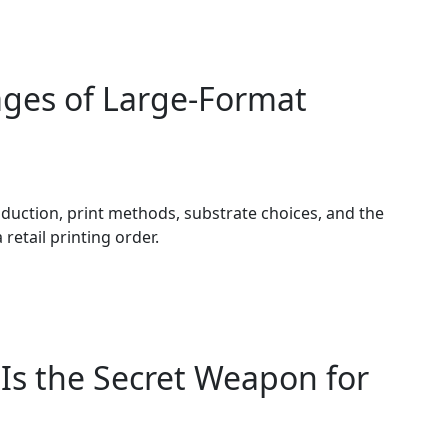
ages of Large-Format
duction, print methods, substrate choices, and the
retail printing order.
 Is the Secret Weapon for