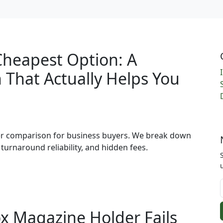
Cheapest Option: A
That Actually Helps You
per comparison for business buyers. We break down
 turnaround reliability, and hidden fees.
x Magazine Holder Fails