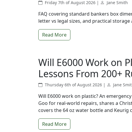
Friday 7th of August 2026 |
Jane Smith
FAQ covering standard bankers box dimen
letter vs legal sizes, and practical storage 
Read More
Will E6000 Work on P
Lessons From 200+ R
Thursday 6th of August 2026 |
Jane Smi
Will E6000 work on plastic? An emergen
Goo for real-world repairs, shares a Chri
covers the 64 oz water bottle and Keurig 
Read More