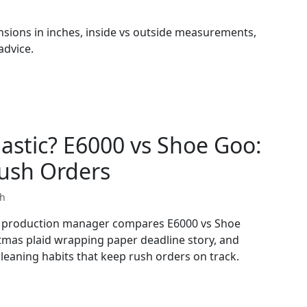
sions in inches, inside vs outside measurements,
advice.
lastic? E6000 vs Shoe Goo:
ush Orders
th
cy production manager compares E6000 vs Shoe
stmas plaid wrapping paper deadline story, and
cleaning habits that keep rush orders on track.