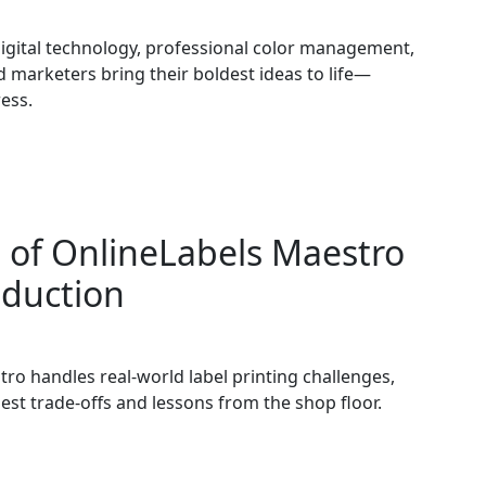
igital technology, professional color management,
 marketers bring their boldest ideas to life—
ess.
 of OnlineLabels Maestro
oduction
tro handles real-world label printing challenges,
est trade-offs and lessons from the shop floor.