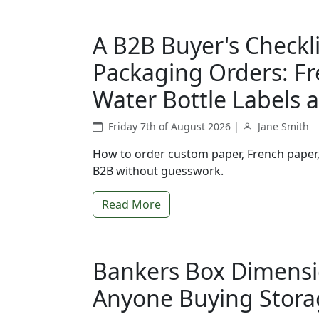
A B2B Buyer's Checkl
Packaging Orders: Fr
Water Bottle Labels 
Friday 7th of August 2026 |
Jane Smith
How to order custom paper, French paper, 
B2B without guesswork.
Read More
Bankers Box Dimensio
Anyone Buying Stora