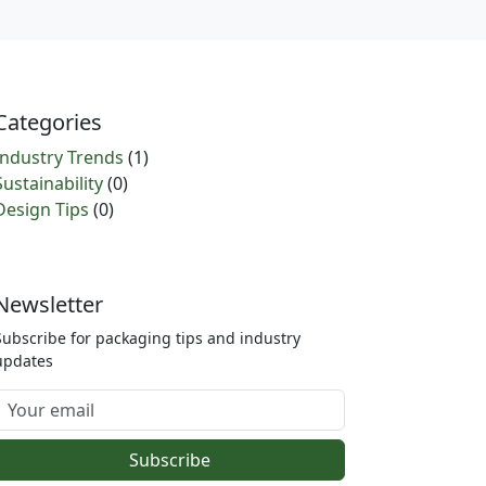
Categories
Industry Trends
(1)
Sustainability
(0)
Design Tips
(0)
Newsletter
Subscribe for packaging tips and industry
updates
Subscribe