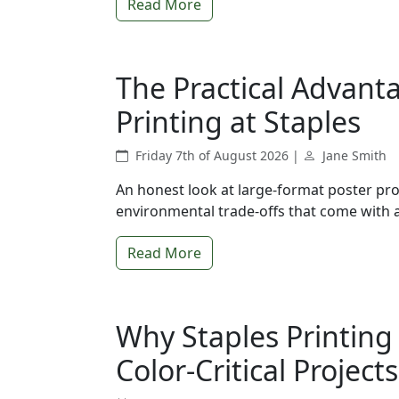
Read More
The Practical Advant
Printing at Staples
Friday 7th of August 2026 |
Jane Smith
An honest look at large-format poster pro
environmental trade-offs that come with a 
Read More
Why Staples Printing
Color-Critical Projects