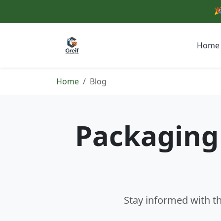
🎉
Home
Home
Blog
Packaging 
Stay informed with th