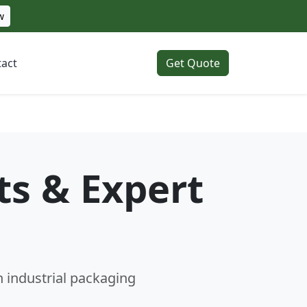
w
act
Get Quote
ts & Expert
n industrial packaging