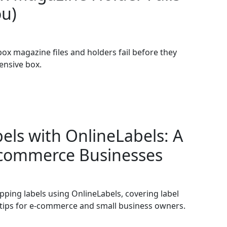
ou)
box magazine files and holders fail before they
ensive box.
els with OnlineLabels: A
E-commerce Businesses
pping labels using OnlineLabels, covering label
ld tips for e-commerce and small business owners.