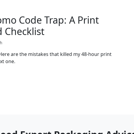
omo Code Trap: A Print
 Checklist
th
. Here are the mistakes that killed my 48-hour print
xt one.