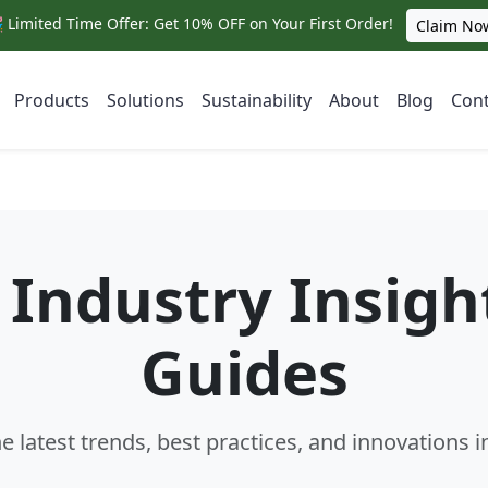
 Limited Time Offer: Get 10% OFF on Your First Order!
Claim No
Products
Solutions
Sustainability
About
Blog
Cont
Industry Insigh
Guides
e latest trends, best practices, and innovations i