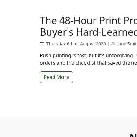
The 48-Hour Print Pr
Buyer's Hard-Learned
Thursday 6th of August 2026 |
Jane Smi
Rush printing is fast, but it's unforgiving
orders and the checklist that saved the ne
Read More