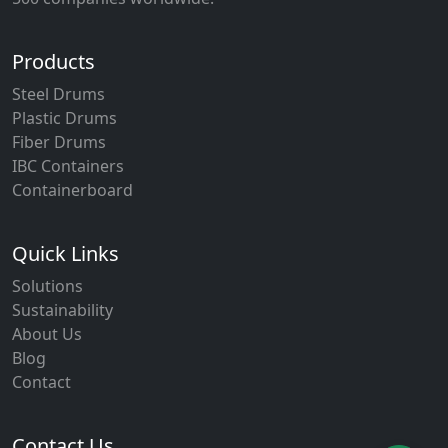
Products
Steel Drums
Plastic Drums
Fiber Drums
IBC Containers
Containerboard
Quick Links
Solutions
Sustainability
About Us
Blog
Contact
Contact Us