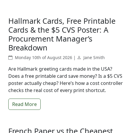
Hallmark Cards, Free Printable
Cards & the $5 CVS Poster: A
Procurement Manager’s
Breakdown
Monday 10th of August 2026 |
Jane Smith
Are Hallmark greeting cards made in the USA?
Does a free printable card save money? Is a $5 CVS
poster actually cheap? Here’s how a cost controller
checks the real cost of every print shortcut.
Read More
French Paper vs the Cheapest