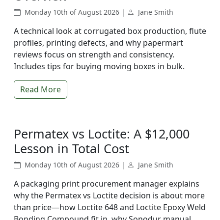
Monday 10th of August 2026 |
Jane Smith
A technical look at corrugated box production, flute
profiles, printing defects, and why papermart
reviews focus on strength and consistency.
Includes tips for buying moving boxes in bulk.
Read More
Permatex vs Loctite: A $12,000
Lesson in Total Cost
Monday 10th of August 2026 |
Jane Smith
A packaging print procurement manager explains
why the Permatex vs Loctite decision is about more
than price—how Loctite 648 and Loctite Epoxy Weld
Bonding Compound fit in, why Sonodur manual