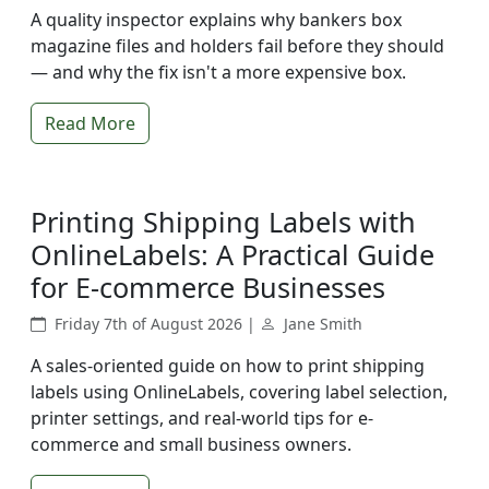
A quality inspector explains why bankers box
magazine files and holders fail before they should
— and why the fix isn't a more expensive box.
Read More
Printing Shipping Labels with
OnlineLabels: A Practical Guide
for E-commerce Businesses
Friday 7th of August 2026 |
Jane Smith
A sales-oriented guide on how to print shipping
labels using OnlineLabels, covering label selection,
printer settings, and real-world tips for e-
commerce and small business owners.