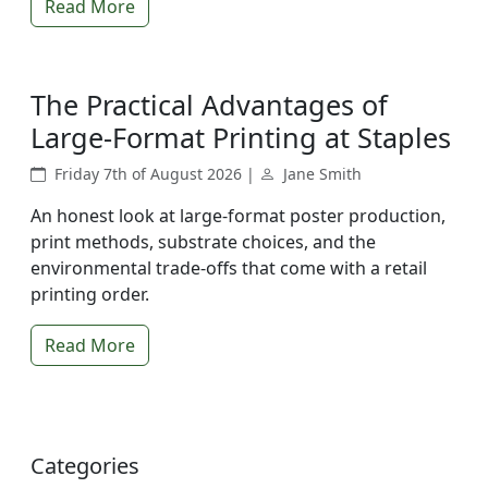
Read More
The Practical Advantages of
Large-Format Printing at Staples
Friday 7th of August 2026 |
Jane Smith
An honest look at large-format poster production,
print methods, substrate choices, and the
environmental trade-offs that come with a retail
printing order.
Read More
Categories