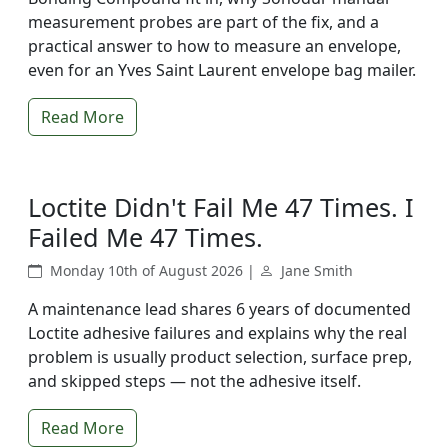
measurement probes are part of the fix, and a
practical answer to how to measure an envelope,
even for an Yves Saint Laurent envelope bag mailer.
Read More
Loctite Didn't Fail Me 47 Times. I
Failed Me 47 Times.
Monday 10th of August 2026 |
Jane Smith
A maintenance lead shares 6 years of documented
Loctite adhesive failures and explains why the real
problem is usually product selection, surface prep,
and skipped steps — not the adhesive itself.
Read More