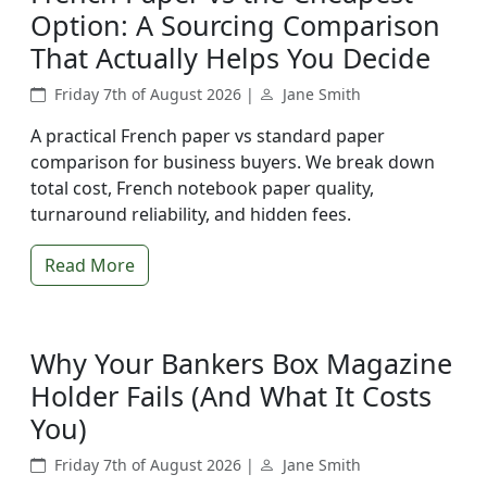
Option: A Sourcing Comparison
That Actually Helps You Decide
Friday 7th of August 2026 |
Jane Smith
A practical French paper vs standard paper
comparison for business buyers. We break down
total cost, French notebook paper quality,
turnaround reliability, and hidden fees.
Read More
Why Your Bankers Box Magazine
Holder Fails (And What It Costs
You)
Friday 7th of August 2026 |
Jane Smith