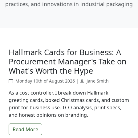
practices, and innovations in industrial packaging
Hallmark Cards for Business: A
Procurement Manager's Take on
What's Worth the Hype
Monday 10th of August 2026 |
Jane Smith
As a cost controller, I break down Hallmark
greeting cards, boxed Christmas cards, and custom
print for business use. TCO analysis, print specs,
and honest opinions on branding.
Read More