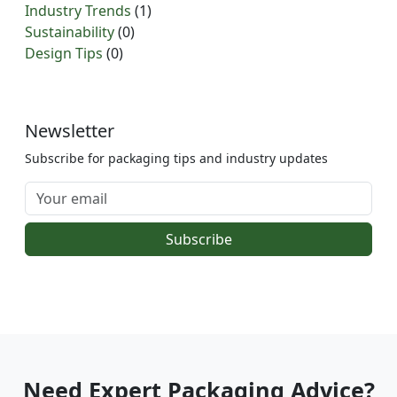
Industry Trends
(1)
Sustainability
(0)
Design Tips
(0)
Newsletter
Subscribe for packaging tips and industry updates
Subscribe
Need Expert Packaging Advice?