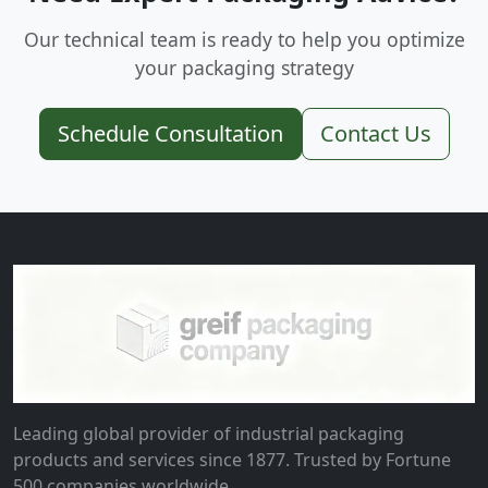
Our technical team is ready to help you optimize
your packaging strategy
Schedule Consultation
Contact Us
Leading global provider of industrial packaging
products and services since 1877. Trusted by Fortune
500 companies worldwide.