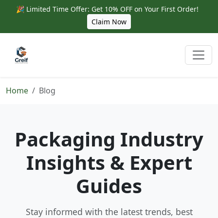
🎉 Limited Time Offer: Get 10% OFF on Your First Order!
Claim Now
Home
Blog
Packaging Industry
Insights & Expert
Guides
Stay informed with the latest trends, best