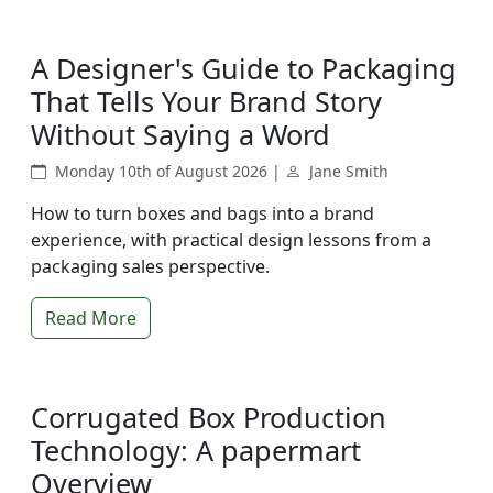
A Designer's Guide to Packaging
That Tells Your Brand Story
Without Saying a Word
Monday 10th of August 2026 |
Jane Smith
How to turn boxes and bags into a brand
experience, with practical design lessons from a
packaging sales perspective.
Read More
Corrugated Box Production
Technology: A papermart
Overview