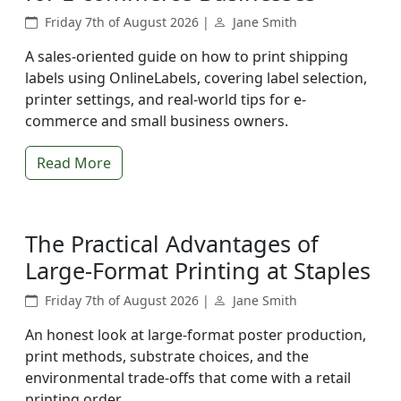
Friday 7th of August 2026 |
Jane Smith
A sales-oriented guide on how to print shipping
labels using OnlineLabels, covering label selection,
printer settings, and real-world tips for e-
commerce and small business owners.
Read More
The Practical Advantages of
Large-Format Printing at Staples
Friday 7th of August 2026 |
Jane Smith
An honest look at large-format poster production,
print methods, substrate choices, and the
environmental trade-offs that come with a retail
printing order.