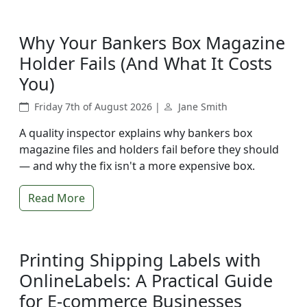
Why Your Bankers Box Magazine
Holder Fails (And What It Costs
You)
Friday 7th of August 2026 |
Jane Smith
A quality inspector explains why bankers box
magazine files and holders fail before they should
— and why the fix isn't a more expensive box.
Read More
Printing Shipping Labels with
OnlineLabels: A Practical Guide
for E-commerce Businesses