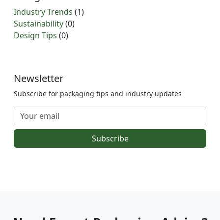
Industry Trends
(1)
Sustainability
(0)
Design Tips
(0)
Newsletter
Subscribe for packaging tips and industry updates
Subscribe