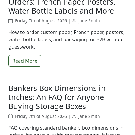
Orders: French Paper, Posters,
Water Bottle Labels and More
Friday 7th of August 2026 |
Jane Smith
How to order custom paper, French paper, posters,
water bottle labels, and packaging for B2B without
guesswork.
Read More
Bankers Box Dimensions in
Inches: An FAQ for Anyone
Buying Storage Boxes
Friday 7th of August 2026 |
Jane Smith
FAQ covering standard bankers box dimensions in