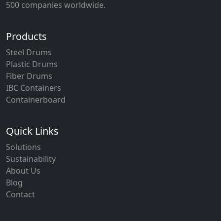
500 companies worldwide.
Products
Steel Drums
Plastic Drums
Fiber Drums
IBC Containers
Containerboard
Quick Links
Solutions
Sustainability
About Us
Blog
Contact