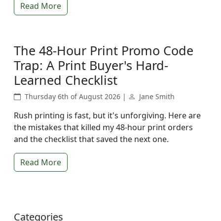
Read More
The 48-Hour Print Promo Code
Trap: A Print Buyer's Hard-
Learned Checklist
Thursday 6th of August 2026 |
Jane Smith
Rush printing is fast, but it's unforgiving. Here are
the mistakes that killed my 48-hour print orders
and the checklist that saved the next one.
Read More
Categories