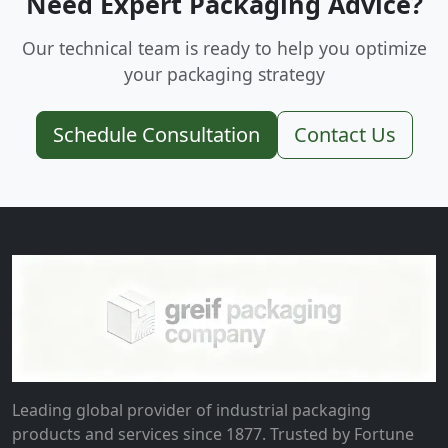
Need Expert Packaging Advice?
Our technical team is ready to help you optimize
your packaging strategy
Schedule Consultation
Contact Us
Leading global provider of industrial packaging
products and services since 1877. Trusted by Fortune