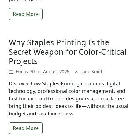
Read More
Why Staples Printing Is the
Secret Weapon for Color-Critical
Projects
Friday 7th of August 2026 |
Jane Smith
Discover how Staples Printing combines digital
technology, professional color management, and
fast turnaround to help designers and marketers
bring their boldest ideas to life—without the usual
budget and deadline stress.
Read More