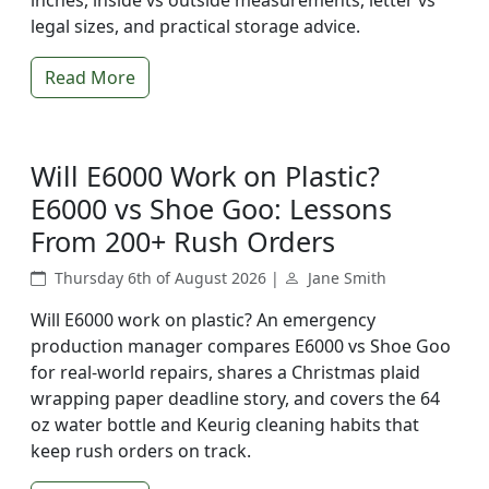
inches, inside vs outside measurements, letter vs
legal sizes, and practical storage advice.
Read More
Will E6000 Work on Plastic?
E6000 vs Shoe Goo: Lessons
From 200+ Rush Orders
Thursday 6th of August 2026 |
Jane Smith
Will E6000 work on plastic? An emergency
production manager compares E6000 vs Shoe Goo
for real-world repairs, shares a Christmas plaid
wrapping paper deadline story, and covers the 64
oz water bottle and Keurig cleaning habits that
keep rush orders on track.