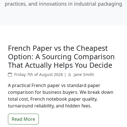
practices, and innovations in industrial packaging
French Paper vs the Cheapest
Option: A Sourcing Comparison
That Actually Helps You Decide
Friday 7th of August 2026 |
Jane Smith
A practical French paper vs standard paper
comparison for business buyers. We break down
total cost, French notebook paper quality,
turnaround reliability, and hidden fees.
Read More