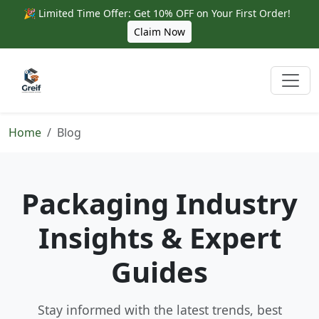
🎉 Limited Time Offer: Get 10% OFF on Your First Order!
Claim Now
Home
Blog
Packaging Industry
Insights & Expert
Guides
Stay informed with the latest trends, best