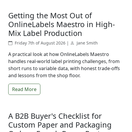
Getting the Most Out of
OnlineLabels Maestro in High-
Mix Label Production
Friday 7th of August 2026 |
Jane Smith
A practical look at how OnlineLabels Maestro
handles real-world label printing challenges, from
short runs to variable data, with honest trade-offs
and lessons from the shop floor.
Read More
A B2B Buyer's Checklist for
Custom Paper and Packaging